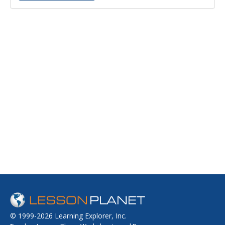
© 1999-2026 Learning Explorer, Inc.