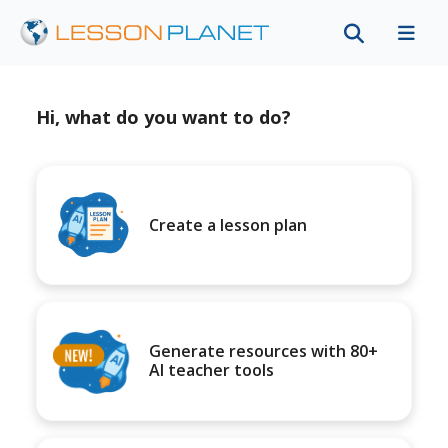
Hi, what do you want to do?
Create a lesson plan
Generate resources with 80+
AI teacher tools