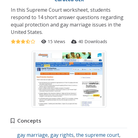
In this Supreme Court worksheet, students
respond to 14 short answer questions regarding
equal protection and gay marriage issues in the
United States.
15 Views
40 Downloads
Concepts
gay marriage
,
gay rights
,
the supreme court
,