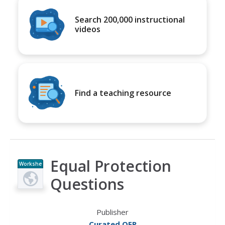
Search 200,000 instructional
videos
Find a teaching resource
Equal Protection
Workshe
et
Questions
Publisher
Curated OER