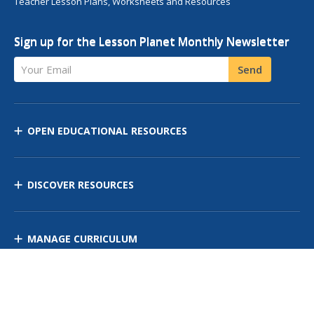
Teacher Lesson Plans, Worksheets and Resources
Sign up for the Lesson Planet Monthly Newsletter
Your Email
Send
OPEN EDUCATIONAL RESOURCES
DISCOVER RESOURCES
MANAGE CURRICULUM
Contact Us