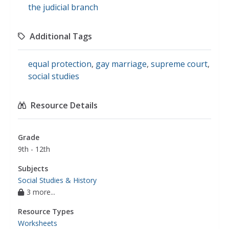
the judicial branch
Additional Tags
equal protection
,
gay marriage
,
supreme court
,
social studies
Resource Details
Grade
9th - 12th
Subjects
Social Studies & History
3 more...
Resource Types
Worksheets