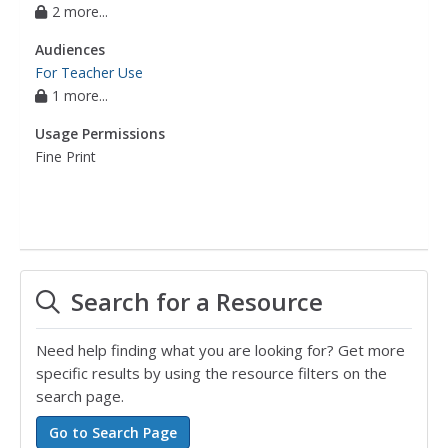
2 more...
Audiences
For Teacher Use
1 more...
Usage Permissions
Fine Print
Search for a Resource
Need help finding what you are looking for? Get more
specific results by using the resource filters on the
search page.