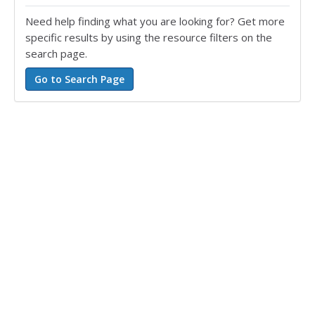
Need help finding what you are looking for? Get more
specific results by using the resource filters on the
search page.