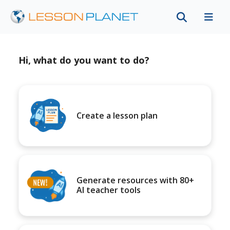
Hi, what do you want to do?
Create a lesson plan
Generate resources with 80+
AI teacher tools