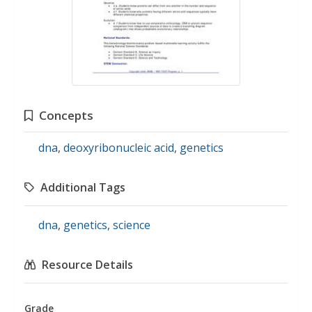
Concepts
dna
,
deoxyribonucleic acid
,
genetics
Additional Tags
dna
,
genetics
,
science
Resource Details
Grade