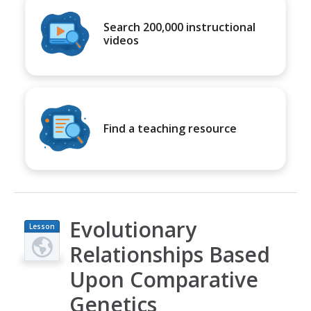
Search 200,000 instructional
videos
Find a teaching resource
Evolutionary
Lesson
Plan
Relationships Based
Upon Comparative
Genetics