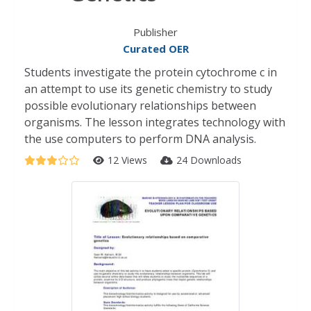
Publisher
Curated OER
Students investigate the protein cytochrome c in
an attempt to use its genetic chemistry to study
possible evolutionary relationships between
organisms. The lesson integrates technology with
the use computers to perform DNA analysis.
12 Views
24 Downloads