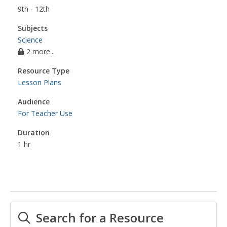
9th - 12th
Subjects
Science
2 more...
Resource Type
Lesson Plans
Audience
For Teacher Use
Duration
1 hr
Search for a Resource