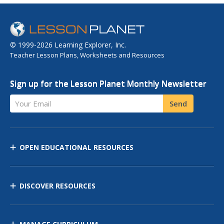
© 1999-2026 Learning Explorer, Inc.
Teacher Lesson Plans, Worksheets and Resources
Sign up for the Lesson Planet Monthly Newsletter
Your Email
Send
OPEN EDUCATIONAL RESOURCES
DISCOVER RESOURCES