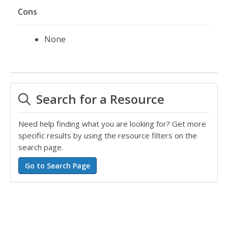
Cons
None
Search for a Resource
Need help finding what you are looking for? Get more
specific results by using the resource filters on the
search page.