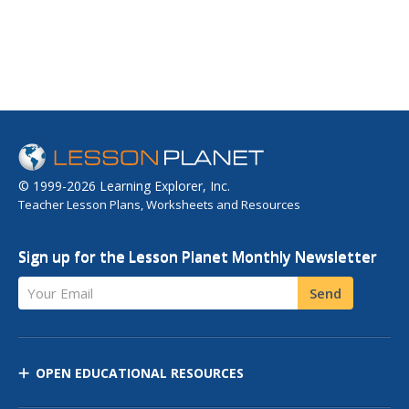
© 1999-2026 Learning Explorer, Inc.
Teacher Lesson Plans, Worksheets and Resources
Sign up for the Lesson Planet Monthly Newsletter
Your Email
Send
OPEN EDUCATIONAL RESOURCES