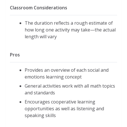
Classroom Considerations
The duration reflects a rough estimate of
how long one activity may take—the actual
length will vary
Pros
Provides an overview of each social and
emotions learning concept
General activities work with all math topics
and standards
Encourages cooperative learning
opportunities as well as listening and
speaking skills