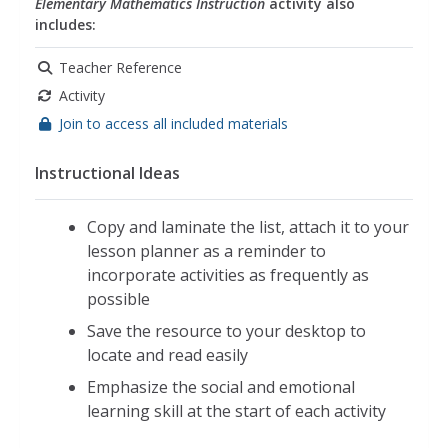
teambuilding
,
teamwork
,
ethics
,
math concepts
,
Elementary Mathematics Instruction
activity also
includes:
math applications
,
daily math
,
math strategies
Teacher Reference
Activity
Join to access all included materials
Instructional Ideas
Copy and laminate the list, attach it to your
lesson planner as a reminder to
incorporate activities as frequently as
possible
Save the resource to your desktop to
locate and read easily
Emphasize the social and emotional
learning skill at the start of each activity