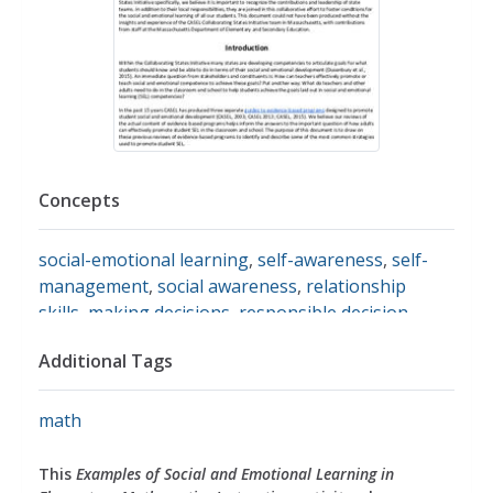
Concepts
social-emotional learning
,
self-awareness
,
self-
management
,
social awareness
,
relationship
skills
,
making decisions
,
responsible decision-
making
,
responsibility
,
emotions
,
emotional
Additional Tags
development
,
self identity
,
stress management
,
self discipline
,
motivation
,
goal setting
,
organizational skills
,
perspective
,
perspectives
,
math
empathy
,
diversity
,
cultural diversity
,
ethnic
diversity
,
respect
,
communication
,
relationships
,
This
Examples of Social and Emotional Learning in