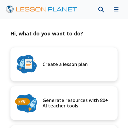
Hi, what do you want to do?
Create a lesson plan
Generate resources with 80+
AI teacher tools