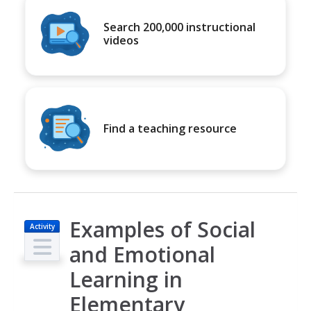
Search 200,000 instructional
videos
Find a teaching resource
Examples of Social
Activity
and Emotional
Learning in
Elementary