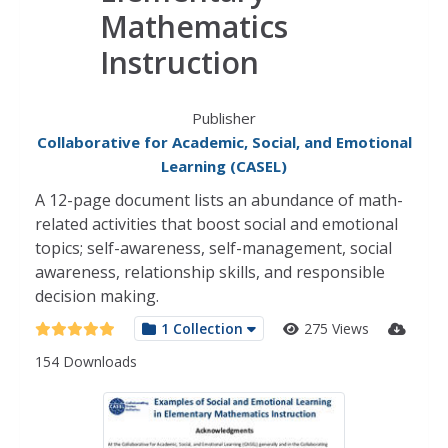
Mathematics
Instruction
Publisher
Collaborative for Academic, Social, and Emotional
Learning (CASEL)
A 12-page document lists an abundance of math-
related activities that boost social and emotional
topics; self-awareness, self-management, social
awareness, relationship skills, and responsible
decision making.
1 Collection
275 Views
154 Downloads