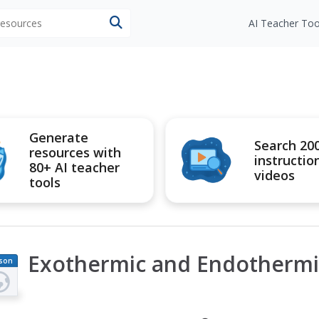
 resources
AI Teacher Too
Generate
Search 20
resources with
instructio
80+ AI teacher
videos
tools
Exothermic and Endothermi
son
an