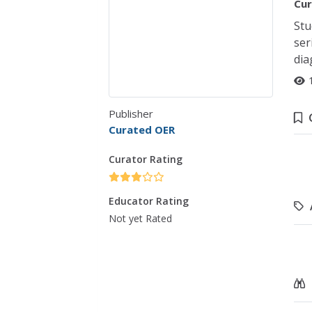
Cur
Stu
ser
dia
Publisher
Curated OER
Curator Rating
Educator Rating
Not yet Rated