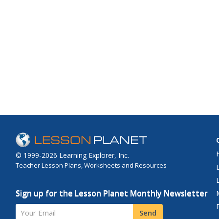
© 1999-2026 Learning Explorer, Inc.
Teacher Lesson Plans, Worksheets and Resources
Sign up for the Lesson Planet Monthly Newsletter
Your Email
Send