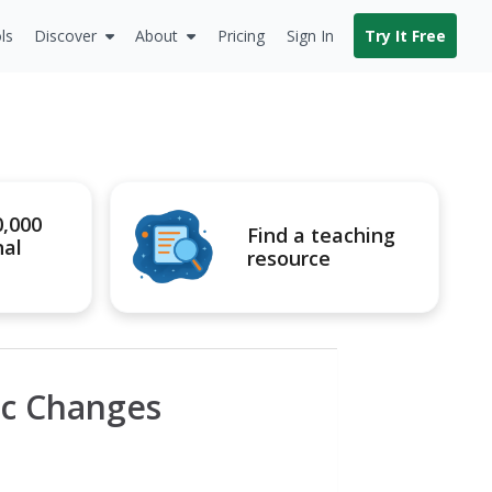
ls
Discover
About
Pricing
Sign In
Try It Free
0,000
Find a teaching
nal
resource
c Changes