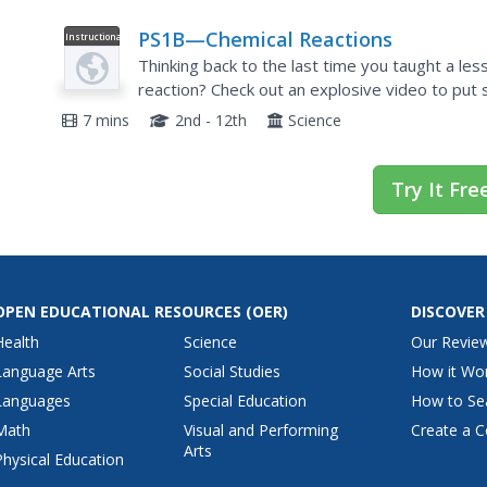
PS1B—Chemical Reactions
Instructional
Video
Thinking back to the last time you taught a les
reaction? Check out an explosive video to put 
narrator of the video guides you through the...
7 mins
2nd - 12th
Science
Try It Fre
OPEN EDUCATIONAL RESOURCES
(OER)
DISCOVER
Health
Science
Our Revie
Language Arts
Social Studies
How it Wo
Languages
Special Education
How to Se
Math
Visual and Performing
Create a C
Arts
Physical Education