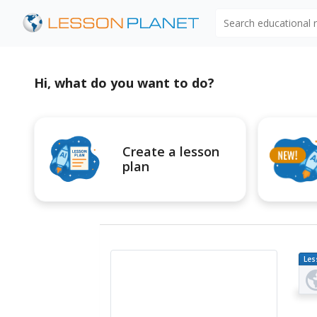
Search educational
Hi, what do you want to do?
Create a lesson
plan
Les
Pl