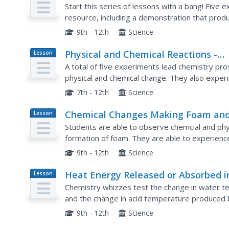
Plan
Start this series of lessons with a bang! Five e
resource, including a demonstration that produc
chemistry apprentices record temperature cha
9th - 12th
Science
Physical and Chemical Reactions -
Lesson
Plan
Factors Which Affect Reaction Rate
A total of five experiments lead chemistry pr
physical and chemical change. They also exper
affect rate of reaction. The procedures are not 
7th - 12th
Science
Chemical Changes Making Foam an
Lesson
Plan
Using Indicators
Students are able to observe chemcial and phys
formation of foam. They are able to experience 
Students record information based on their ob
9th - 12th
Science
Heat Energy Released or Absorbed i
Lesson
Plan
Chemical Reactions
Chemistry whizzes test the change in water t
and the change in acid temperature produced
laboratory activities they explore heat produce
9th - 12th
Science