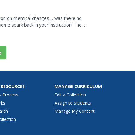
son on chemical changes ... was there no
some spark back in your instruction! The
e
 RESOURCES
MANAGE CURRICULUM
w Process
Edit a Collection
rks
Assign to Students
arch
Manage My Content
ollection