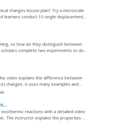
ical changes lesson plan? Try a microscale
ed learners conduct 10 single displacement
rming, so how do they distinguish between
 scholars complete two experiments to do
 calculate the...
his video explains the difference between
nce) changes. It uses many examples and
ange has occurred.
ble
mic
 exothermic reactions with a detailed video
c. The instructor explains the properties of
ach.