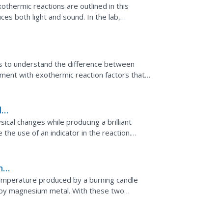
xothermic reactions are outlined in this
es both light and sound. In the lab,
nges, make hand...
os to understand the difference between
iment with exothermic reaction factors that
written in the...
d
ical changes while producing a brilliant
the use of an indicator in the reaction.
servations.
n
emperature produced by a burning candle
 by magnesium metal. With these two
d during chemical...