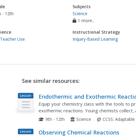
de
Subjects
 - 12th
Science
1 more...
ience
Instructional Strategy
 Teacher Use
Inquiry-Based Learning
See similar resources:
Endothermic and Exothermic Reacti
Lesson
Plan
Equip your chemistry class with the tools to 
exothermic reactions. Young chemists collect,
the Law of Conservation of Matter is applied to
9th - 12th
Science
CCSS:
Adaptable
Observing Chemical Reactions
Lesson