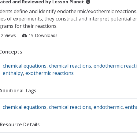
ated and Reviewed by
Lesson Planet
dents define and identify endothermic/exothermic reactions
ies of experiments, they construct and interpret potential e
grams for their reactions.
12 Views
19 Downloads
Concepts
chemical equations
,
chemical reactions
,
endothermic react
enthalpy
,
exothermic reactions
Additional Tags
chemical equations
,
chemical reactions
,
endothermic
,
enth
Resource Details