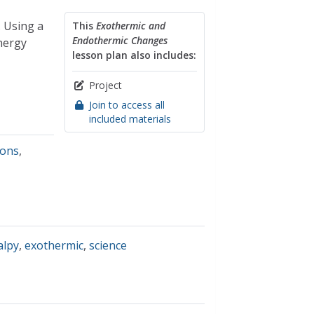
. Using a
This
Exothermic and
Endothermic Changes
nergy
lesson plan also includes:
Project
Join to access all
included materials
ions
,
alpy
,
exothermic
,
science