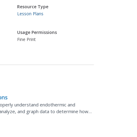
Resource Type
Lesson Plans
Usage Permissions
Fine Print
ons
properly understand endothermic and
 analyze, and graph data to determine how
 chemical...