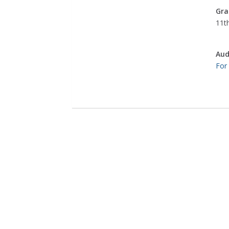
Gra
11th
Aud
For