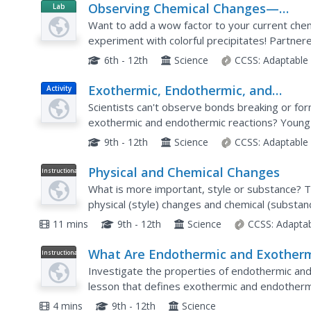
Observing Chemical Changes—
Lab
Resource
Microscale Chemistry
Want to add a wow factor to your current chem
experiment with colorful precipitates! Partner
reactions and record their observations.
6th - 12th
Science
CCSS:
Adaptable
Exothermic, Endothermic, and
Activity
Chemical Change
Scientists can't observe bonds breaking or fo
exothermic and endothermic reactions? Young
just that. They monitor temperature change and
9th - 12th
Science
CCSS:
Adaptable
Physical and Chemical Changes
Instructional
Video
What is more important, style or substance? T
physical (style) changes and chemical (substa
various ways of determining which type of ch
11 mins
9th - 12th
Science
CCSS:
Adapta
What Are Endothermic and Exother
Instructional
Video
Reactions?
Investigate the properties of endothermic and
lesson that defines exothermic and endothermi
each reaction and gives several examples of e
4 mins
9th - 12th
Science