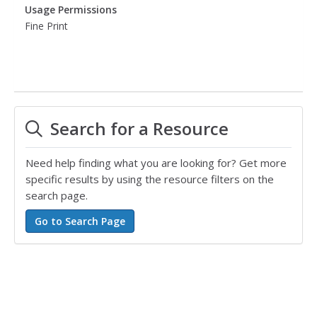
Usage Permissions
Fine Print
Search for a Resource
Need help finding what you are looking for? Get more
specific results by using the resource filters on the
search page.