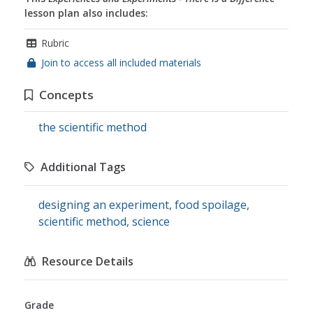
lesson plan also includes:
Rubric
Join to access all included materials
Concepts
the scientific method
Additional Tags
designing an experiment
,
food spoilage
,
scientific method
,
science
Resource Details
Grade