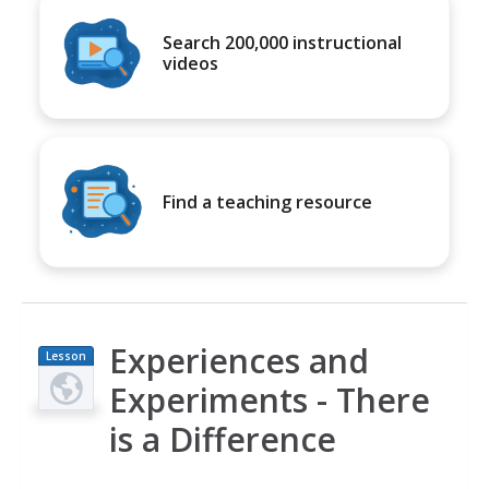
Search 200,000 instructional
videos
Find a teaching resource
Experiences and
Lesson
Plan
Experiments - There
is a Difference