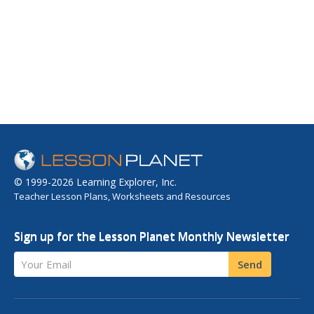
© 1999-2026 Learning Explorer, Inc.
Teacher Lesson Plans, Worksheets and Resources
Sign up for the Lesson Planet Monthly Newsletter
Your Email
Send