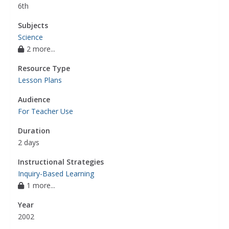
6th
Subjects
Science
2 more...
Resource Type
Lesson Plans
Audience
For Teacher Use
Duration
2 days
Instructional Strategies
Inquiry-Based Learning
1 more...
Year
2002