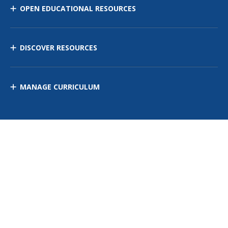
OPEN EDUCATIONAL RESOURCES
DISCOVER RESOURCES
MANAGE CURRICULUM
Contact Us
Site Map
Privacy Policy
Terms of Use