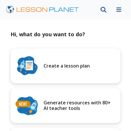
Hi, what do you want to do?
Create a lesson plan
Generate resources with 80+
AI teacher tools