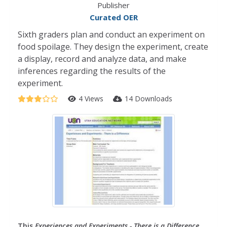
Publisher
Curated OER
Sixth graders plan and conduct an experiment on
food spoilage. They design the experiment, create
a display, record and analyze data, and make
inferences regarding the results of the
experiment.
4 Views
14 Downloads
This
Experiences and Experiments - There is a Difference