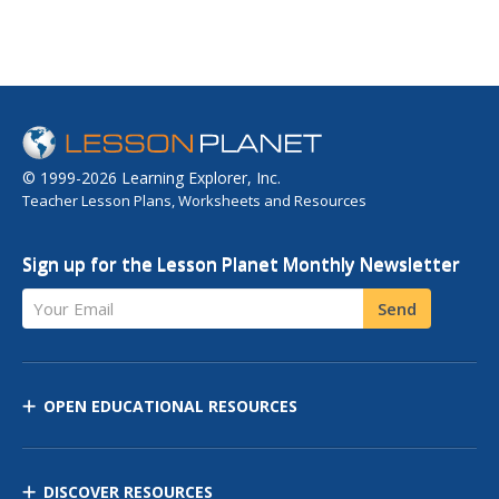
© 1999-2026 Learning Explorer, Inc.
Teacher Lesson Plans, Worksheets and Resources
Sign up for the Lesson Planet Monthly Newsletter
Your Email
Send
OPEN EDUCATIONAL RESOURCES
DISCOVER RESOURCES