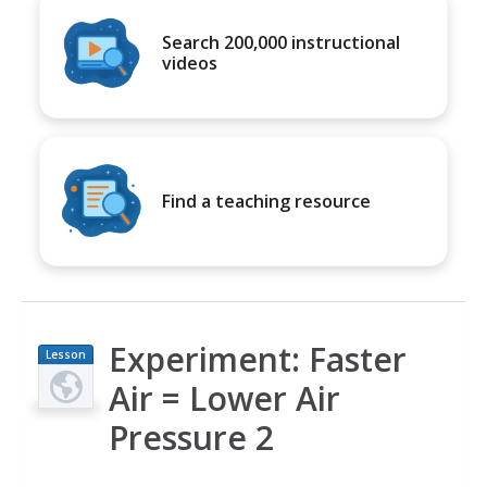
Search 200,000 instructional
videos
Find a teaching resource
Experiment: Faster
Lesson
Plan
Air = Lower Air
Pressure 2