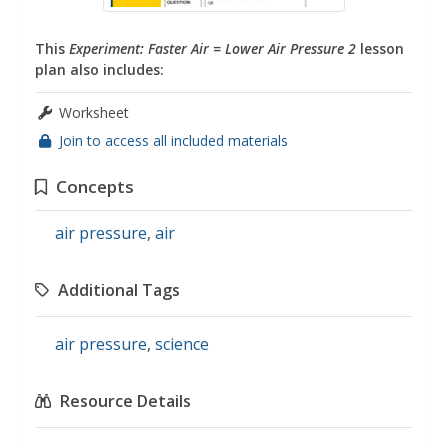
This
Experiment: Faster Air = Lower Air Pressure 2
lesson
plan also includes:
Worksheet
Join to access all included materials
Concepts
air pressure
,
air
Additional Tags
air pressure
,
science
Resource Details