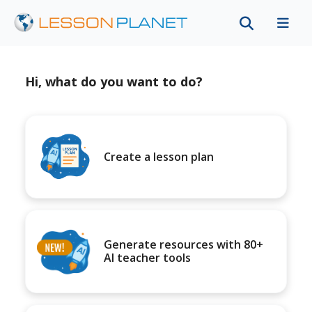
Hi, what do you want to do?
Create a lesson plan
Generate resources with 80+
AI teacher tools