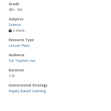
Grade
4th - 5th
Subjects
Science
2 more...
Resource Type
Lesson Plans
Audience
For Teacher Use
Duration
1 hr
Instructional Strategy
Inquiry-Based Learning