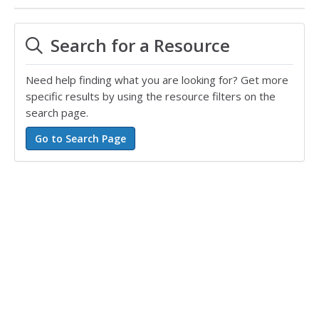
Search for a Resource
Need help finding what you are looking for? Get more
specific results by using the resource filters on the
search page.