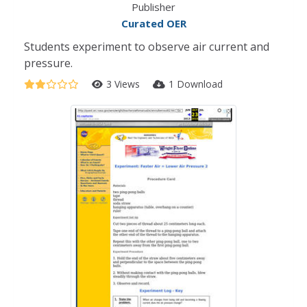
Publisher
Curated OER
Students experiment to observe air current and
pressure.
3 Views
1 Download