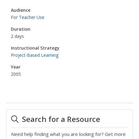
Audience
For Teacher Use
Duration
2 days
Instructional Strategy
Project-Based Learning
Year
2005
Search for a Resource
Need help finding what you are looking for? Get more