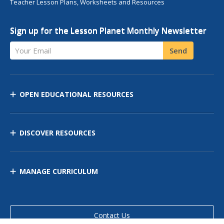
Teacher Lesson Plans, Worksheets and Resources
Sign up for the Lesson Planet Monthly Newsletter
Your Email
Send
OPEN EDUCATIONAL RESOURCES
DISCOVER RESOURCES
MANAGE CURRICULUM
Contact Us