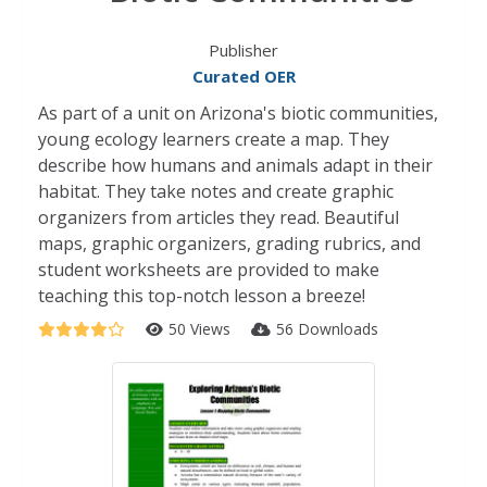
Publisher
Curated OER
As part of a unit on Arizona's biotic communities,
young ecology learners create a map. They
describe how humans and animals adapt in their
habitat. They take notes and create graphic
organizers from articles they read. Beautiful
maps, graphic organizers, grading rubrics, and
student worksheets are provided to make
teaching this top-notch lesson a breeze!
50 Views
56 Downloads