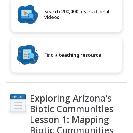
Search 200,000 instructional
videos
Find a teaching resource
Exploring Arizona's
Lesson
Plan
Biotic Communities
Lesson 1: Mapping
Biotic Communities