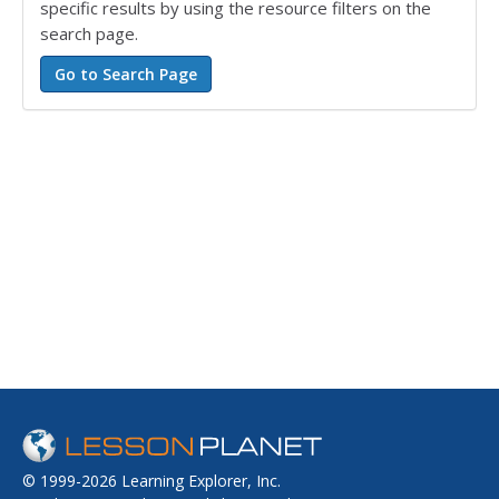
specific results by using the resource filters on the
search page.
© 1999-2026 Learning Explorer, Inc.