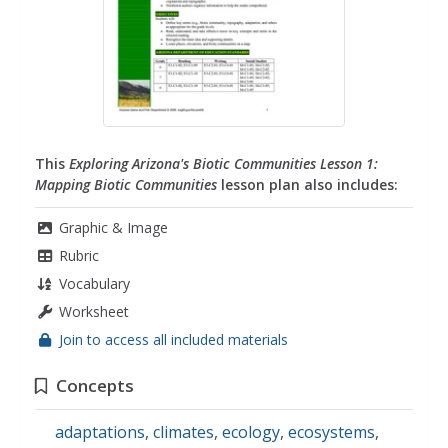
This
Exploring Arizona's Biotic Communities Lesson 1:
Mapping Biotic Communities
lesson plan also includes:
Graphic & Image
Rubric
Vocabulary
Worksheet
Join to access all included materials
Concepts
adaptations
,
climates
,
ecology
,
ecosystems
,