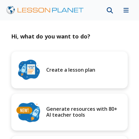
Hi, what do you want to do?
Create a lesson plan
Generate resources with 80+
AI teacher tools