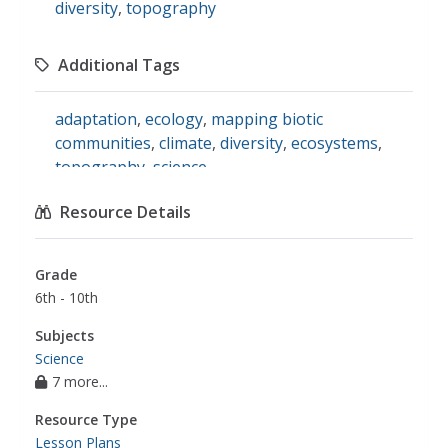
diversity
,
topography
Additional Tags
adaptation
,
ecology
,
mapping biotic
communities
,
climate
,
diversity
,
ecosystems
,
topography
,
science
Resource Details
Grade
6th - 10th
Subjects
Science
7 more...
Resource Type
Lesson Plans