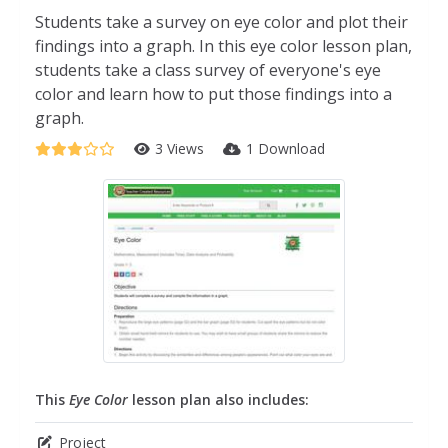
Students take a survey on eye color and plot their
findings into a graph. In this eye color lesson plan,
students take a class survey of everyone's eye
color and learn how to put those findings into a
graph.
3 Views
1 Download
This
Eye Color
lesson plan also includes:
Project