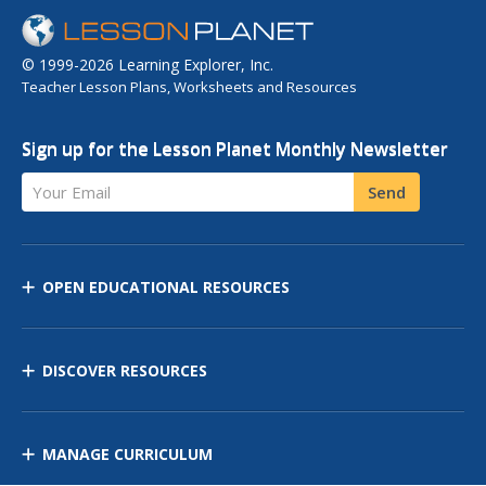
© 1999-2026 Learning Explorer, Inc.
Teacher Lesson Plans, Worksheets and Resources
Sign up for the Lesson Planet Monthly Newsletter
Your Email
Send
OPEN EDUCATIONAL RESOURCES
DISCOVER RESOURCES
MANAGE CURRICULUM