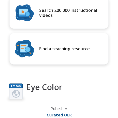
Search 200,000 instructional
videos
Find a teaching resource
Eye Color
Lesson
Plan
Publisher
Curated OER