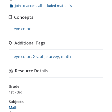
Join to access all included materials
Concepts
eye color
Additional Tags
eye color
,
Graph
,
survey
,
math
Resource Details
Grade
1st - 3rd
Subjects
Math