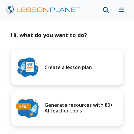
Hi, what do you want to do?
Create a lesson plan
Generate resources with 80+
AI teacher tools