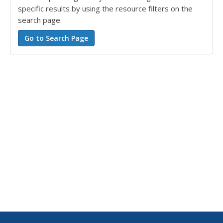
specific results by using the resource filters on the
search page.