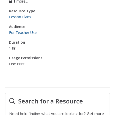
1 more...
Resource Type
Lesson Plans
Audience
For Teacher Use
Duration
1 hr
Usage Permissions
Fine Print
Search for a Resource
Need help finding what you are looking for? Get more