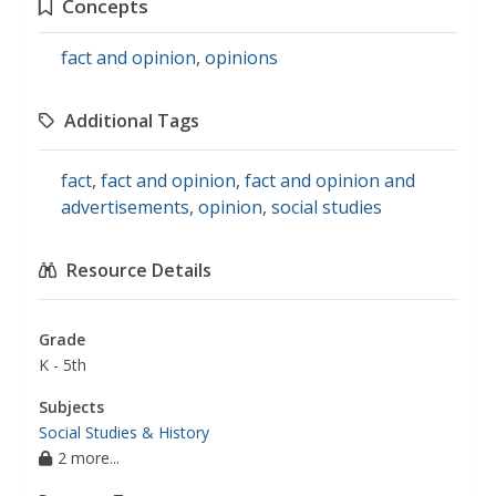
Concepts
fact and opinion
,
opinions
Additional Tags
fact
,
fact and opinion
,
fact and opinion and
advertisements
,
opinion
,
social studies
Resource Details
Grade
K - 5th
Subjects
Social Studies & History
2 more...