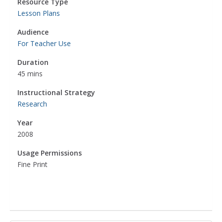
Resource Type
Lesson Plans
Audience
For Teacher Use
Duration
45 mins
Instructional Strategy
Research
Year
2008
Usage Permissions
Fine Print