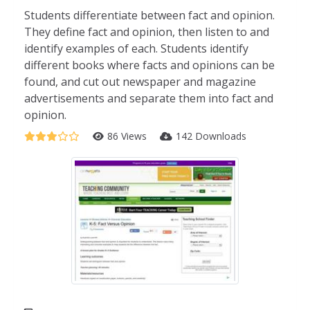
Students differentiate between fact and opinion.
They define fact and opinion, then listen to and
identify examples of each. Students identify
different books where facts and opinions can be
found, and cut out newspaper and magazine
advertisements and separate them into fact and
opinion.
86 Views
142 Downloads