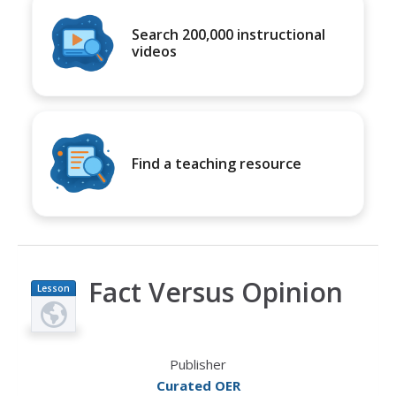
Search 200,000 instructional
videos
Find a teaching resource
Fact Versus Opinion
Lesson
Plan
Publisher
Curated OER