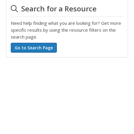
Search for a Resource
Need help finding what you are looking for? Get more
specific results by using the resource filters on the
search page.