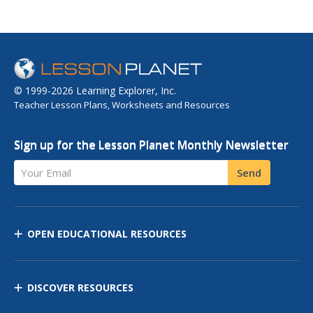
© 1999-2026 Learning Explorer, Inc.
Teacher Lesson Plans, Worksheets and Resources
Sign up for the Lesson Planet Monthly Newsletter
Your Email
Send
OPEN EDUCATIONAL RESOURCES
DISCOVER RESOURCES