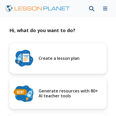
Hi, what do you want to do?
Create a lesson plan
Generate resources with 80+
AI teacher tools