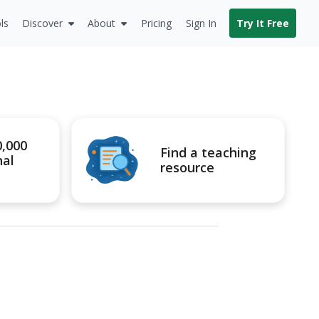
ls
Discover
About
Pricing
Sign In
Try It Free
0,000
Find a teaching
nal
resource