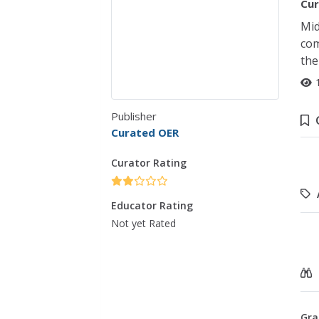
Cur
Mid
com
the
Publisher
Curated OER
Curator Rating
Educator Rating
Not yet Rated
Gra