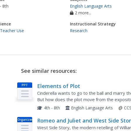
- 8th
English Language Arts
2 more...
ience
Instructional Strategy
 Teacher Use
Research
See similar resources:
Elements of Plot
PPT
Cinderella wants to go to the ball and marry th
But how does the plot move from the expositi
learners and fairy tale fans about the basics of p
4th - 8th
English Language Arts
CCS
Romeo and Juliet and West Side Stor
Organizer
Compare and Contrast
West Side Story, the modern retelling of Will