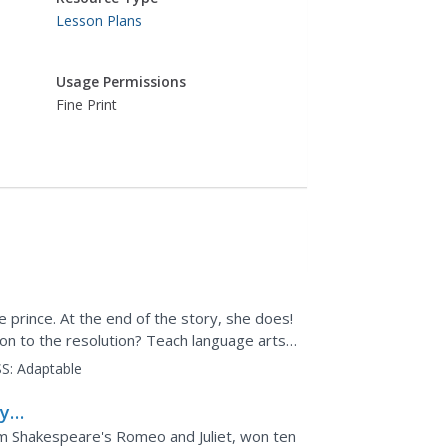
Lesson Plans
Usage Permissions
Fine Print
e prince. At the end of the story, she does!
on to the resolution? Teach language arts
lot...
S:
Adaptable
y -
iam Shakespeare's Romeo and Juliet, won ten