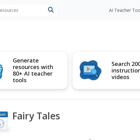
 resources
AI Teacher Too
Generate
Search 20
resources with
instructio
80+ AI teacher
videos
tools
Fairy Tales
son
an