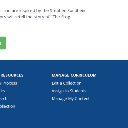
r and are inspired by the Stephen Sondheim
rs will retell the story of "The Frog
iting, and...
e
 RESOURCES
MANAGE CURRICULUM
w Process
Edit a Collection
rks
Assign to Students
arch
Manage My Content
ollection