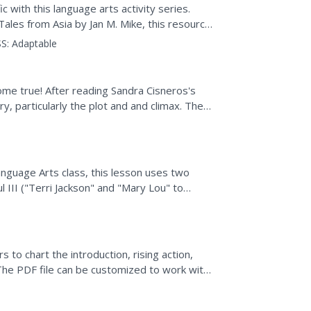
c with this language arts activity series.
ales from Asia by Jan M. Mike, this resource
d...
S:
Adaptable
me true! After reading Sandra Cisneros's
y, particularly the plot and and climax. The
t you are...
anguage Arts class, this lesson uses two
 III ("Terri Jackson" and "Mary Lou" to
nd comparing and...
 to chart the introduction, rising action,
y. The PDF file can be customized to work with