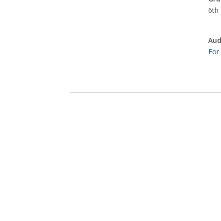
6th 
Aud
For