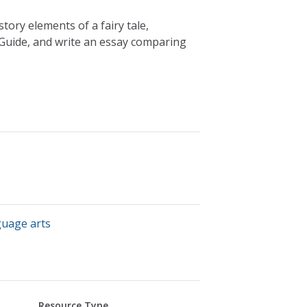
tory elements of a fairy tale,
 Guide, and write an essay comparing
guage arts
Resource Type