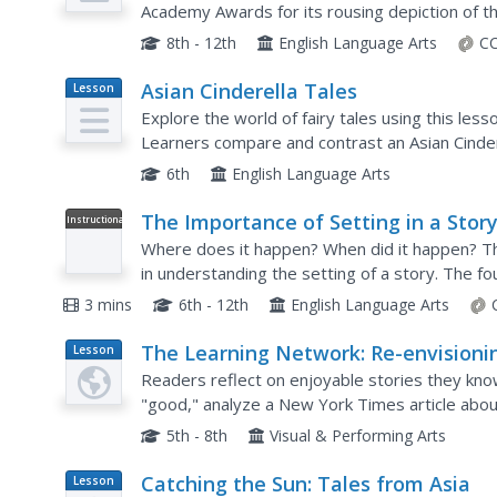
Academy Awards for its rousing depiction of th
closely does the plot align to its source mater
8th - 12th
English Language Arts
CC
Asian Cinderella Tales
Lesson
Plan
Explore the world of fairy tales using this lesso
Learners compare and contrast an Asian Cindere
way to review the characteristics of the genre 
6th
English Language Arts
The Importance of Setting in a Stor
Instructional
Video
Where does it happen? When did it happen? Th
in understanding the setting of a story. The fo
playlist uses a song to explain how the setting 
3 mins
6th - 12th
English Language Arts
The Learning Network: Re-envisioni
Lesson
Plan
Classic Stories
Readers reflect on enjoyable stories they know
"good," analyze a New York Times article about
envision classics on their own, and peer edit dra
5th - 8th
Visual & Performing Arts
Catching the Sun: Tales from Asia
Lesson