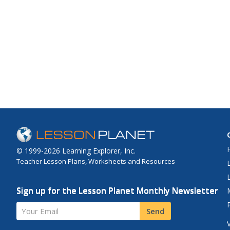
© 1999-2026 Learning Explorer, Inc.
Teacher Lesson Plans, Worksheets and Resources
Sign up for the Lesson Planet Monthly Newsletter
Your Email
Send