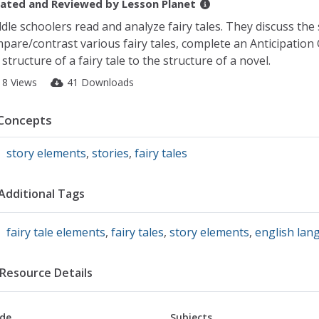
ated and Reviewed by
Lesson Planet
dle schoolers read and analyze fairy tales. They discuss the s
pare/contrast various fairy tales, complete an Anticipation
 structure of a fairy tale to the structure of a novel.
18 Views
41 Downloads
Concepts
story elements
,
stories
,
fairy tales
Additional Tags
fairy tale elements
,
fairy tales
,
story elements
,
english lan
Resource Details
de
Subjects