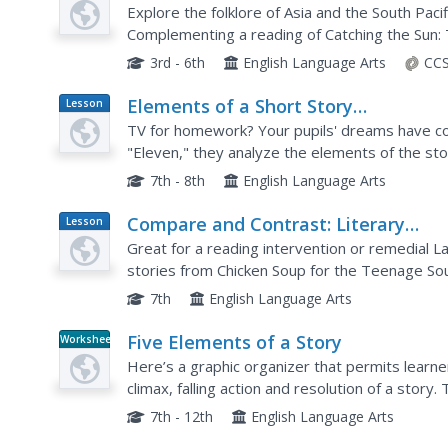
Plan
Explore the folklore of Asia and the South Pacifi
Complementing a reading of Catching the Sun: T
supports learners with understanding cause an
3rd - 6th
English Language Arts
CCS
Elements of a Short Story
Lesson
Plan
(SMARTboard)
TV for homework? Your pupils' dreams have co
"Eleven," they analyze the elements of the stor
lesson plan could work with any short story tha
7th - 8th
English Language Arts
Compare and Contrast: Literary
Lesson
Plan
Analysis
Great for a reading intervention or remedial L
stories from Chicken Soup for the Teenage Soul
reinforce note-taking skills, story elements, a
7th
English Language Arts
Five Elements of a Story
Worksheet
Here’s a graphic organizer that permits learners
climax, falling action and resolution of a stor
any narrataive.
7th - 12th
English Language Arts