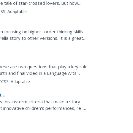
e tale of star-crossed lovers. But how
ial? Compare and...
SS:
Adaptable
n focusing on higher- order thinking skills.
lla story to other versions. It is a great
and...
y
ese are two questions that play a key role
urth and final video in a Language Arts
connects to...
CCSS:
Adaptable
ng
, brainstorm criteria that make a story
 innovative children's performances, re-
fts. Use this as...