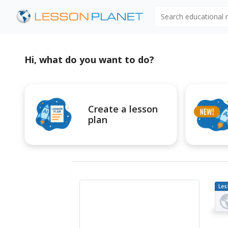
Search educational
Hi, what do you want to do?
Create a lesson
plan
Les
Pl