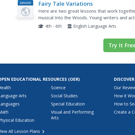
Fairy Tale Variations
Lesson
Plan
Here are two great lessons that work togethe
musical Into the Woods. Young writers and acto
Prince" through games, improvisational script wr
4th - 6th
English Language Arts
Try It Fre
OPEN EDUCATIONAL RESOURCES
(OER)
DISCOVER
Health
Science
Our Revie
Language Arts
Social Studies
How it Wo
Languages
Special Education
How to Se
Math
Visual and Performing
Create a C
Arts
Physical Education
View All Lesson Plans