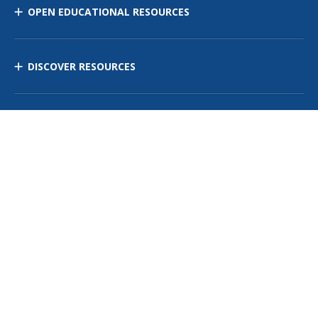
OPEN EDUCATIONAL RESOURCES
DISCOVER RESOURCES
MANAGE CURRICULUM
Contact Us
Site Map
Privacy Policy
Terms of Use