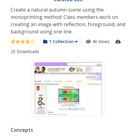
Create a natural autumn scene using the
monoprinting method. Class members work on
creating an image with reflection, foreground, and
background using one line.
1 Collection
46 Views
25 Downloads
Concepts