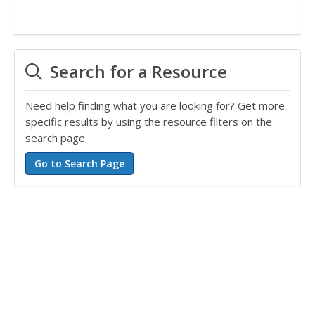
Search for a Resource
Need help finding what you are looking for? Get more
specific results by using the resource filters on the
search page.