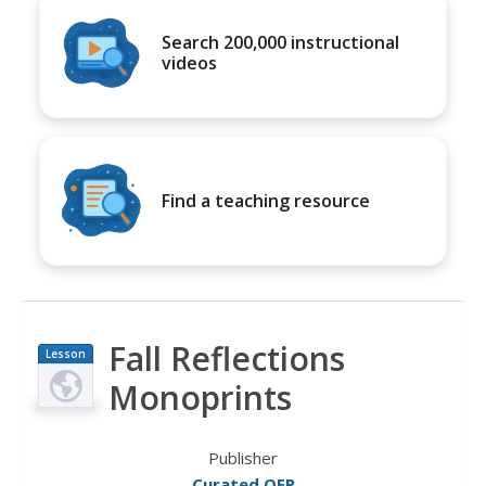
Search 200,000 instructional
videos
Find a teaching resource
Fall Reflections
Lesson
Plan
Monoprints
Publisher
Curated OER