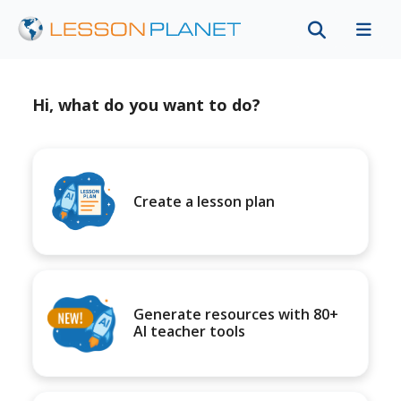
Hi, what do you want to do?
Create a lesson plan
Generate resources with 80+
AI teacher tools