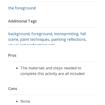
the foreground
Additional Tags
background
,
foreground
,
monoprinting
,
fall
scene
,
paint techniques
,
painting reflections
,
visual and performing arts
Pros
The materials and steps needed to
complete this activity are all included
Cons
None