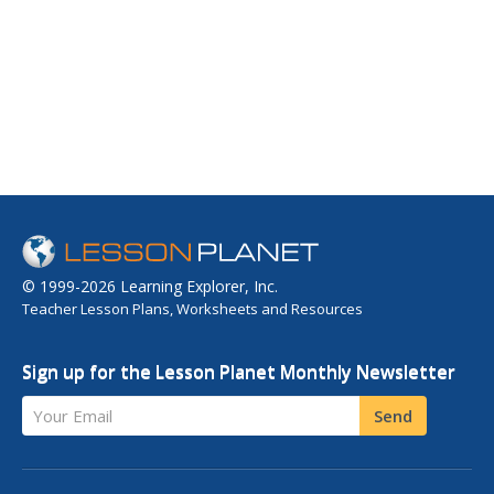
© 1999-2026 Learning Explorer, Inc.
Teacher Lesson Plans, Worksheets and Resources
Sign up for the Lesson Planet Monthly Newsletter
Your Email
Send