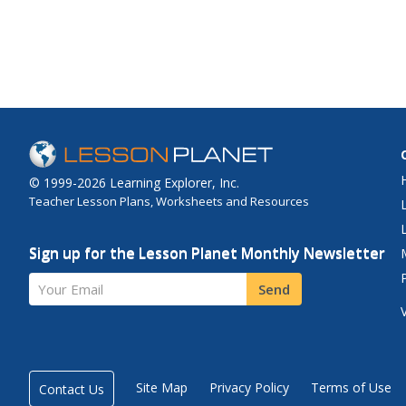
© 1999-2026 Learning Explorer, Inc.
Teacher Lesson Plans, Worksheets and Resources
Sign up for the Lesson Planet Monthly Newsletter
Your Email
Send
Site Map
Privacy Policy
Terms of Use
Contact Us