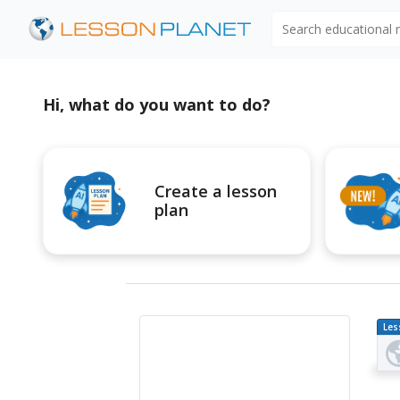
Search educational
Hi, what do you want to do?
Create a lesson
plan
Les
Pl