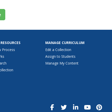
e
 RESOURCES
MANAGE CURRICULUM
w Process
Edit a Collection
rks
Assign to Students
arch
Manage My Content
ollection