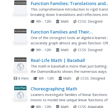
Function Families: Translations and
Instructional
Video
Reflections
This comprehensive introduction to rigid trans
breaking down translations and reflections in
with horizontal translations, vertical translations
9th - 12th
Math
CCSS:
Designed
Function Families and Their
Instructional
Video
Connections Including Vertical Shift 
One of the strongest tools an algebra learner d
an Absolute Value Function
accurately graph almost any given function. Oft
rigid transformations to a parent function,...
9th - 12th
Math
CCSS:
Designed
Real-Life Math | Baseball
Instructional
Video
The math in baseball is more than just battin
the Diamondbacks shows the numerous ways 
class participates in an activity to simulate bat
8 mins
6th - 12th
Math
CCSS:
Designed
Choreographing Math
Unit Plan
Leaners investigate families of linear functio
moves to model nine unique linear functions of
teams create a video presentation complete wi
8th - 12th
Math
CCSS:
Adaptable