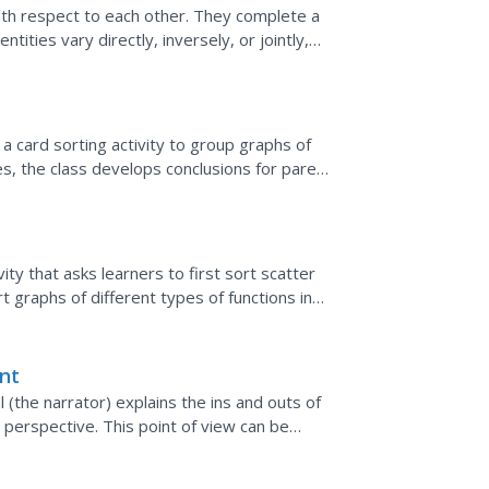
ith respect to each other. They complete a
ntities vary directly, inversely, or jointly,
, and...
 a card sorting activity to group graphs of
ies, the class develops conclusions for parent
ity that asks learners to first sort scatter
rt graphs of different types of functions in
nt
 (the narrator) explains the ins and outs of
 perspective. This point of view can be
ution that...