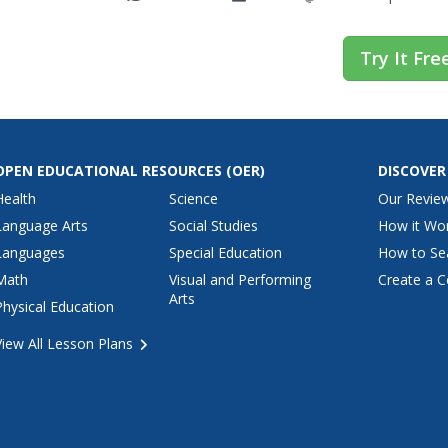
Try It Fre
OPEN EDUCATIONAL RESOURCES
(OER)
DISCOVER
Health
Science
Our Revie
Language Arts
Social Studies
How it Wo
Languages
Special Education
How to Se
Math
Visual and Performing
Create a C
Arts
Physical Education
View All Lesson Plans