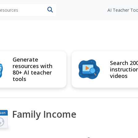
 resources
AI Teacher Too
Generate
Search 20
resources with
instructio
80+ AI teacher
videos
tools
Family Income
son
an