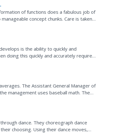
formation of functions does a fabulous job of
to manageable concept chunks. Care is taken
,...
of
evelops is the ability to quickly and
en doing this quickly and accurately requires
g averages. The Assistant General Manager of
the management uses baseball math. The
ting averages and...
ns through dance. They choreograph dance
 their choosing. Using their dance moves,
th music and...