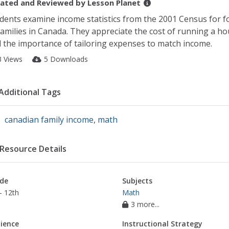
ated and Reviewed by
Lesson Planet
dents examine income statistics from the 2001 Census for f
families in Canada. They appreciate the cost of running a h
 the importance of tailoring expenses to match income.
3 Views
5 Downloads
Additional Tags
canadian family income
,
math
Resource Details
de
Subjects
- 12th
Math
3 more...
ience
Instructional Strategy