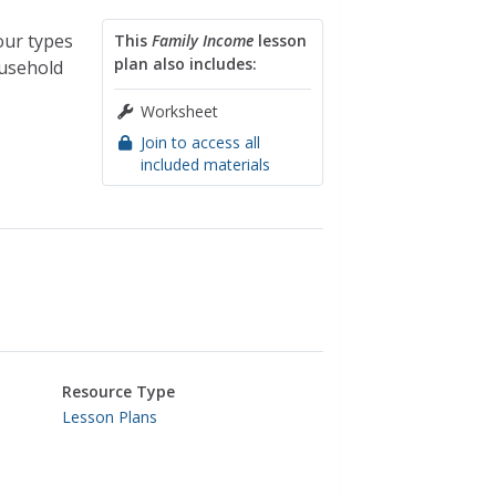
our types
This
Family Income
lesson
plan also includes:
ousehold
Worksheet
Join to access all
included materials
Resource Type
Lesson Plans