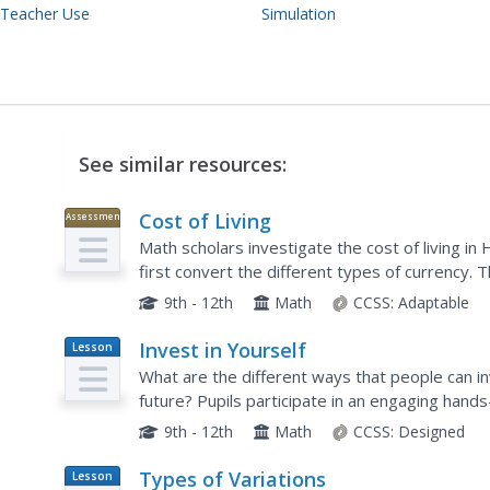
 Teacher Use
Simulation
See similar resources:
Cost of Living
Assessment
Math scholars investigate the cost of living 
first convert the different types of currency.
different spending categories and finish the acti
9th - 12th
Math
CCSS:
Adaptable
Invest in Yourself
Lesson
Plan
What are the different ways that people can inv
future? Pupils participate in an engaging hands
unemployment, the ability to obtain an educati
9th - 12th
Math
CCSS:
Designed
Types of Variations
Lesson