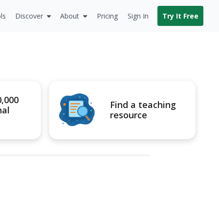
ls
Discover
About
Pricing
Sign In
Try It Free
0,000
Find a teaching
nal
resource