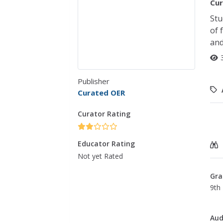
Cur
Stu
of 
and
Publisher
Curated OER
Curator Rating
Educator Rating
Not yet Rated
Gra
9th 
Aud