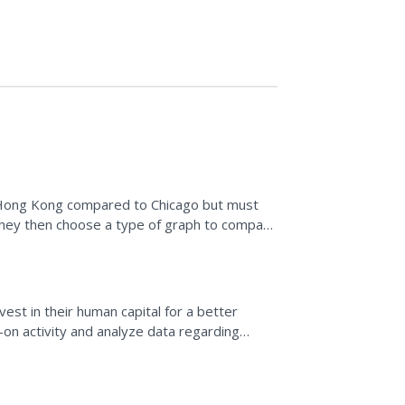
in Hong Kong compared to Chicago but must
 They then choose a type of graph to compare
vity by...
est in their human capital for a better
-on activity and analyze data regarding
on, and median...