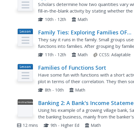
Plan
Scholars determine how two quantities vary w
fill-in-the-blank activity by stating whether the e
create equations that match different variations
10th - 12th
Math
Family Ties: Exploring Families OF
Lesson
Plan
Functions
They say it runs in the family. Small groups use
functions into families. After grouping by famil
functions and create a graphic organizer.
11th - 12th
Math
CCSS:
Adaptable
Families of Functions Sort
Lesson
Plan
Have some fun with functions with a short activ
plot in terms of their correlation. They then so
terms of key features, such as slope.
8th - 10th
Math
Banking 2: A Bank's Income Stateme
Instructional
Video
Using his example of a growing village bank, Sal
the banking business, mainly from the banker's
helpful for people who see the bank as an instit
12 mins
9th - Higher Ed
Math