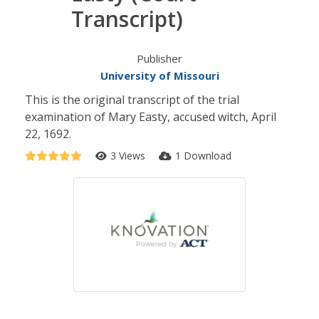
Transcript)
Publisher
University of Missouri
This is the original transcript of the trial
examination of Mary Easty, accused witch, April
22, 1692.
3 Views
1 Download