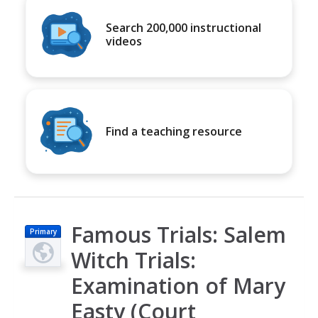
Search 200,000 instructional
videos
Find a teaching resource
Famous Trials: Salem
Primary
Witch Trials:
Examination of Mary
Easty (Court