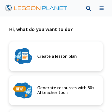
Hi, what do you want to do?
Create a lesson plan
Generate resources with 80+
AI teacher tools