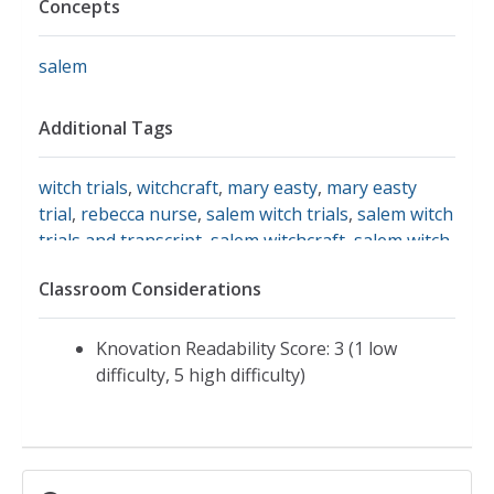
Concepts
salem
Additional Tags
witch trials
,
witchcraft
,
mary easty
,
mary easty
trial
,
rebecca nurse
,
salem witch trials
,
salem witch
trials and transcript
,
salem witchcraft
,
salem witch
trials and primary source
,
salem witch trials and
Classroom Considerations
quotes
,
salem witch trials document
,
salem court
documents
Knovation Readability Score: 3 (1 low
difficulty, 5 high difficulty)