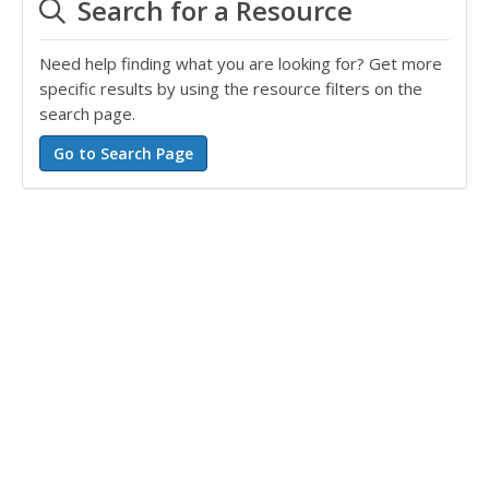
Search for a Resource
Need help finding what you are looking for? Get more
specific results by using the resource filters on the
search page.