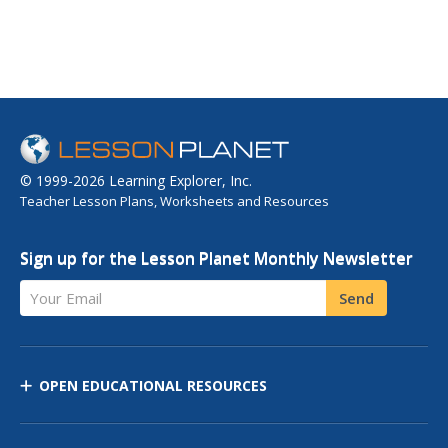
© 1999-2026 Learning Explorer, Inc.
Teacher Lesson Plans, Worksheets and Resources
Sign up for the Lesson Planet Monthly Newsletter
Your Email
Send
OPEN EDUCATIONAL RESOURCES