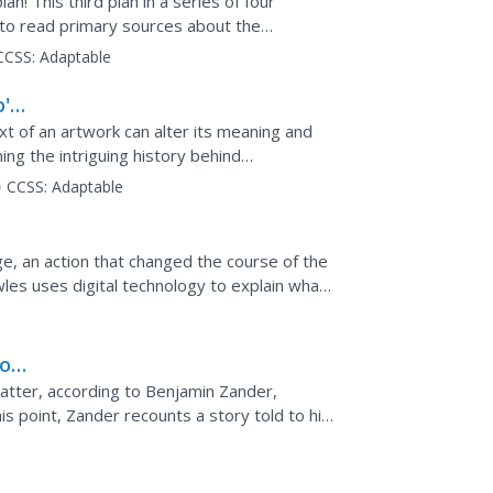
n! This third plan in a series of four
 to read primary sources about the
eir knowledge with a...
CCSS:
Adaptable
's
xt of an artwork can alter its meaning and
ing the intriguing history behind
sses...
CCSS:
Adaptable
e, an action that changed the course of the
les uses digital technology to explain what
rstand...
of
tter, according to Benjamin Zander,
his point, Zander recounts a story told to him
xperience...