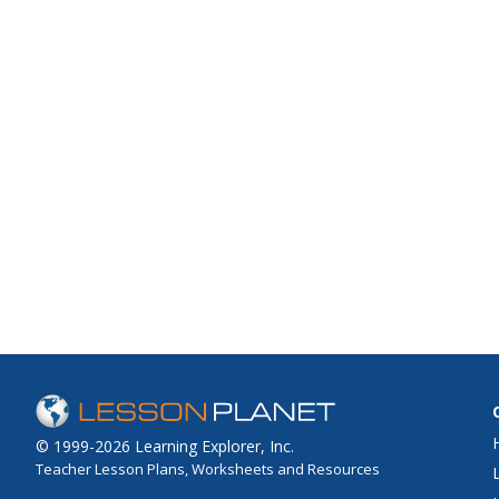
© 1999-2026 Learning Explorer, Inc.
Teacher Lesson Plans, Worksheets and Resources