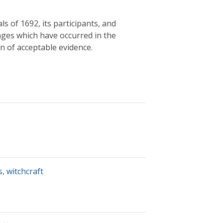
ls of 1692, its participants, and
ges which have occurred in the
on of acceptable evidence.
s
,
witchcraft