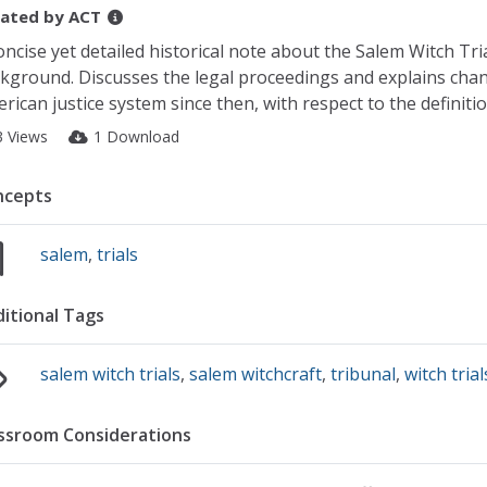
ated by
ACT
oncise yet detailed historical note about the Salem Witch Tria
kground. Discusses the legal proceedings and explains chan
rican justice system since then, with respect to the definiti
3 Views
1 Download
ncepts
salem
,
trials
itional Tags
salem witch trials
,
salem witchcraft
,
tribunal
,
witch trial
ssroom Considerations