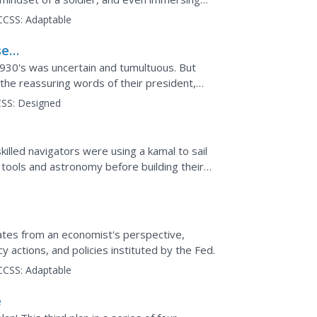
e with the...
CCSS:
Adaptable
sed
1930's was uncertain and tumultuous. But
he reassuring words of their president,
adio. High...
SS:
Designed
illed navigators were using a kamal to sail
 tools and astronomy before building their
etermine...
eat
ates from an economist's perspective,
 actions, and policies instituted by the Fed.
CCSS:
Adaptable
e