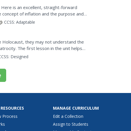
 Here is an excellent, straight-forward
 concept of inflation and the purpose and
CCSS:
Adaptable
he Holocaust, they may not understand the
trocity. The first lesson in the unit helps
dge. A...
CCSS:
Designed
e
 RESOURCES
MANAGE CURRICULUM
w Process
Edit a Collection
rks
Assign to Students