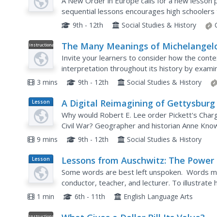
A New Order in Europe calls for a new lesson pla
sequential lessons encourages high schoolers
development of the New Order and follow up th
9th - 12th
Social Studies & History
The Many Meanings of Michelangelo
Instructional
Video
Statue of David
Invite your learners to consider how the conte
interpretation throughout its history by examin
Michelangelo's statue of David. The video discu
3 mins
9th - 12th
Social Studies & History
A Digital Reimagining of Gettysburg
Lesson
Plan
Why would Robert E. Lee order Pickett's Charg
Civil War? Geographer and historian Anne Know
she thinks is the missing piece in trying to unde
9 mins
9th - 12th
Social Studies & History
Lessons from Auschwitz: The Power 
Lesson
Plan
Our Words
Some words are best left unspoken. Words ma
conductor, teacher, and lecturer. To illustrate 
by a survivor of Auschwitz. As a result of her e
1 min
6th - 11th
English Language Arts
Instructional