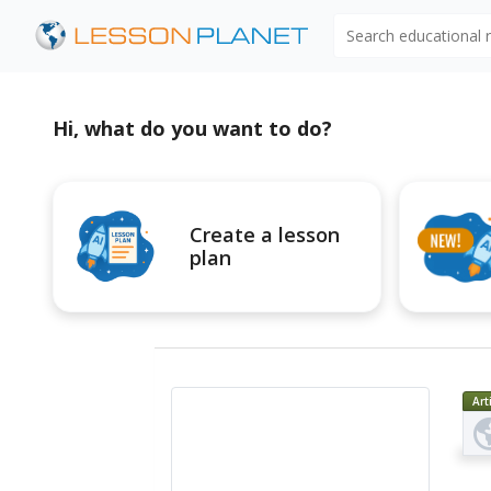
Search educational
Hi, what do you want to do?
Create a lesson
plan
Art