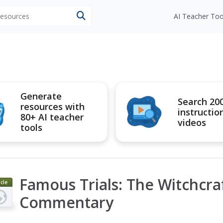
 resources
AI Teacher Too
Generate
Search 20
resources with
instructio
80+ AI teacher
videos
tools
Famous Trials: The Witchcraf
icle
Commentary