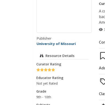
Cur
A c
bac
Ame
Publisher
Co
University of Missouri
Resource Details
Curator Rating
Add
Educator Rating
Not yet Rated
Grade
Cla
9th - 10th
Subjects