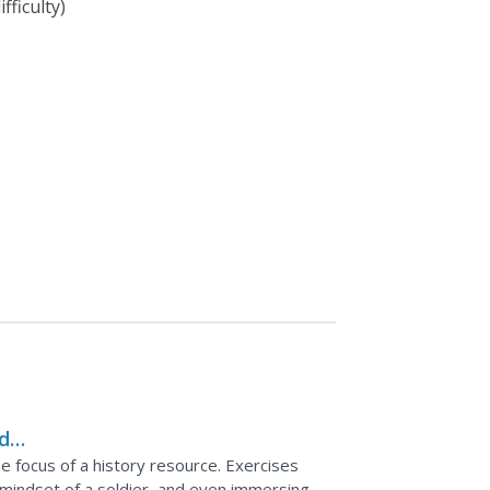
fficulty)
ds
e focus of a history resource. Exercises
e mindset of a soldier, and even immersing