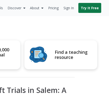
ls
Discover
About
Pricing
Sign In
Try It Free
0,000
Find a teaching
nal
resource
t Trials in Salem: A