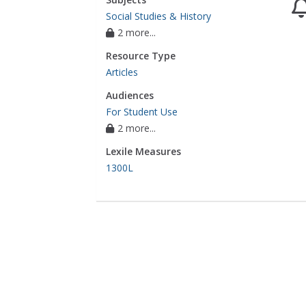
Social Studies & History
2 more...
Resource Type
Articles
Audiences
For Student Use
2 more...
Lexile Measures
1300L