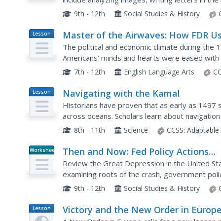
oneself in a cold experience to better empathiz
9th - 12th
Social Studies & History
Master of the Airwaves: How FDR U
Lesson
Plan
Radio to Ease the Public’s Fears
The political and economic climate during the 
Americans' minds and hearts were eased with t
Franklin D. Roosevelt, and addresses over the r
7th - 12th
English Language Arts
CC
Navigating with the Kamal
Lesson
Plan
Historians have proven that as early as 1497 sk
across oceans. Scholars learn about navigation
own kamals. They then learn how to use it to d
8th - 11th
Science
CCSS:
Adaptable
Then and Now: Fed Policy Actions
Worksheet
During the Great Depression and Gr
Review the Great Depression in the United St
Recession
examining roots of the crash, government policy
9th - 12th
Social Studies & History
Victory and the New Order in Europ
Lesson
Plan