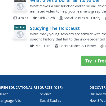
What Gives a Dollar Bill Its Value?
Video
What makes a one hundred-dollar bill valuable?
animated video to help your learners grasp the
policies of the Federal Reserve System.
4 mins
10th - 12th
Social Studies & History
Studying The Holocaust
Unit Plan
While many young scholars are familiar with t
specific history that led to the unprecedented a
teachers gauge their pupils' background knowle
6th - 12th
Social Studies & History
Try It Fre
OPEN EDUCATIONAL RESOURCES
(OER)
DISCOVER
Health
Science
Our Revie
Language Arts
Social Studies
How it Wo