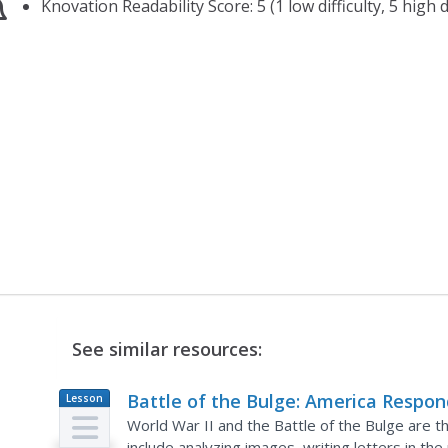
Knovation Readability Score: 5 (1 low difficulty, 5 high di
See similar resources:
Battle of the Bulge: America Respon
Lesson
Plan
to a German Surprise
World War II and the Battle of the Bulge are th
include analyzing images, writing letters in th