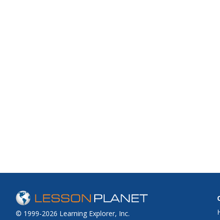
© 1999-2026 Learning Explorer, Inc.