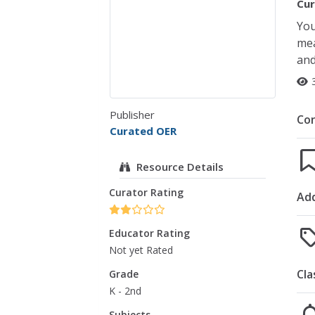
Cur
You
mea
and
Publisher
Co
Curated OER
Resource Details
Curator Rating
Add
Educator Rating
Not yet Rated
Cla
Grade
K - 2nd
Subjects