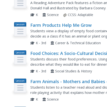
A Reading Adventure Pack features a fiction 
Donald Hall and illustrated by Barbara Cooney 
readings, scholars make a collage showcasing 
K
Science
CCSS:
Adaptable
Farm Products Help Me Grow
Lesson
Plan
Students view a display of empty food container
decide as a class if it has an animal or plant o
animals that are commonly eaten (cow, pig, chic
K - 3rd
Career & Technical Education
Food Choices: A Socio-Cultural Decis
Lesson
Plan
Students discuss their food preferences. Usin
describe what they would like to eat for dinne
their classmates. Students identify the nationali
K - 3rd
Social Studies & History
Farm Animals - Mothers and Babies 
Lesson
Plan
"Are You My Baby?"
Students listen to a teacher read aloud and dis
role playing activity that explains how mother
scent.
K
Science