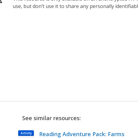
use, but don’t use it to share any personally identifia
See similar resources:
Reading Adventure Pack: Farms
Activity