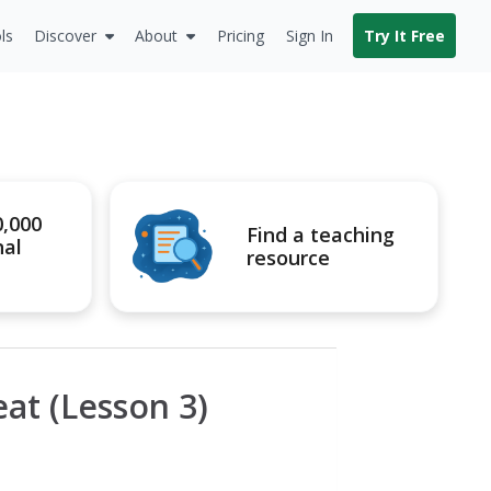
ls
Discover
About
Pricing
Sign In
Try It Free
0,000
Find a teaching
nal
resource
at (Lesson 3)