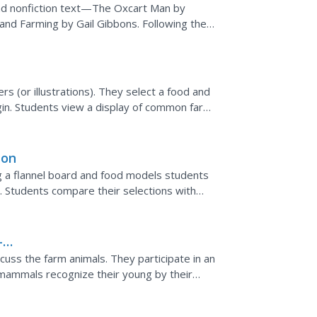
and nonfiction text—The Oxcart Man by
and Farming by Gail Gibbons. Following the
foods farmed from...
s (or illustrations). They select a food and
rigin. Students view a display of common farm
ken,...
ion
g a flannel board and food models students
r. Students compare their selections with
ty of ethnic...
-
cuss the farm animals. They participate in an
 mammals recognize their young by their