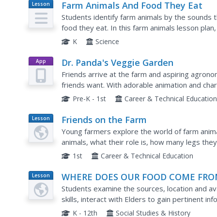
Farm Animals And Food They Eat
Lesson
Plan
Students identify farm animals by the sounds 
food they eat. In this farm animals lesson pla
view baggies of animal food.
K
Science
Dr. Panda's Veggie Garden
App
Friends arrive at the farm and aspiring agron
friends want. With adorable animation and char
virtual gardening and farming while developing c
Pre-K - 1st
Career & Technical Educatio
Friends on the Farm
Lesson
Plan
Young farmers explore the world of farm animal
animals, what their role is, how many legs th
Worksheets and websites embedded in the plan 
1st
Career & Technical Education
WHERE DOES OUR FOOD COME FRO
Lesson
Plan
Students examine the sources, location and ava
skills, interact with Elders to gain pertinent 
the past and present.
K - 12th
Social Studies & History