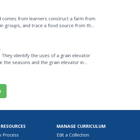
od comes from learners construct a farm from
in groups, and trace a food source from the
armer grows...
n
They identify the uses of a grain elevator
te the seasons and the grain elevator in
e
 RESOURCES
MANAGE CURRICULUM
w Process
Edit a Collection