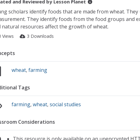
ated and Reviewed by
Lesson Planet
ng scholars identify foods that are made from wheat. They u
surement. They identify foods from the food groups and ex
 natural resources affect the growth of wheat.
3 Views
3 Downloads
ncepts
wheat
,
farming
itional Tags
farming
,
wheat
,
social studies
ssroom Considerations
This resource is only available on an unencrypted HTT