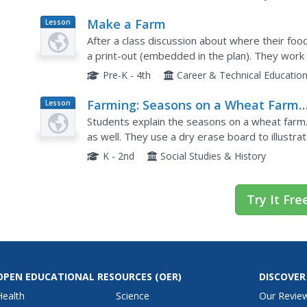
Make a Farm
Lesson
Plan
After a class discussion about where their fo
a print-out (embedded in the plan). They work 
beginning. For example, they discover how a f
Pre-K - 4th
Career & Technical Educatio
Farming: Seasons on a Wheat Farm
Lesson
Plan
(Lesson 4)
Students explain the seasons on a wheat farm. 
as well. They use a dry erase board to illustra
operation.
K - 2nd
Social Studies & History
Try It Fre
OPEN EDUCATIONAL RESOURCES
(OER)
DISCOVER
Health
Science
Our Revie