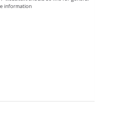
ble information