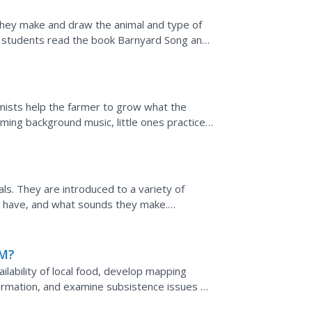
they make and draw the animal and type of
n, students read the book Barnyard Song and
omists help the farmer to grow what the
ming background music, little ones practice
ognitive...
n
s. They are introduced to a variety of
ey have, and what sounds they make.
are used to carry it out....
M?
ilability of local food, develop mapping
information, and examine subsistence issues of