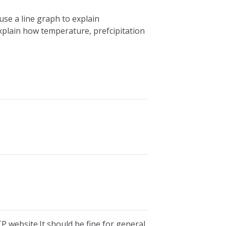
se a line graph to explain
plain how temperature, prefcipitation
P website.It should be fine for general