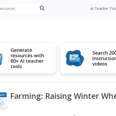
 resources
AI Teacher Too
Generate
Search 20
resources with
instructio
80+ AI teacher
videos
tools
Farming: Raising Winter Whe
son
an