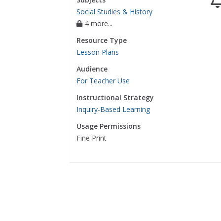
Social Studies & History
4 more...
Resource Type
Lesson Plans
Audience
For Teacher Use
Instructional Strategy
Inquiry-Based Learning
Usage Permissions
Fine Print