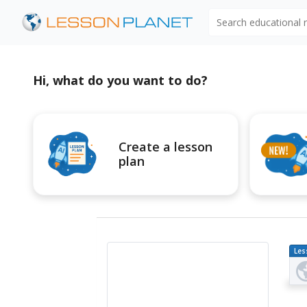
Search educational
Hi, what do you want to do?
Create a lesson
plan
Les
Pl