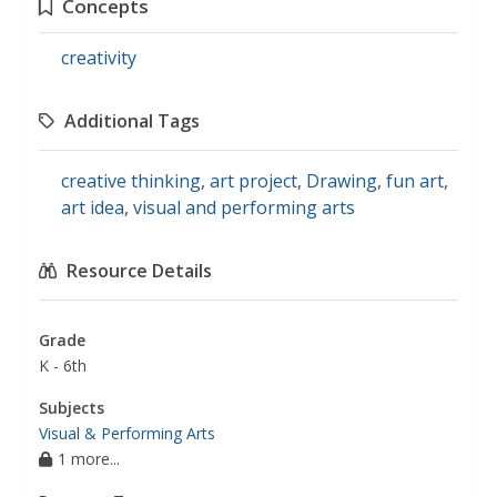
Concepts
creativity
Additional Tags
creative thinking
,
art project
,
Drawing
,
fun art
,
art idea
,
visual and performing arts
Resource Details
Grade
K - 6th
Subjects
Visual & Performing Arts
1 more...