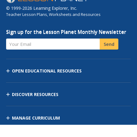
© 1999-2026 Learning Explorer, Inc.
Teacher Lesson Plans, Worksheets and Resources
Sign up for the Lesson Planet Monthly Newsletter
Your Email
Send
OPEN EDUCATIONAL RESOURCES
DISCOVER RESOURCES
MANAGE CURRICULUM