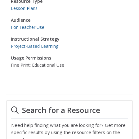
Resource Type
Lesson Plans
Audience
For Teacher Use
Instructional Strategy
Project-Based Learning
Usage Permissions
Fine Print: Educational Use
Search for a Resource
Need help finding what you are looking for? Get more
specific results by using the resource filters on the