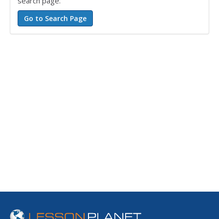
search page.