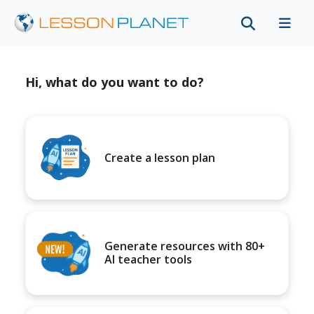
Hi, what do you want to do?
Create a lesson plan
Generate resources with 80+
AI teacher tools