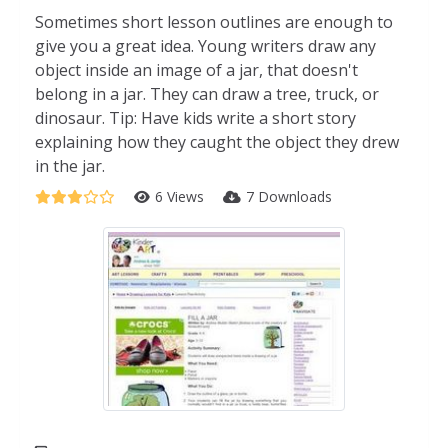
Sometimes short lesson outlines are enough to
give you a great idea. Young writers draw any
object inside an image of a jar, that doesn't
belong in a jar. They can draw a tree, truck, or
dinosaur. Tip: Have kids write a short story
explaining how they caught the object they drew
in the jar.
6 Views
7 Downloads