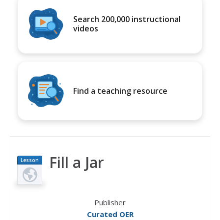
Search 200,000 instructional
videos
Find a teaching resource
Fill a Jar
Lesson
Plan
Publisher
Curated OER