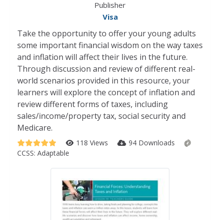
Publisher
Visa
Take the opportunity to offer your young adults
some important financial wisdom on the way taxes
and inflation will affect their lives in the future.
Through discussion and review of different real-
world scenarios provided in this resource, your
learners will explore the concept of inflation and
review different forms of taxes, including
sales/income/property tax, social security and
Medicare.
118 Views
94 Downloads
CCSS:
Adaptable