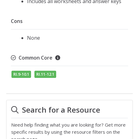
Includes all worksheets and answer keys
Cons
None
Common Core
RI.9-10.1
RI.11-12.1
Search for a Resource
Need help finding what you are looking for? Get more
specific results by using the resource filters on the