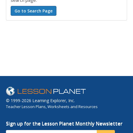
search page.
© 1999-2026 Learning Explorer, Inc.
Teacher Lesson Plans, Worksheets and Resources
Sign up for the Lesson Planet Monthly Newsletter