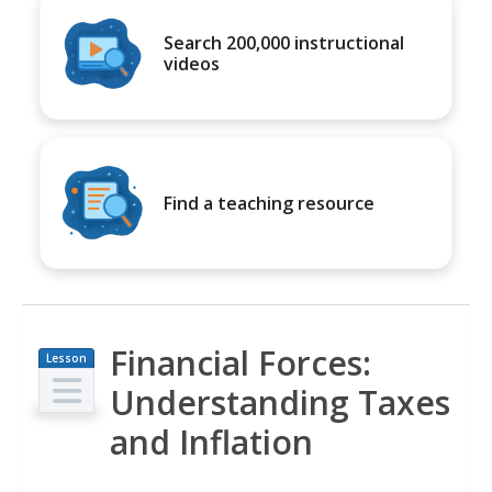
Search 200,000 instructional
videos
Find a teaching resource
Financial Forces:
Lesson
Plan
Understanding Taxes
and Inflation