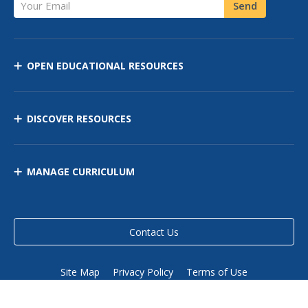
Your Email
Send
OPEN EDUCATIONAL RESOURCES
DISCOVER RESOURCES
MANAGE CURRICULUM
Contact Us
Site Map
Privacy Policy
Terms of Use