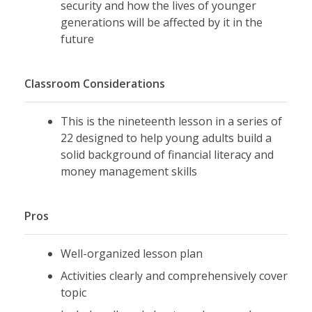
security and how the lives of younger
generations will be affected by it in the
future
Classroom Considerations
This is the nineteenth lesson in a series of
22 designed to help young adults build a
solid background of financial literacy and
money management skills
Pros
Well-organized lesson plan
Activities clearly and comprehensively cover
topic