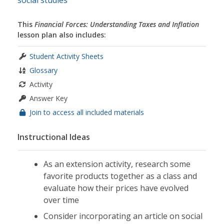
social studies
This
Financial Forces: Understanding Taxes and Inflation
lesson plan also includes:
Student Activity Sheets
Glossary
Activity
Answer Key
Join to access all included materials
Instructional Ideas
As an extension activity, research some
favorite products together as a class and
evaluate how their prices have evolved
over time
Consider incorporating an article on social