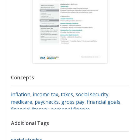
Concepts
inflation
,
income tax
,
taxes
,
social security
,
medicare
,
paychecks
,
gross pay
,
financial goals
,
financial literacy
,
personal finance
Additional Tags