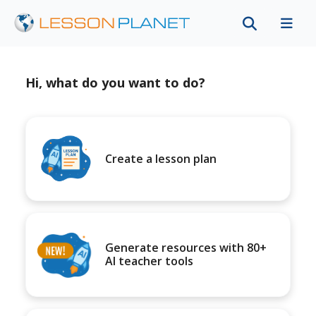
Hi, what do you want to do?
Create a lesson plan
Generate resources with 80+
AI teacher tools