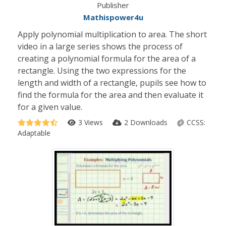
Publisher
Mathispower4u
Apply polynomial multiplication to area. The short
video in a large series shows the process of
creating a polynomial formula for the area of a
rectangle. Using the two expressions for the
length and width of a rectangle, pupils see how to
find the formula for the area and then evaluate it
for a given value.
3 Views
2 Downloads
CCSS:
Adaptable