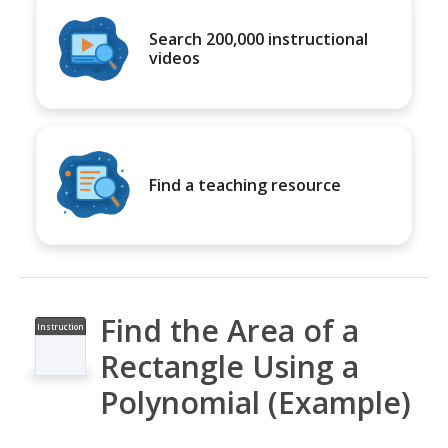
Search 200,000 instructional
videos
Find a teaching resource
Find the Area of a
Instruction
al Video
Rectangle Using a
Polynomial (Example)