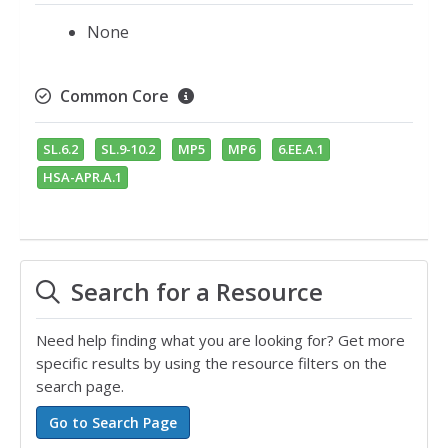
None
Common Core
SL.6.2
SL.9-10.2
MP5
MP6
6.EE.A.1
HSA-APR.A.1
Search for a Resource
Need help finding what you are looking for? Get more
specific results by using the resource filters on the
search page.