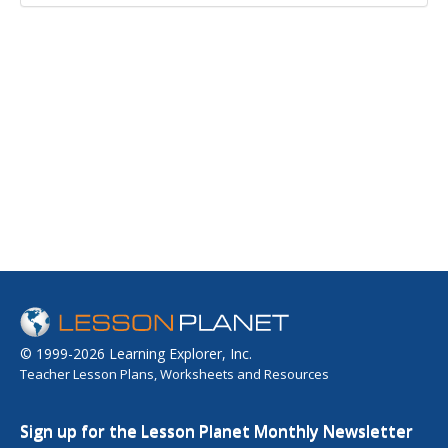
© 1999-2026 Learning Explorer, Inc.
Teacher Lesson Plans, Worksheets and Resources
Sign up for the Lesson Planet Monthly Newsletter