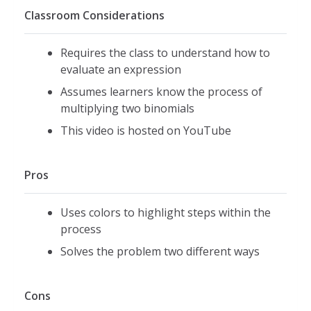
Classroom Considerations
Requires the class to understand how to
evaluate an expression
Assumes learners know the process of
multiplying two binomials
This video is hosted on YouTube
Pros
Uses colors to highlight steps within the
process
Solves the problem two different ways
Cons