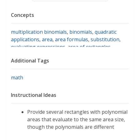
Concepts
multiplication binomials
,
binomials
,
quadratic
applications
,
area
,
area formulas
,
substitution
,
evaluating expressions
,
area of rectangles
Additional Tags
math
Instructional Ideas
Provide several rectangles with polynomial
areas that evaluate to the same area size,
though the polynomials are different