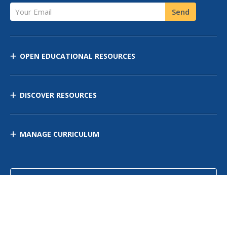
Your Email
Send
OPEN EDUCATIONAL RESOURCES
DISCOVER RESOURCES
MANAGE CURRICULUM
Contact Us
Site Map
Privacy Policy
Terms of Use