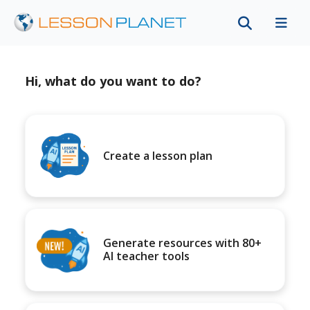
Hi, what do you want to do?
Create a lesson plan
Generate resources with 80+
AI teacher tools