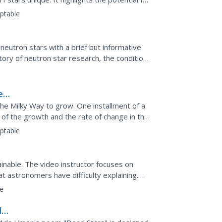
nce...
ptable
 neutron stars with a brief but informative
ory of neutron star research, the conditions
.
e
the Milky Way to grow. One installment of a
 of the growth and the rate of change in the
...
ptable
inable. The video instructor focuses on
at astronomers have difficulty explaining.
es a heavy,...
e
da