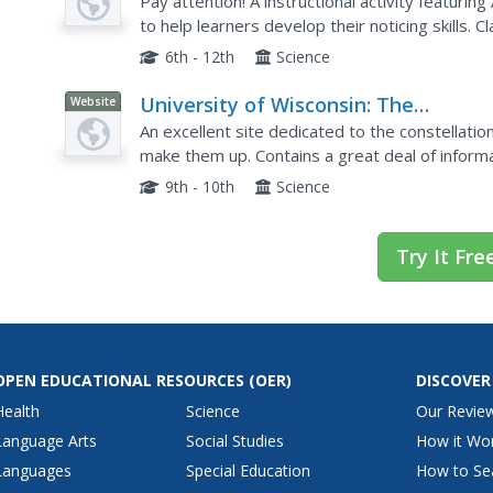
Limón
Pay attention! A instructional activity featuri
to help learners develop their noticing skills. 
Orion's image and list what they notice and how
6th - 12th
Science
University of Wisconsin: The
Website
Constellations and Their Stars
An excellent site dedicated to the constellati
make them up. Contains a great deal of informa
objects, as well as details on how best to ob
9th - 10th
Science
Try It Fre
OPEN EDUCATIONAL RESOURCES
(OER)
DISCOVER
Health
Science
Our Revie
Language Arts
Social Studies
How it Wo
Languages
Special Education
How to Se