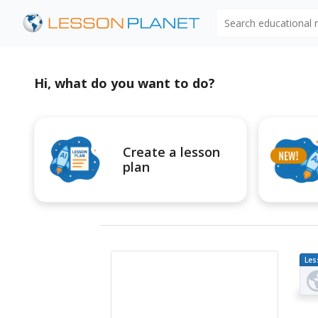
Search educational
Hi, what do you want to do?
Create a lesson
plan
Les
Pl