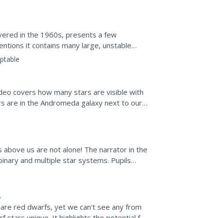
overed in the 1960s, presents a few
entions it contains many large, unstable
about the fascinating...
ptable
ideo covers how many stars are visible with
s are in the Andromeda galaxy next to ours.
ingle square...
rs above us are not alone! The narrator in the
binary and multiple star systems. Pupils
even...
 are red dwarfs, yet we can't see any from
stars unique. It highlights the potential for