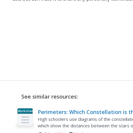
See similar resources:
Perimeters: Which Constellation is t
Worksheet
Longest?
High schoolers use diagrams of the constellati
which show the distances between the stars of 
perimeters of each, find the average distance of