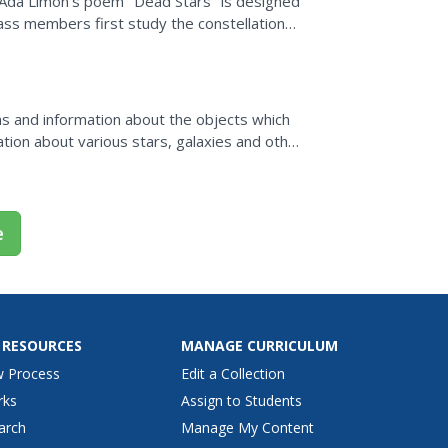
ng Ada Limon's poem "Dead Stars" is designed
Class members first study the constellation
 the...
ons and information about the objects which
tion about various stars, galaxies and other
serve them.
e
 RESOURCES
MANAGE CURRICULUM
w Process
Edit a Collection
rks
Assign to Students
arch
Manage My Content