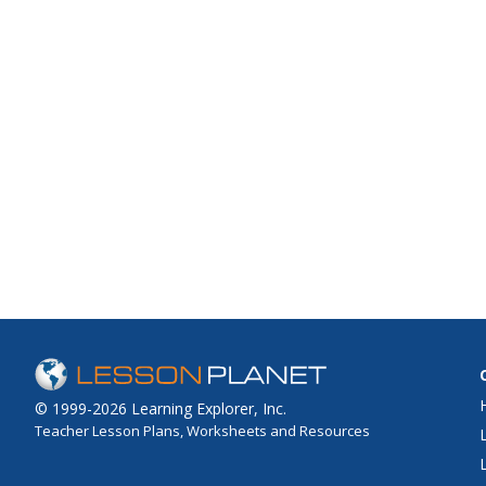
© 1999-2026 Learning Explorer, Inc.
Teacher Lesson Plans, Worksheets and Resources