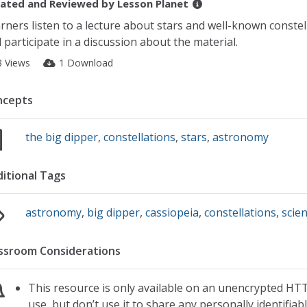
ated and Reviewed by
Lesson Planet
rners listen to a lecture about stars and well-known constel
 participate in a discussion about the material.
3 Views
1 Download
ncepts
the big dipper
,
constellations
,
stars
,
astronomy
itional Tags
astronomy
,
big dipper
,
cassiopeia
,
constellations
,
scie
ssroom Considerations
This resource is only available on an unencrypted HTT
use, but don’t use it to share any personally identifia