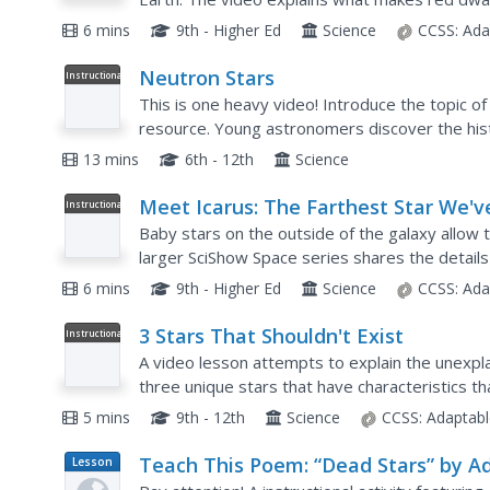
finding aliens or a planet humans could live on o
6 mins
9th - Higher Ed
Science
CCSS:
Ada
Neutron Stars
Instructional
Video
This is one heavy video! Introduce the topic of
resource. Young astronomers discover the hist
present in and around a neutron star, and the..
13 mins
6th - 12th
Science
Meet Icarus: The Farthest Star We'v
Instructional
Video
Ever Seen
Baby stars on the outside of the galaxy allow 
larger SciShow Space series shares the details
galaxy. It also explains how scientists found the
6 mins
9th - Higher Ed
Science
CCSS:
Ada
3 Stars That Shouldn't Exist
Instructional
Video
A video lesson attempts to explain the unexpla
three unique stars that have characteristics th
The installment of a solar system playlist includ
5 mins
9th - 12th
Science
CCSS:
Adaptabl
Teach This Poem: “Dead Stars” by A
Lesson
Plan