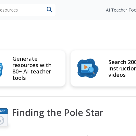
 resources
AI Teacher Too
Generate
Search 20
resources with
instructio
80+ AI teacher
videos
tools
Finding the Pole Star
son
an