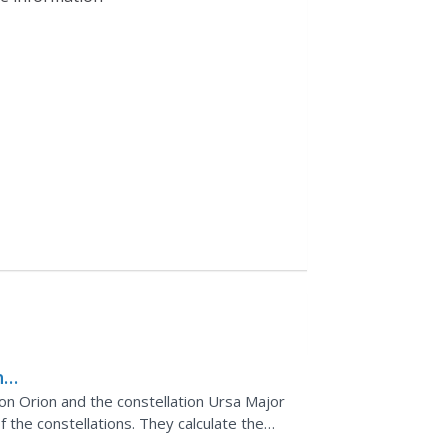
he
on Orion and the constellation Ursa Major
the constellations. They calculate the
 the stars for...