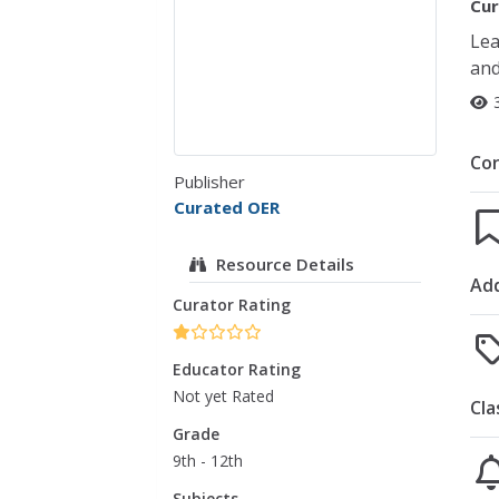
Cur
Lea
and
Co
Publisher
Curated OER
Resource Details
Add
Curator Rating
Educator Rating
Not yet Rated
Cla
Grade
9th - 12th
Subjects