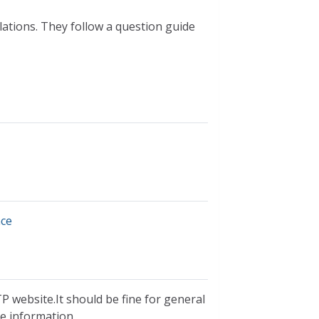
lations. They follow a question guide
nce
P website.It should be fine for general
ble information