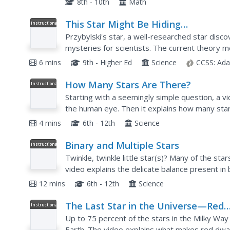
8th - 10th
Math
This Star Might Be Hiding
Instructional
Video
Undiscovered Elements
Przybylski's star, a well-researched star disc
mysteries for scientists. The current theory m
elements that don't exist on Earth. Learn more 
6 mins
9th - Higher Ed
Science
CCSS:
Ada
How Many Stars Are There?
Instructional
Video
Starting with a seemingly simple question, a v
the human eye. Then it explains how many star
The most interesting part is when you view a s
4 mins
6th - 12th
Science
Binary and Multiple Stars
Instructional
Video
Twinkle, twinkle little star(s)? Many of the sta
video explains the delicate balance present in 
learn about stars that orbit one another—and 
12 mins
6th - 12th
Science
The Last Star in the Universe—Red
Instructional
Video
Dwarfs Explained
Up to 75 percent of the stars in the Milky Way
Earth. The video explains what makes red dwarf 