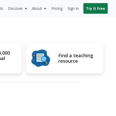
ls
Discover
About
Pricing
Sign In
Try It Free
0,000
Find a teaching
nal
resource