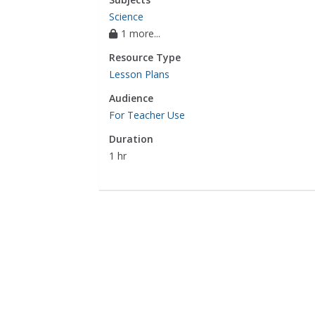
Science
1 more...
Resource Type
Lesson Plans
Audience
For Teacher Use
Duration
1 hr