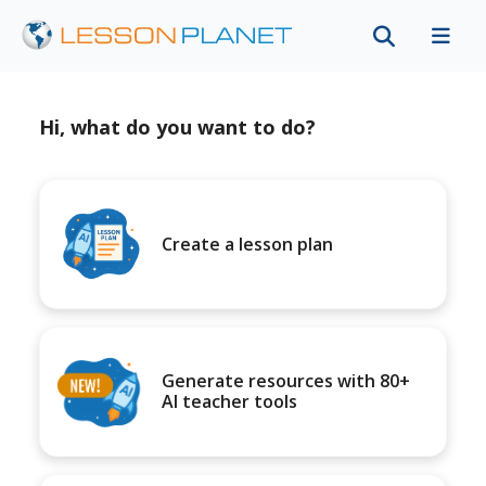
Hi, what do you want to do?
Create a lesson plan
Generate resources with 80+
AI teacher tools