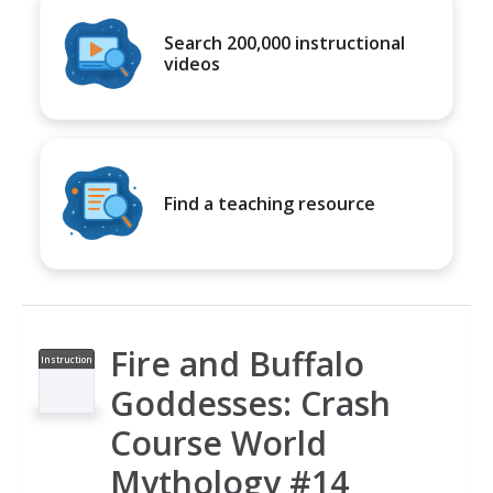
Search 200,000 instructional
videos
Find a teaching resource
Fire and Buffalo
Instruction
al Video
Goddesses: Crash
Course World
Mythology #14