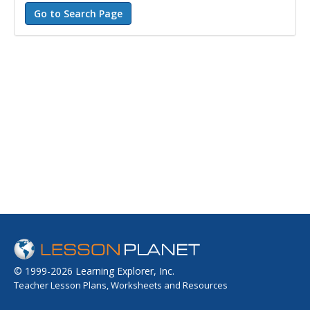
© 1999-2026 Learning Explorer, Inc.
Teacher Lesson Plans, Worksheets and Resources