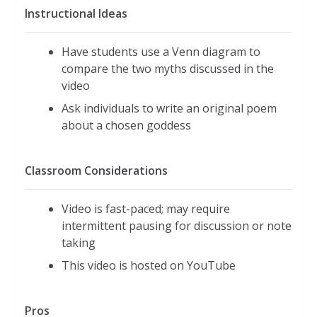
Instructional Ideas
Have students use a Venn diagram to
compare the two myths discussed in the
video
Ask individuals to write an original poem
about a chosen goddess
Classroom Considerations
Video is fast-paced; may require
intermittent pausing for discussion or note
taking
This video is hosted on YouTube
Pros