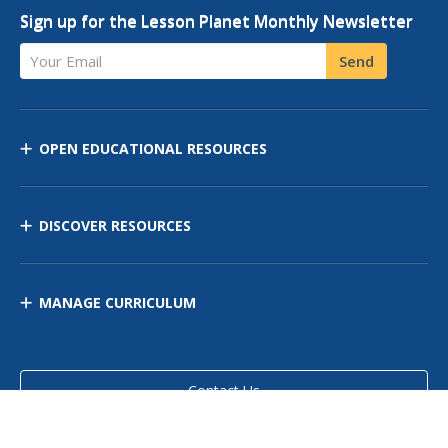
Sign up for the Lesson Planet Monthly Newsletter
Your Email
Send
OPEN EDUCATIONAL RESOURCES
DISCOVER RESOURCES
MANAGE CURRICULUM
Contact Us