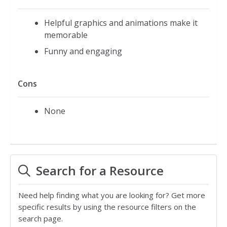
Helpful graphics and animations make it
memorable
Funny and engaging
Cons
None
Search for a Resource
Need help finding what you are looking for? Get more
specific results by using the resource filters on the
search page.