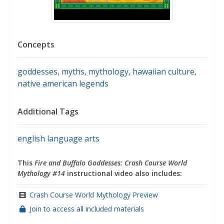
Concepts
goddesses
,
myths
,
mythology
,
hawaiian culture
,
native american legends
Additional Tags
english language arts
This
Fire and Buffalo Goddesses: Crash Course World
Mythology #14
instructional video also includes:
Crash Course World Mythology Preview
Join to access all included materials