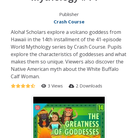
Publisher
Crash Course
Aloha! Scholars explore a volcano goddess from
Hawaii in the 14th installment of the 41-episode
World Mythology series by Crash Course. Pupils
explore the characteristics of goddesses and what
makes them so unique. Viewers also discover the
Native American myth about the White Buffalo
Calf Woman.
3 Views
2 Downloads