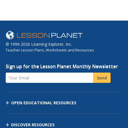
© 1999-2026 Learning Explorer, Inc.
Teacher Lesson Plans, Worksheets and Resources
Sign up for the Lesson Planet Monthly Newsletter
Your Email
Send
OPEN EDUCATIONAL RESOURCES
DISCOVER RESOURCES