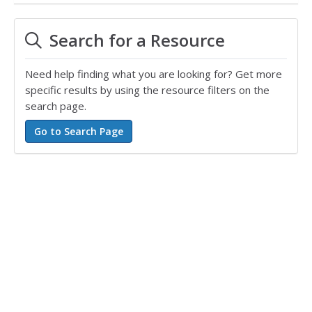
Search for a Resource
Need help finding what you are looking for? Get more
specific results by using the resource filters on the
search page.