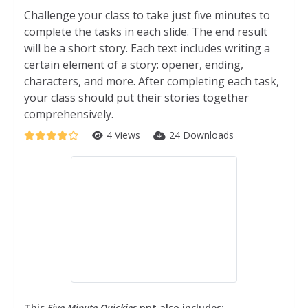
Challenge your class to take just five minutes to
complete the tasks in each slide. The end result
will be a short story. Each text includes writing a
certain element of a story: opener, ending,
characters, and more. After completing each task,
your class should put their stories together
comprehensively.
4 Views
24 Downloads
This
Five Minute Quickies
ppt also includes: