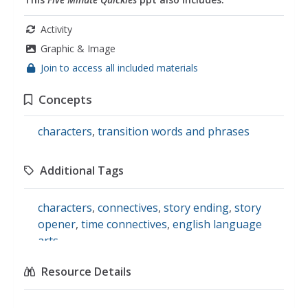
Activity
Graphic & Image
Join to access all included materials
Concepts
characters
,
transition words and phrases
Additional Tags
characters
,
connectives
,
story ending
,
story
opener
,
time connectives
,
english language
arts
Resource Details