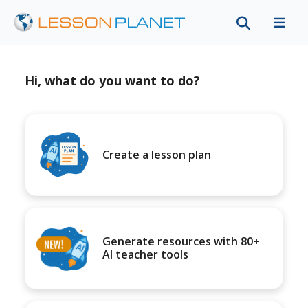
Hi, what do you want to do?
Create a lesson plan
Generate resources with 80+
AI teacher tools