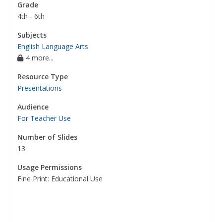
Grade
4th - 6th
Subjects
English Language Arts
4 more...
Resource Type
Presentations
Audience
For Teacher Use
Number of Slides
13
Usage Permissions
Fine Print: Educational Use