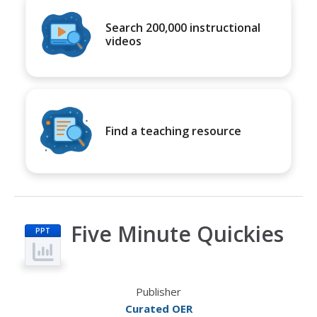
Search 200,000 instructional
videos
Find a teaching resource
Five Minute Quickies
PPT
Publisher
Curated OER