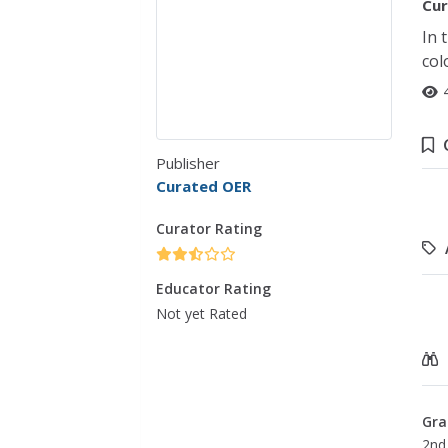
Cur
In 
col
Publisher
Curated OER
Curator Rating
Educator Rating
Not yet Rated
Gra
2nd