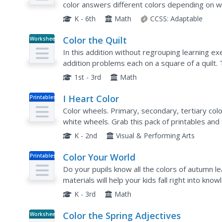
color answers different colors depending on 
K - 6th
Math
CCSS:
Adaptable
Color the Quilt
Worksheet
In this addition without regrouping learning ex
addition problems each on a square of a quilt.
according to a key.
1st - 3rd
Math
I Heart Color
Printables
Color wheels. Primary, secondary, tertiary colo
white wheels. Grab this pack of printables and 
lessons.
K - 2nd
Visual & Performing Arts
Color Your World
Printables
Do your pupils know all the colors of autumn 
materials will help your kids fall right into kno
patterns, identifying and writing color words, co
K - 3rd
Math
Color the Spring Adjectives
Worksheet