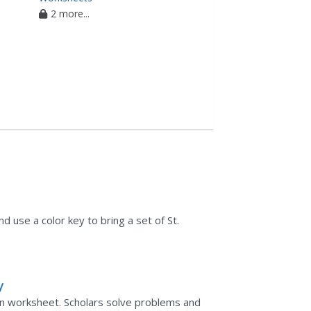
2 more...
d use a color key to bring a set of St.
y
tion worksheet. Scholars solve problems and