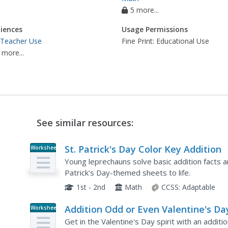
5 more...
iences
Usage Permissions
 Teacher Use
Fine Print: Educational Use
 more...
See similar resources:
St. Patrick's Day Color Key Addition
Worksheet
Young leprechauns solve basic addition facts an
Patrick's Day-themed sheets to life.
1st - 2nd
Math
CCSS:
Adaptable
Addition Odd or Even Valentine's Da
Worksheet
Get in the Valentine's Day spirit with an addi