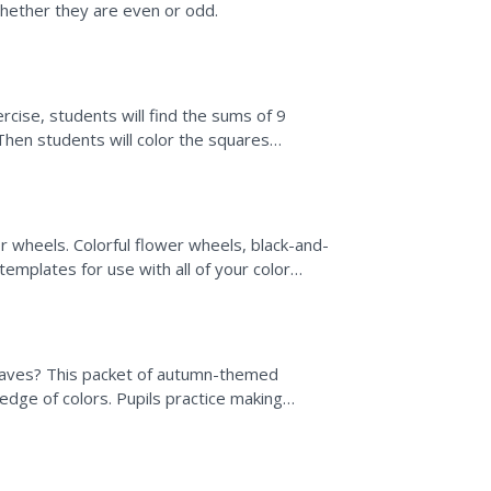
whether they are even or odd.
ercise, students will find the sums of 9
 Then students will color the squares
r wheels. Colorful flower wheels, black-and-
templates for use with all of your color
leaves? This packet of autumn-themed
wledge of colors. Pupils practice making
loring and...