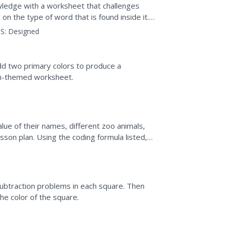
wledge with a worksheet that challenges
on the type of word that is found inside it.
uet of flowers...
S:
Designed
dd two primary colors to produce a
ain-themed worksheet.
lue of their names, different zoo animals,
sson plan. Using the coding formula listed,
subtraction problems in each square. Then
he color of the square.