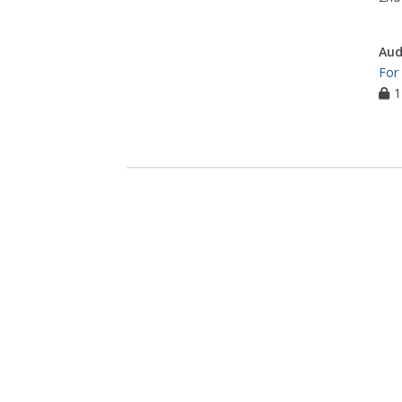
Aud
For
1