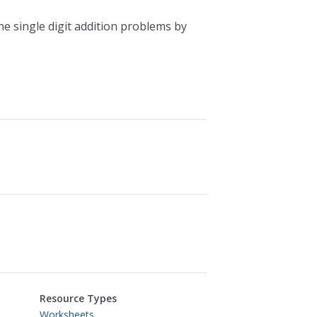
the single digit addition problems by
Resource Types
Worksheets