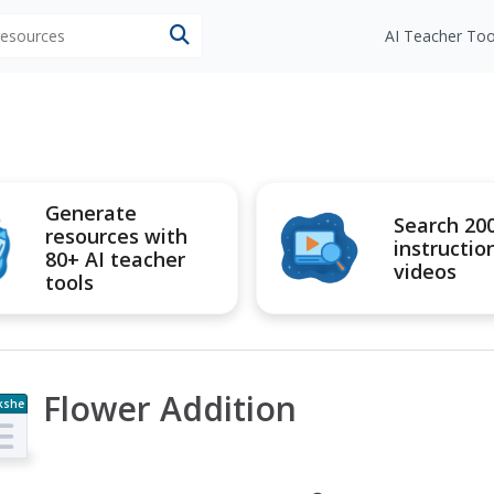
 resources
AI Teacher Too
Generate
Search 20
resources with
instructio
80+ AI teacher
videos
tools
Flower Addition
kshe
t