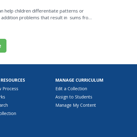
n help children differentiate patterns or
t addition problems that result in sums from
n...
e
 RESOURCES
MANAGE CURRICULUM
w Process
Edit a Collection
rks
Assign to Students
arch
Manage My Content
ollection