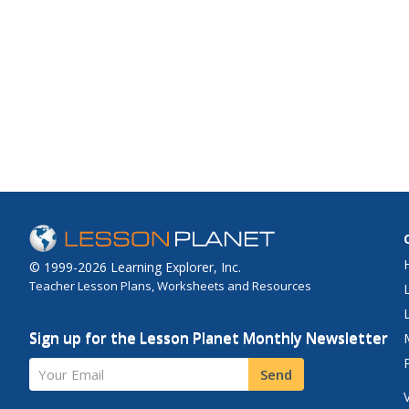
© 1999-2026 Learning Explorer, Inc.
Teacher Lesson Plans, Worksheets and Resources
Sign up for the Lesson Planet Monthly Newsletter
Your Email
Send