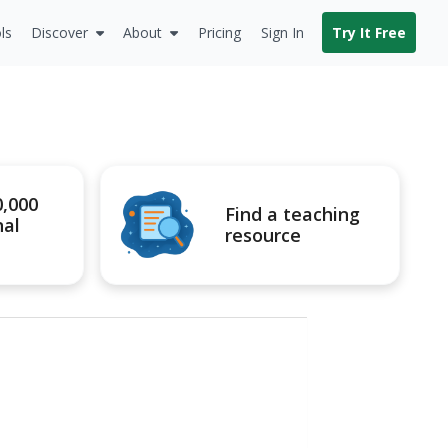
ls
Discover
About
Pricing
Sign In
Try It Free
0,000
Find a teaching
nal
resource