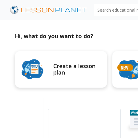
Search educational
Hi, what do you want to do?
Create a lesson
plan
Wor
e