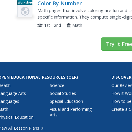
Color By Number
Worksheet
Math pages that involve coloring are fun and ca
specific information. They compute single-digi
10 to 15. Odd numbers are colored red and eve
1st - 2nd
Math
Try It Fre
OPEN EDUCATIONAL RESOURCES
(OER)
DISCOVER
Health
Science
Our Revie
Language Arts
Social Studies
How it Wo
Languages
Special Education
How to Se
Math
Visual and Performing
Create a C
Arts
Physical Education
View All Lesson Plans