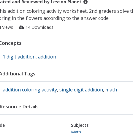
ated and Reviewed by
Lesson Planet
this addition coloring activity worksheet, 2nd graders solve 
oring in the flowers according to the answer code.
4 Views
14 Downloads
Concepts
1 digit addition
,
addition
Additional Tags
addition coloring activity
,
single digit addition
,
math
Resource Details
de
Subjects
Math