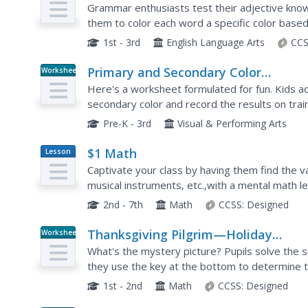
Grammar enthusiasts test their adjective kno
them to color each word a specific color based 
When complete, scholars discover a bright bouq
1st - 3rd
English Language Arts
CCS
Primary and Secondary Color
Worksheet
Worksheets
Here's a worksheet formulated for fun. Kids a
secondary color and record the results on tr
Pre-K - 3rd
Visual & Performing Arts
$1 Math
Lesson
Plan
Captivate your class by having them find the va
musical instruments, etc.,with a mental math le
children learn to fluently estimate and...
2nd - 7th
Math
CCSS:
Designed
Thanksgiving Pilgrim—Holiday
Worksheet
Subtraction
What's the mystery picture? Pupils solve the 
they use the key at the bottom to determine t
1st - 2nd
Math
CCSS:
Designed