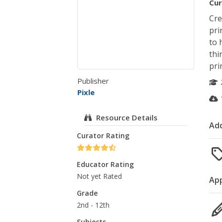
Cur
Cre
pri
to 
thi
pri
Publisher
Pixle
Resource Details
Add
Curator Rating
Educator Rating
Not yet Rated
Ap
Grade
2nd - 12th
Subjects