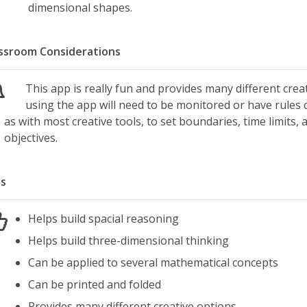
Fill
dimensional shapes.
Draw
Photo upload
ssroom Considerations
Resizing
Color choices
This app is really fun and provides many different crea
Stamp options
using the app will need to be monitored or have rules cl
as with most creative tools, to set boundaries, time limits, 
Print or e-mail as a pdf
objectives.
Creative Tools:
20 blank templates
s
8 color-in templates
28 sets of eyes
Helps build spacial reasoning
22 different mouths
Helps build three-dimensional thinking
10 noses
Can be applied to several mathematical concepts
10 mustaches
Can be printed and folded
Car parts
House parts
Provides many different creative options