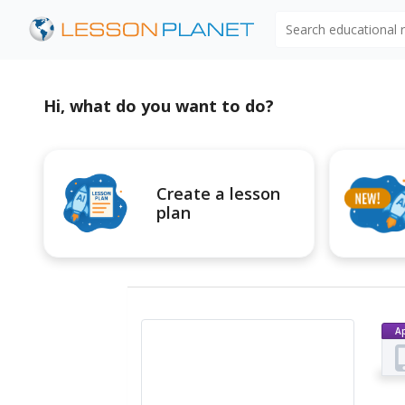
Search educational
Hi, what do you want to do?
Create a lesson
plan
A