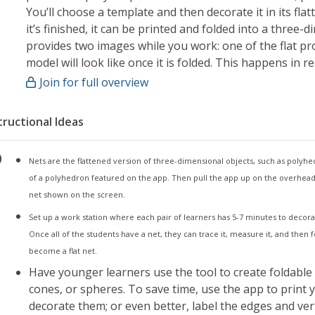
You’ll choose a template and then decorate it in its flat
it’s finished, it can be printed and folded into a three-
provides two images while you work: one of the flat p
model will look like once it is folded. This happens in re
Join for full overview
My Foldify:
The app opens to my foldify, a page that provides ac
tructional Ideas
This is where you can locate saved creations or star
To start a new project, tap the plus sign. This will t
Nets are the flattened version of three-dimensional objects, such as polyhed
Choose the template by tapping on it once
of a polyhedron featured on the app. Then pull the app up on the overhea
From here, you will be taken to the editor page
net shown on the screen.
Editor:
Set up a work station where each pair of learners has 5-7 minutes to decorat
Use the tools in the toolbar to decorate your templa
Once all of the students have a net, they can trace it, measure it, and then
become a flat net.
Finished projects can also be modified or changed o
Have younger learners use the tool to create foldable 
Tools include:
cones, or spheres. To save time, use the app to print 
Paint
decorate them; or even better, label the edges and vert