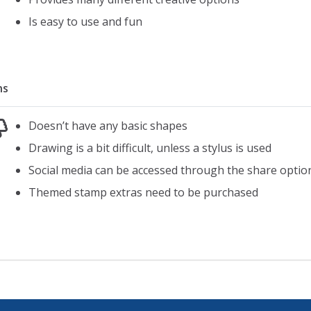
10 sets of arms
Is easy to use and fun
10 different eyewear options
10 different fruit
10 leaves
ns
18 patterns
28 cute extras (like hearts and birds)
Doesn’t have any basic shapes
Full color wheel to create and choose colors
Drawing is a bit difficult, unless a stylus is used
Social media can be accessed through the share optio
Themed stamp extras need to be purchased