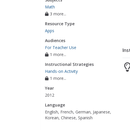
Math
3 more...
Resource Type
Apps
Audiences
For Teacher Use
Ins
1 more...
Instructional Strategies
Hands-on Activity
1 more...
Year
2012
Language
English, French, German, Japanese,
Korean, Chinese, Spanish