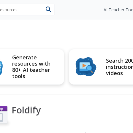
 resources
AI Teacher Too
Generate
Search 20
resources with
instructio
80+ AI teacher
videos
tools
Foldify
pp