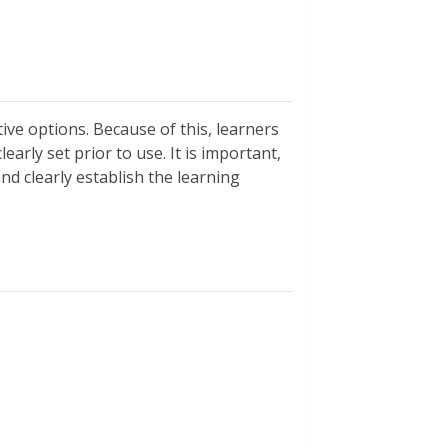
tive options. Because of this, learners
early set prior to use. It is important,
and clearly establish the learning