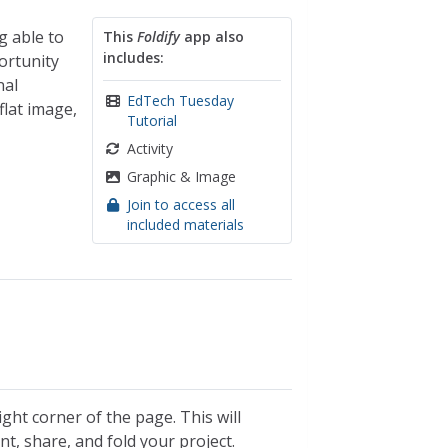
g able to
This
Foldify
app also
includes:
ortunity
nal
EdTech Tuesday
flat image,
Tutorial
Activity
Graphic & Image
Join to access all
included materials
ght corner of the page. This will
nt, share, and fold your project.