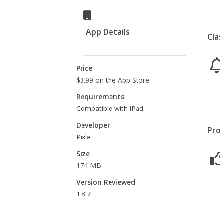
App Details
Cla
Price
$3.99 on the App Store
Requirements
Compatible with iPad.
Developer
Pro
Pixle
Size
174 MB
Version Reviewed
1.8.7