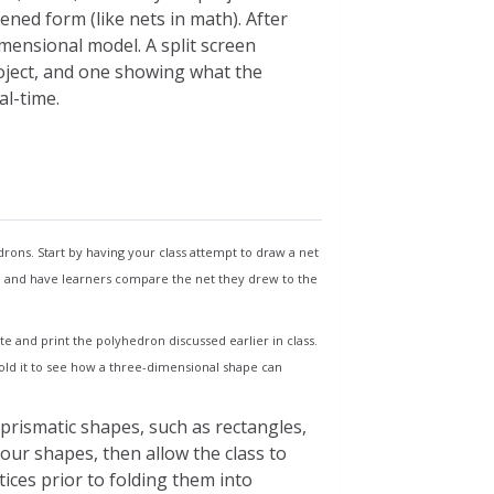
tened form (like nets in math). After
dimensional model. A split screen
roject, and one showing what the
al-time.
cess to all other features
t new ones
ake you to the templates page.
rons. Start by having your class attempt to draw a net
d and have learners compare the net they drew to the
e and print the polyhedron discussed earlier in class.
te
 fold it to see how a three-dimensional shape can
n this page
prismatic shapes, such as rectangles,
your shapes, then allow the class to
ices prior to folding them into