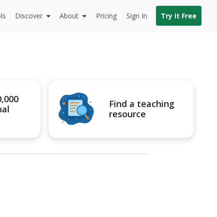
ls
Discover
About
Pricing
Sign In
Try It Free
0,000
Find a teaching
nal
resource