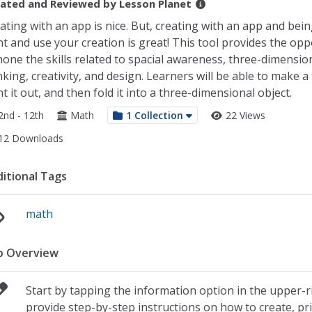
ated and Reviewed by
Lesson Planet
ating with an app is nice. But, creating with an app and bein
nt and use your creation is great! This tool provides the opp
hone the skills related to spacial awareness, three-dimensio
nking, creativity, and design. Learners will be able to make a 
nt it out, and then fold it into a three-dimensional object.
2nd - 12th
Math
1 Collection
22 Views
12 Downloads
itional Tags
math
p Overview
Start by tapping the information option in the upper-ri
provide step-by-step instructions on how to create, pri