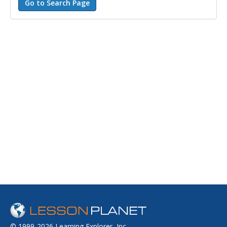
© 1999-2026 Learning Explorer, Inc.