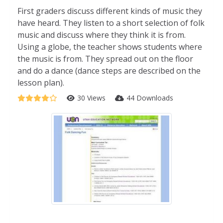
First graders discuss different kinds of music they
have heard. They listen to a short selection of folk
music and discuss where they think it is from.
Using a globe, the teacher shows students where
the music is from. They spread out on the floor
and do a dance (dance steps are described on the
lesson plan).
30 Views
44 Downloads