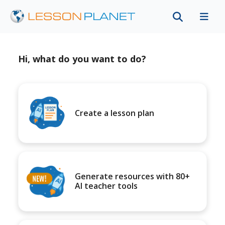
Hi, what do you want to do?
Create a lesson plan
Generate resources with 80+
AI teacher tools