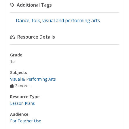
Additional Tags
Dance
,
folk
,
visual and performing arts
Resource Details
Grade
1st
Subjects
Visual & Performing Arts
2 more...
Resource Type
Lesson Plans
Audience
For Teacher Use