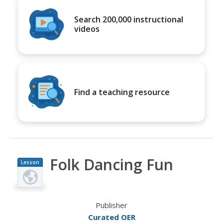
Search 200,000 instructional
videos
Find a teaching resource
Folk Dancing Fun
Lesson
Plan
Publisher
Curated OER