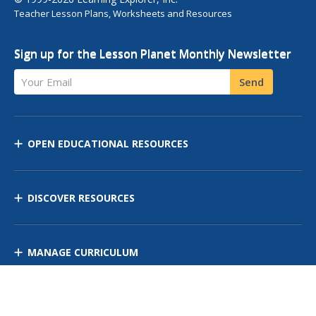
Teacher Lesson Plans, Worksheets and Resources
Sign up for the Lesson Planet Monthly Newsletter
Your Email
Send
OPEN EDUCATIONAL RESOURCES
DISCOVER RESOURCES
MANAGE CURRICULUM
Contact Us