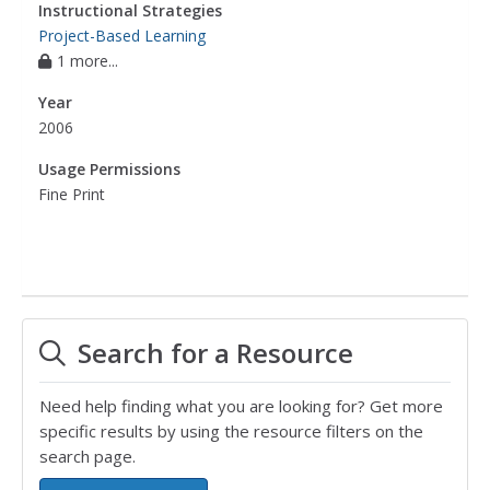
Instructional Strategies
Project-Based Learning
1 more...
Year
2006
Usage Permissions
Fine Print
Search for a Resource
Need help finding what you are looking for? Get more
specific results by using the resource filters on the
search page.