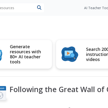
 resources
AI Teacher Too
Generate
Search 20
resources with
instructio
80+ AI teacher
videos
tools
Following the Great Wall of
son
an