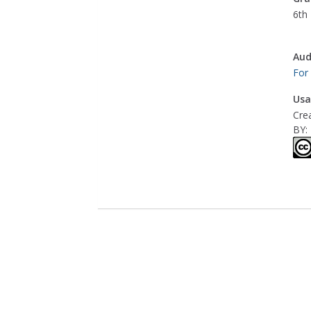
6th 
Aud
For
Usa
Cre
BY: 