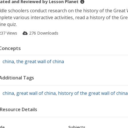
ated and Reviewed by
Lesson Planet
dle schoolers conduct research on the history of the Great 
plete various interactive activities, read a history of the Gr
ine quiz.
237 Views
276 Downloads
Concepts
china
,
the great wall of china
Additional Tags
china
,
great wall of china
,
history of the great wall of china
Resource Details
de
Subjects