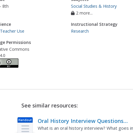
- 8th
Social Studies & History
2 more...
ience
Instructional Strategy
 Teacher Use
Research
ge Permissions
ative Commons
4.0
See similar resources:
Oral History Interview Questions
Handout
Worksheet
What is an oral history interview? What goes i