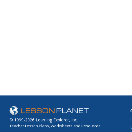
© 1999-2026 Learning Explorer, Inc.
Teacher Lesson Plans, Worksheets and Resources