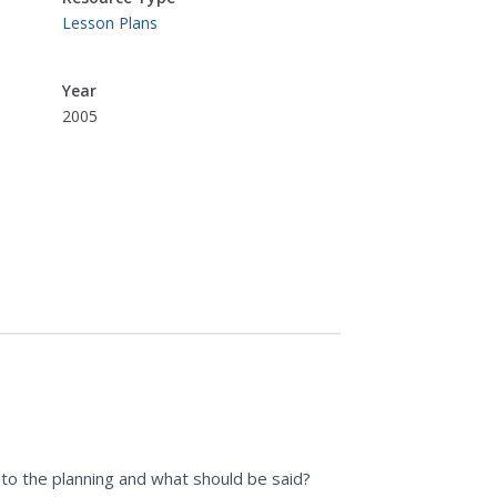
Lesson Plans
Year
2005
nto the planning and what should be said?