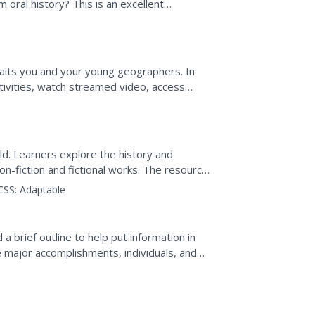
 oral history? This is an excellent
orians as...
waits you and your young geographers. In
tivities, watch streamed video, access
e groups in order...
ld. Learners explore the history and
non-fiction and fictional works. The resource
as for...
CSS:
Adaptable
a brief outline to help put information in
he major accomplishments, individuals, and
s. This is...