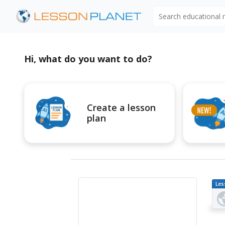
Search educational
Hi, what do you want to do?
Create a lesson
plan
Les
Pl