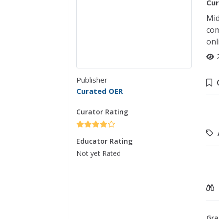
Cur
Mid
com
onl
Publisher
Curated OER
Curator Rating
Educator Rating
Not yet Rated
Gra