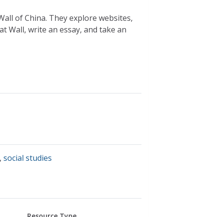
Wall of China. They explore websites,
eat Wall, write an essay, and take an
,
social studies
Resource Type