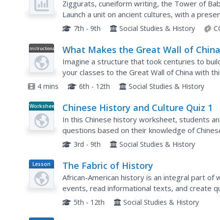
Ziggurats, cuneiform writing, the Tower of Bab
Launch a unit on ancient cultures, with a prese
Mesopotamia, Babylonia, Sumer, Egypt, Indus, a
7th - 9th
Social Studies & History
C
What Makes the Great Wall of China
Instructional
Video
Extraordinary
Imagine a structure that took centuries to buil
your classes to the Great Wall of China with thi
4 mins
6th - 12th
Social Studies & History
Chinese History and Culture Quiz 1
Worksheet
In this Chinese history worksheet, students a
questions based on their knowledge of Chinese
3rd - 9th
Social Studies & History
The Fabric of History
Lesson
Plan
African-American history is an integral part o
events, read informational texts, and create qui
American history. Each image created for the quil
5th - 12th
Social Studies & History