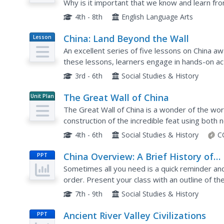
Why is it important that we know and learn from
instructional activity to support your young hist
4th - 8th
English Language Arts
China: Land Beyond the Wall
Lesson
Plan
An excellent series of five lessons on China a
these lessons, learners engage in hands-on ac
websites, and complete activities in cooperativ
3rd - 6th
Social Studies & History
The Great Wall of China
Unit Plan
The Great Wall of China is a wonder of the wor
construction of the incredible feat using both 
includes multi-day lesson plans that contains ide
4th - 6th
Social Studies & History
C
China Overview: A Brief History of
PPT
Chinese Dynasties
Sometimes all you need is a quick reminder and 
order. Present your class with an outline of t
culture that marked each of China's ten Dynastie
7th - 9th
Social Studies & History
Ancient River Valley Civilizations
PPT