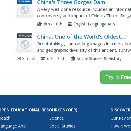
China's Three Gorges Dam
Lesson
Plan
A very well-done resource includes an informa
controversy and impact of China's Three Gorge
questions, a pros/cons arguments chart, and a c
8th - 10th
English Language Arts
China, One of the World's Oldest
Instructional
Video
Civilizations
Breathtaking , contrasting images in a narratio
and geographic diversity of this ancient, spraw
the unique, the video challenges viewers'...
8 mins
6th - 12th
Social Studies & History
Try It Fre
OPEN EDUCATIONAL RESOURCES
(OER)
DISCOVER
Health
Science
Our Revie
Language Arts
Social Studies
How it Wo