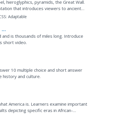
el, hieroglyphics, pyramids, the Great Wall.
ntation that introduces viewers to ancient
nd China....
CSS:
Adaptable
 So
d and is thousands of miles long. Introduce
s short video.
nswer 10 multiple choice and short answer
 history and culture.
f what America is. Learners examine important
lts depicting specific eras in African-
t will be...