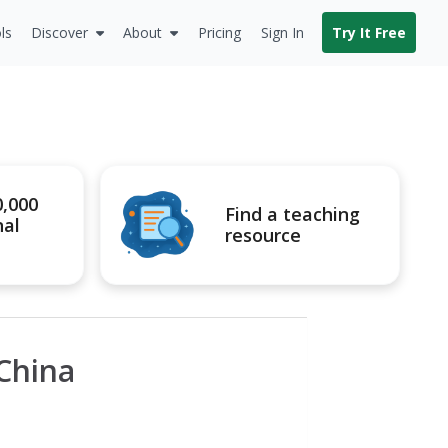
ls
Discover
About
Pricing
Sign In
Try It Free
0,000
Find a teaching
nal
resource
 China