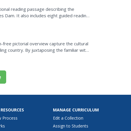
tional reading passage describing the
s Dam. It also includes eight guided reading
reative writing...
n-free pictorial overview capture the cultural
ling country. By juxtaposing the familiar with
e
 RESOURCES
MANAGE CURRICULUM
w Process
Edit a Collection
rks
Assign to Students