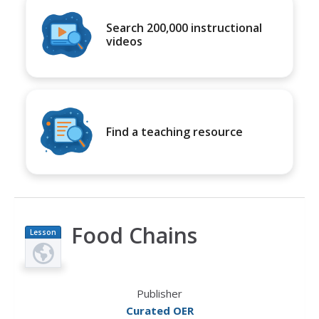
Search 200,000 instructional
videos
Find a teaching resource
Food Chains
Lesson
Plan
Publisher
Curated OER