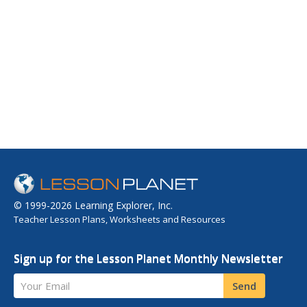
© 1999-2026 Learning Explorer, Inc.
Teacher Lesson Plans, Worksheets and Resources
Sign up for the Lesson Planet Monthly Newsletter
Your Email
Send