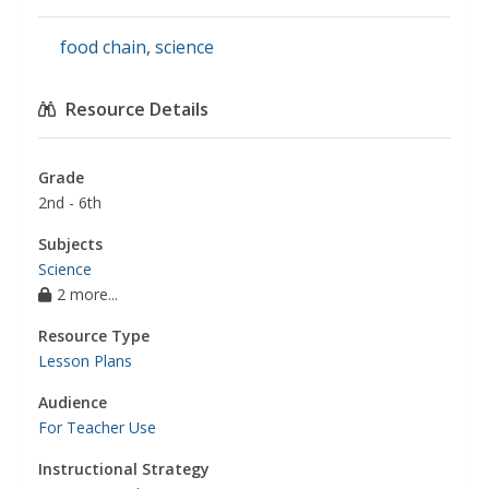
food chain
,
science
Resource Details
Grade
2nd - 6th
Subjects
Science
2 more...
Resource Type
Lesson Plans
Audience
For Teacher Use
Instructional Strategy