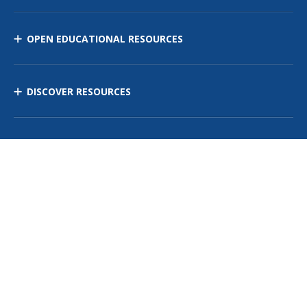
OPEN EDUCATIONAL RESOURCES
DISCOVER RESOURCES
MANAGE CURRICULUM
Contact Us
Site Map
Privacy Policy
Terms of Use