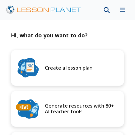
Hi, what do you want to do?
Create a lesson plan
Generate resources with 80+
AI teacher tools