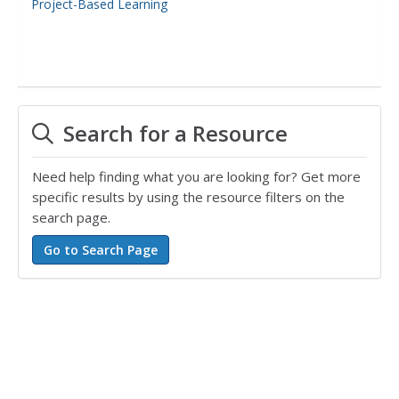
Project-Based Learning
Search for a Resource
Need help finding what you are looking for? Get more
specific results by using the resource filters on the
search page.