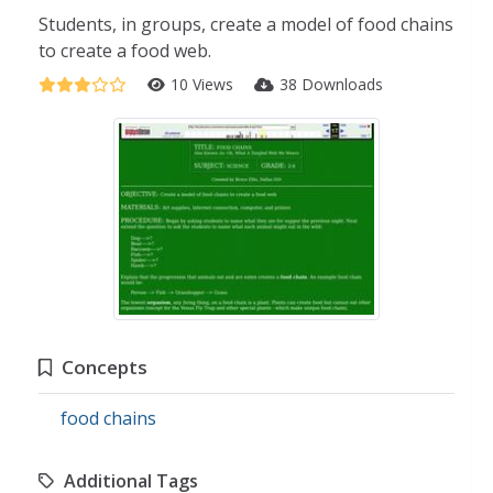
Students, in groups, create a model of food chains
to create a food web.
10 Views
38 Downloads
Concepts
food chains
Additional Tags