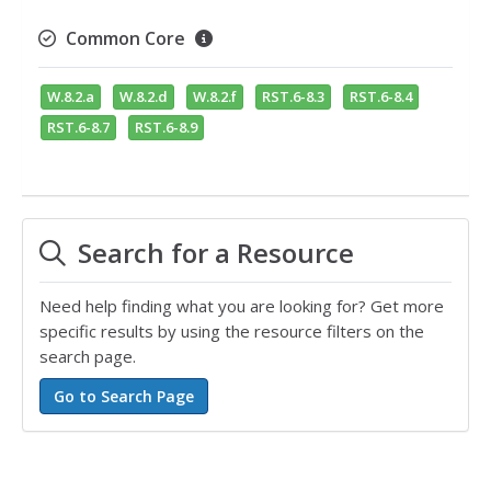
Common Core
W.8.2.a
W.8.2.d
W.8.2.f
RST.6-8.3
RST.6-8.4
RST.6-8.7
RST.6-8.9
Search for a Resource
Need help finding what you are looking for? Get more
specific results by using the resource filters on the
search page.