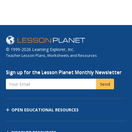
© 1999-2026 Learning Explorer, Inc.
Teacher Lesson Plans, Worksheets and Resources
Sign up for the Lesson Planet Monthly Newsletter
Your Email
Send
OPEN EDUCATIONAL RESOURCES