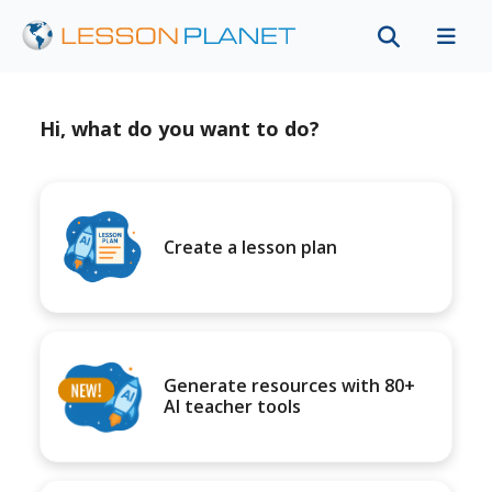
Hi, what do you want to do?
Create a lesson plan
Generate resources with 80+
AI teacher tools