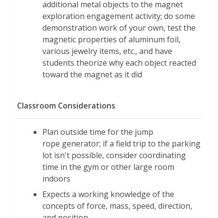
additional metal objects to the magnet
exploration engagement activity; do some
demonstration work of your own, test the
magnetic properties of aluminum foil,
various jewelry items, etc., and have
students theorize why each object reacted
toward the magnet as it did
Classroom Considerations
Plan outside time for the jump
rope generator; if a field trip to the parking
lot isn't possible, consider coordinating
time in the gym or other large room
indoors
Expects a working knowledge of the
concepts of force, mass, speed, direction,
and position