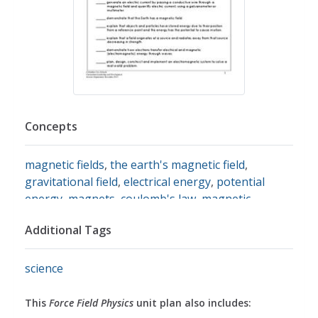
Concepts
magnetic fields
,
the earth's magnetic field
,
gravitational field
,
electrical energy
,
potential
energy
,
magnets
,
coulomb's law
,
magnetic
attraction
,
magnetic poles
,
conductors
,
insulators
Additional Tags
science
This
Force Field Physics
unit plan also includes: