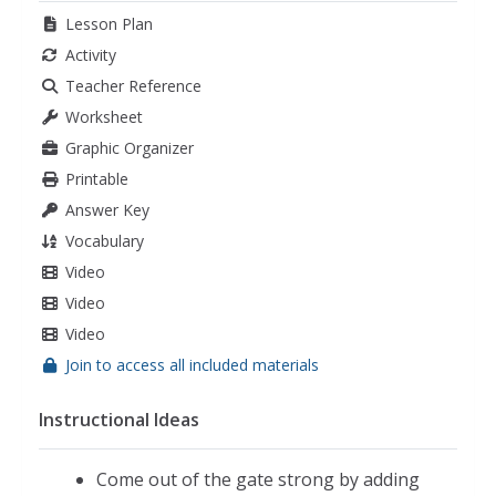
Lesson Plan
Activity
Teacher Reference
Worksheet
Graphic Organizer
Printable
Answer Key
Vocabulary
Video
Video
Video
Join to access all included materials
Instructional Ideas
Come out of the gate strong by adding