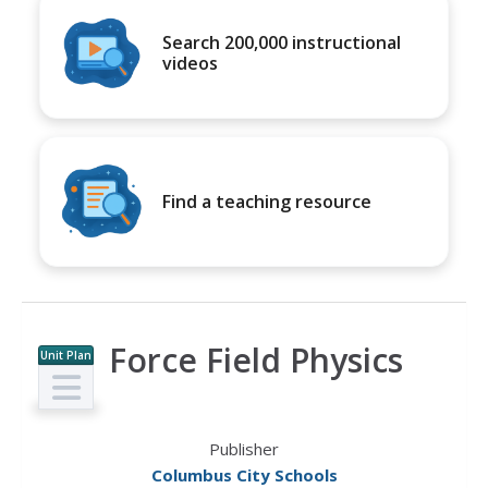
Search 200,000 instructional
videos
Find a teaching resource
Force Field Physics
Unit Plan
Publisher
Columbus City Schools