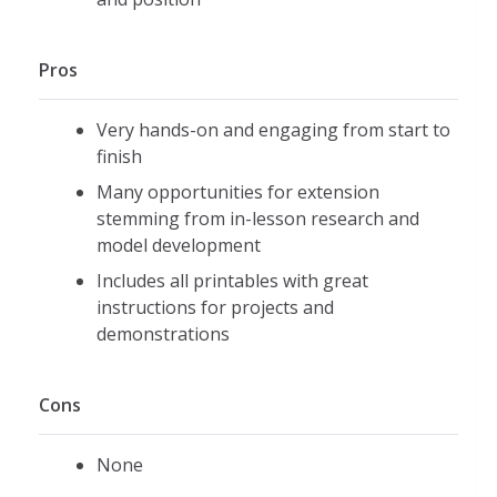
Pros
Very hands-on and engaging from start to
finish
Many opportunities for extension
stemming from in-lesson research and
model development
Includes all printables with great
instructions for projects and
demonstrations
Cons
None