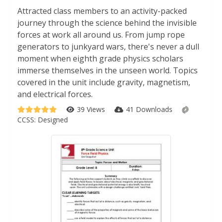
Attracted class members to an activity-packed
journey through the science behind the invisible
forces at work all around us. From jump rope
generators to junkyard wars, there's never a dull
moment when eighth grade physics scholars
immerse themselves in the unseen world. Topics
covered in the unit include gravity, magnetism,
and electrical forces.
39 Views
41 Downloads
CCSS:
Designed