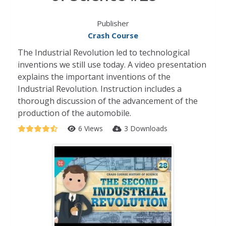
Publisher
Crash Course
The Industrial Revolution led to technological
inventions we still use today. A video presentation
explains the important inventions of the
Industrial Revolution. Instruction includes a
thorough discussion of the advancement of the
production of the automobile.
6 Views
3 Downloads