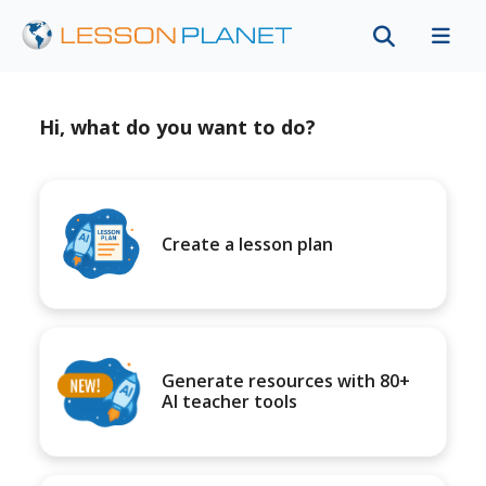
Hi, what do you want to do?
Create a lesson plan
Generate resources with 80+
AI teacher tools