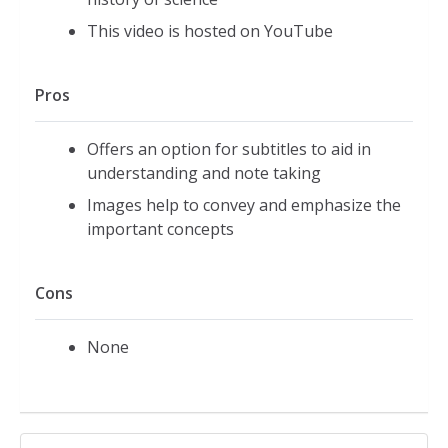
This video is hosted on YouTube
Pros
Offers an option for subtitles to aid in
understanding and note taking
Images help to convey and emphasize the
important concepts
Cons
None