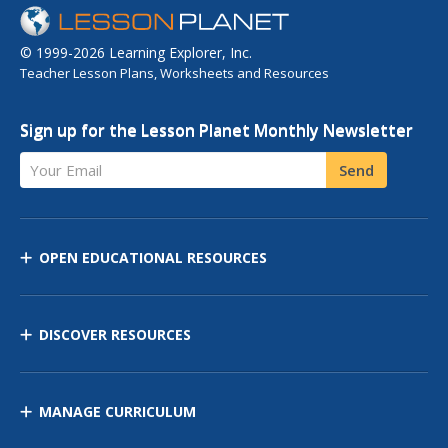
© 1999-2026 Learning Explorer, Inc.
Teacher Lesson Plans, Worksheets and Resources
Sign up for the Lesson Planet Monthly Newsletter
Your Email
Send
OPEN EDUCATIONAL RESOURCES
DISCOVER RESOURCES
MANAGE CURRICULUM