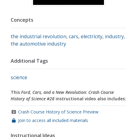
Concepts
the industrial revolution
,
cars
,
electricity
,
industry
,
the automotive industry
Additional Tags
science
This
Ford, Cars, and a New Revolution: Crash Course
History of Science #28
instructional video also includes:
Crash Course History of Science Preview
Join to access all included materials
Instructional Ideas