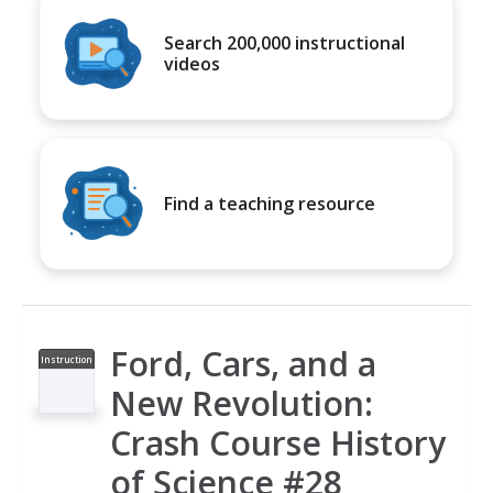
Search 200,000 instructional
videos
Find a teaching resource
Ford, Cars, and a
Instruction
al Video
New Revolution:
Crash Course History
of Science #28