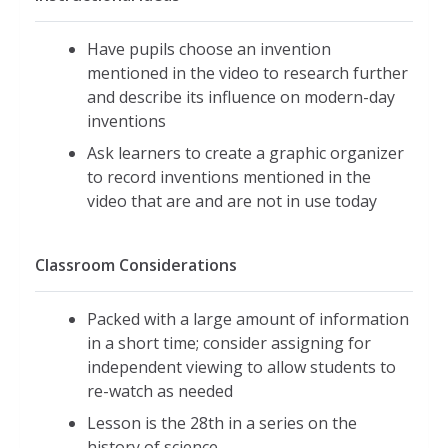
Have pupils choose an invention
mentioned in the video to research further
and describe its influence on modern-day
inventions
Ask learners to create a graphic organizer
to record inventions mentioned in the
video that are and are not in use today
Classroom Considerations
Packed with a large amount of information
in a short time; consider assigning for
independent viewing to allow students to
re-watch as needed
Lesson is the 28th in a series on the
history of science