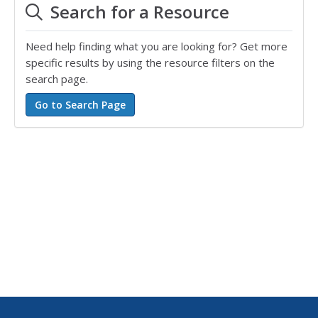
Search for a Resource
Need help finding what you are looking for? Get more
specific results by using the resource filters on the
search page.