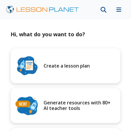
Hi, what do you want to do?
Create a lesson plan
Generate resources with 80+
AI teacher tools