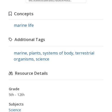
Concepts
marine life
Additional Tags
marine
,
plants
,
systems of body
,
terrestrial
organisms
,
science
Resource Details
Grade
5th - 12th
Subjects
Science