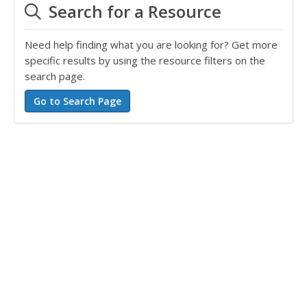
Search for a Resource
Need help finding what you are looking for? Get more
specific results by using the resource filters on the
search page.