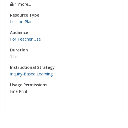
1 more...
Resource Type
Lesson Plans
Audience
For Teacher Use
Duration
1 hr
Instructional Strategy
Inquiry-Based Learning
Usage Permissions
Fine Print