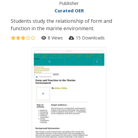
Publisher
Curated OER
Students study the relationship of form and
function in the marine environment.
8 Views
15 Downloads