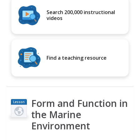
Search 200,000 instructional
videos
Find a teaching resource
Form and Function in
Lesson
Plan
the Marine
Environment