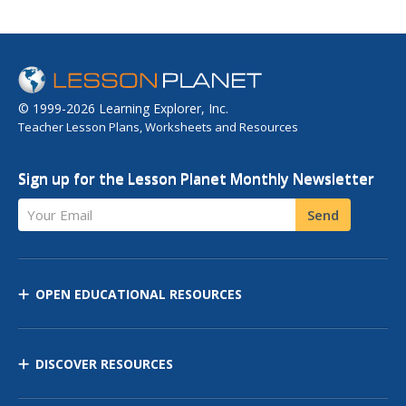
© 1999-2026 Learning Explorer, Inc.
Teacher Lesson Plans, Worksheets and Resources
Sign up for the Lesson Planet Monthly Newsletter
Your Email
Send
OPEN EDUCATIONAL RESOURCES
DISCOVER RESOURCES