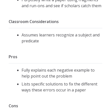
and run-ons and see if scholars catch them
Classroom Considerations
Assumes learners recognize a subject and
predicate
Pros
Fully explains each negative example to
help point out the problem
Lists specific solutions to fix the different
ways these errors occur in a paper
Cons