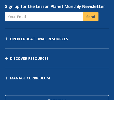
Sign up for the Lesson Planet Monthly Newsletter
Your Email
Send
OPEN EDUCATIONAL RESOURCES
DISCOVER RESOURCES
MANAGE CURRICULUM
Contact Us