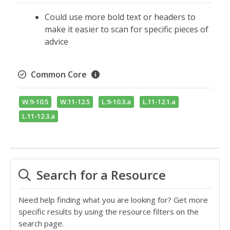
Could use more bold text or headers to
make it easier to scan for specific pieces of
advice
Common Core
W.9-10.5
W.11-12.5
L.9-10.3.a
L.11-12.1.a
L.11-12.3.a
Search for a Resource
Need help finding what you are looking for? Get more
specific results by using the resource filters on the
search page.