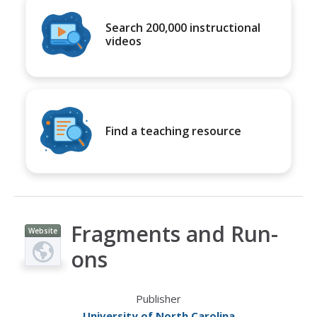
Search 200,000 instructional
videos
Find a teaching resource
Fragments and Run-
Website
ons
Publisher
University of North Carolina