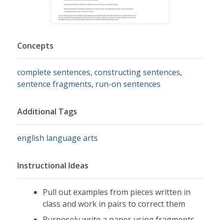
Concepts
complete sentences
,
constructing sentences
,
sentence fragments
,
run-on sentences
Additional Tags
english language arts
Instructional Ideas
Pull out examples from pieces written in
class and work in pairs to correct them
Purposely write a paper using fragments