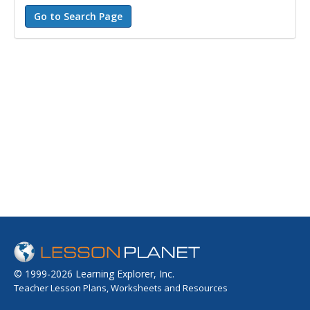
© 1999-2026 Learning Explorer, Inc.
Teacher Lesson Plans, Worksheets and Resources