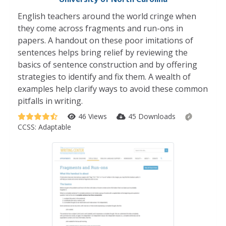
English teachers around the world cringe when
they come across fragments and run-ons in
papers. A handout on these poor imitations of
sentences helps bring relief by reviewing the
basics of sentence construction and by offering
strategies to identify and fix them. A wealth of
examples help clarify ways to avoid these common
pitfalls in writing.
46 Views
45 Downloads
CCSS:
Adaptable