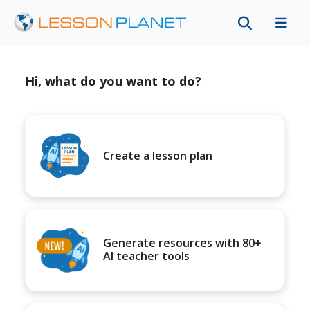
Hi, what do you want to do?
Create a lesson plan
Generate resources with 80+
AI teacher tools