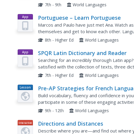
exercise requires test takers to fill in the blanks
7th - 9th
World Languages
Portuguese – Learn Portuguese
App
Marcos and Paulo have just met Ana. Watch as
themselves and get to know each other. Langu
activities designed to help them master each b
8th - Higher Ed
World Languages
SPQR Latin Dictionary and Reader
App
Searching for an incredibly thorough Latin app? 
satisfied with the collection of texts, three di
assessment options, and other features that are
7th - Higher Ed
World Languages
Pre-AP Strategies for French Langu
Lesson
Plan
and Culture
Build vocabulary, fluency and confidence in y
participate in some of these engaging activitie
have to design the actual lesson plan yourself.
9th - 12th
World Languages
Directions and Distances
Interactive
Describe where you are—and find out where y