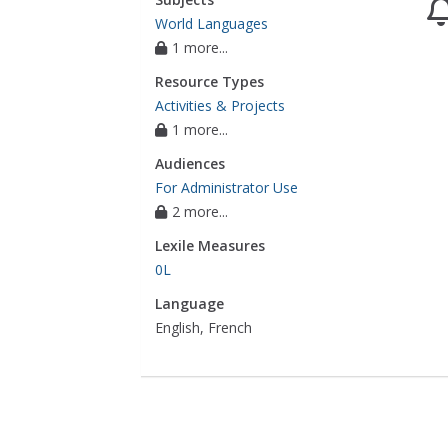
World Languages
1 more...
Resource Types
Activities & Projects
1 more...
Audiences
For Administrator Use
2 more...
Lexile Measures
0L
Language
English, French