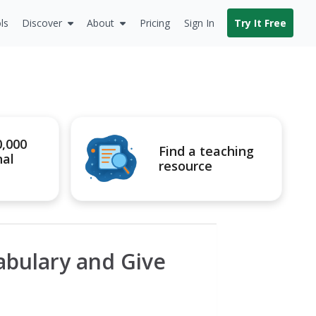
ls
Discover
About
Pricing
Sign In
Try It Free
0,000
Find a teaching
nal
resource
abulary and Give