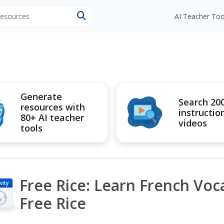
 resources
AI Teacher Too
Generate
Search 20
resources with
instructio
80+ AI teacher
videos
tools
Free Rice: Learn French Voc
vity
Free Rice