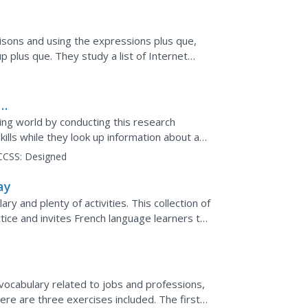
isons and using the expressions plus que,
 plus que. They study a list of Internet
. Then they compare...
ing world by conducting this research
kills while they look up information about a
.
CCSS:
Designed
ay
ry and plenty of activities. This collection of
tice and invites French language learners to
ocabulary related to jobs and professions,
here are three exercises included. The first