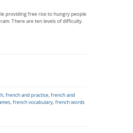
e providing free rice to hungry people
. There are ten levels of difficulty.
ch
,
french and practice
,
french and
games
,
french vocabulary
,
french words