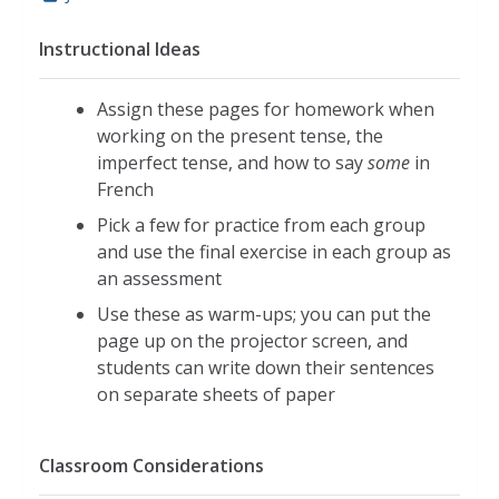
Instructional Ideas
Assign these pages for homework when
working on the present tense, the
imperfect tense, and how to say
some
in
French
Pick a few for practice from each group
and use the final exercise in each group as
an assessment
Use these as warm-ups; you can put the
page up on the projector screen, and
students can write down their sentences
on separate sheets of paper
Classroom Considerations