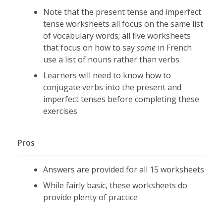
Note that the present tense and imperfect
tense worksheets all focus on the same list
of vocabulary words; all five worksheets
that focus on how to say
some
in French
use a list of nouns rather than verbs
Learners will need to know how to
conjugate verbs into the present and
imperfect tenses before completing these
exercises
Pros
Answers are provided for all 15 worksheets
While fairly basic, these worksheets do
provide plenty of practice