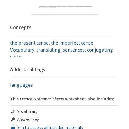
Concepts
the present tense
,
the imperfect tense
,
Vocabulary
,
translating
,
sentences
,
conjugating
verbs
Additional Tags
languages
This
French Grammar Sheets
worksheet also includes:
Vocabulary
Answer Key
Join to access all included materials