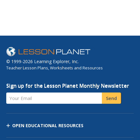
© 1999-2026 Learning Explorer, Inc.
Teacher Lesson Plans, Worksheets and Resources
Sign up for the Lesson Planet Monthly Newsletter
Your Email
Send
OPEN EDUCATIONAL RESOURCES