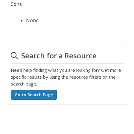
Cons
None
Search for a Resource
Need help finding what you are looking for? Get more
specific results by using the resource filters on the
search page.