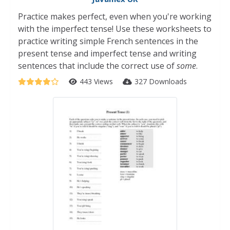
Practice makes perfect, even when you're working
with the imperfect tense! Use these worksheets to
practice writing simple French sentences in the
present tense and imperfect tense and writing
sentences that include the correct use of
some
.
443 Views
327 Downloads