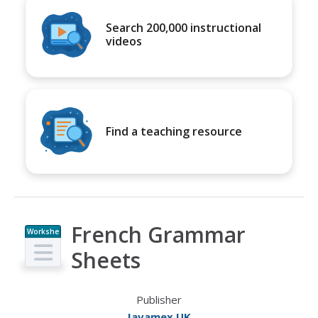
Search 200,000 instructional
videos
Find a teaching resource
French Grammar
Workshe
et
Sheets
Publisher
Javamex UK