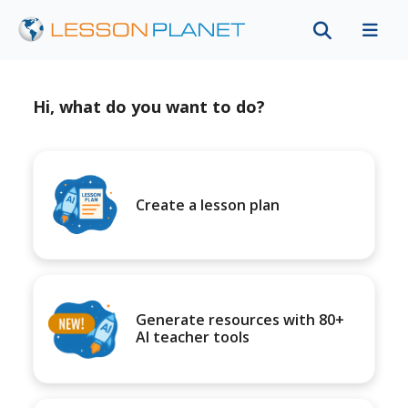
Hi, what do you want to do?
Create a lesson plan
Generate resources with 80+
AI teacher tools