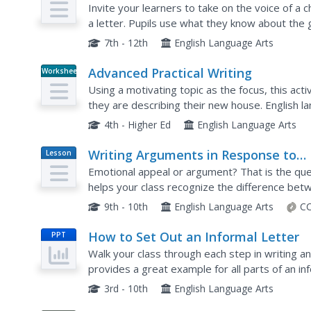
Invite your learners to take on the voice of a
a letter. Pupils use what they know about the 
which must relate to the plot of the novel.
7th - 12th
English Language Arts
Advanced Practical Writing
Worksheet
Using a motivating topic as the focus, this acti
they are describing their new house. English l
then practice their own writing skills by writing a
4th - Higher Ed
English Language Arts
Writing Arguments in Response to
Lesson
Plan
Nonfiction
Emotional appeal or argument? That is the quest
helps your class recognize the difference bet
appeal and learn how to craft an argumentative
9th - 10th
English Language Arts
CC
How to Set Out an Informal Letter
PPT
Walk your class through each step in writing an
provides a great example for all parts of an inf
this presentation, your class will be ready to wr
3rd - 10th
English Language Arts