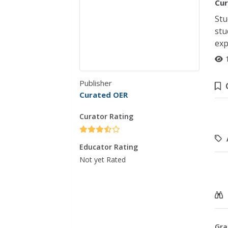
Cur
Stu
stu
exp
Publisher
Curated OER
Curator Rating
Educator Rating
Not yet Rated
Gra