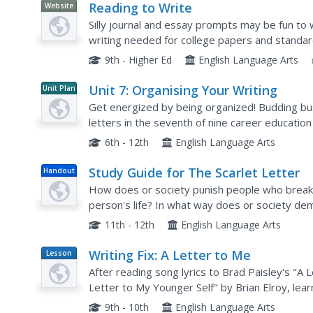
Reading to Write
Website
Silly journal and essay prompts may be fun to w
writing needed for college papers and standard
covers the concept of reading to write—during 
9th - Higher Ed
English Language Arts
Unit 7: Organising Your Writing
Unit Plan
Get energized by being organized! Budding bus
letters in the seventh of nine career education
proper greetings, writing requests, and explain
6th - 12th
English Language Arts
Study Guide for The Scarlet Letter
Handout
How does or society punish people who break 
person's life? In what way does or society d
Such questions, found in this study guide, are su
11th - 12th
English Language Arts
Writing Fix: A Letter to Me
Lesson
Plan
After reading song lyrics to Brad Paisley's "A
Letter to My Younger Self" by Brian Elroy, lear
George Washing to his younger self. Then stude
9th - 10th
English Language Arts