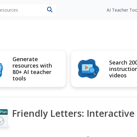
 resources
AI Teacher Too
Generate
Search 20
resources with
instructio
80+ AI teacher
videos
tools
Friendly Letters: Interactive
 Plan