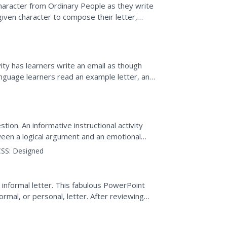
 character from Ordinary People as they write
given character to compose their letter,
vity has learners write an email as though
anguage learners read an example letter, and
...
ion. An informative instructional activity
ween a logical argument and an emotional
 response....
SS:
Designed
 informal letter. This fabulous PowerPoint
ormal, or personal, letter. After reviewing
ite...