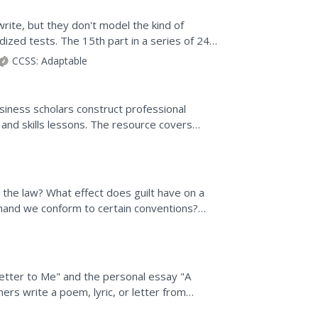
rite, but they don't model the kind of
ized tests. The 15th part in a series of 24
and after...
CCSS:
Adaptable
iness scholars construct professional
 and skills lessons. The resource covers
ing reasons for...
the law? What effect does guilt have on a
emand we conform to certain conventions?
re to...
 Letter to Me" and the personal essay "A
ners write a poem, lyric, or letter from
nts write a...