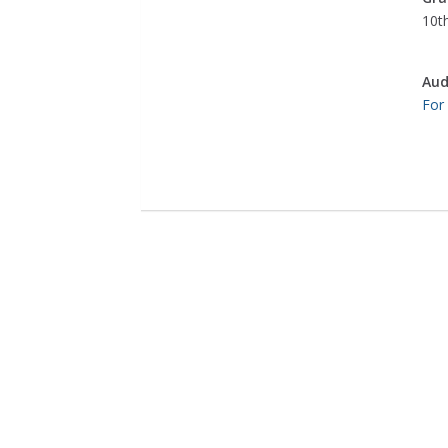
10th
Aud
For