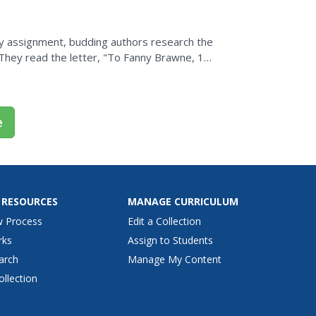
Day assignment, budding authors research the
 They read the letter, "To Fanny Brawne, 13
heir own....
e
 RESOURCES
MANAGE CURRICULUM
w Process
Edit a Collection
rks
Assign to Students
arch
Manage My Content
ollection