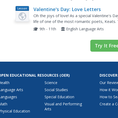
Valentine's Day: Love Letters
Lesson
Plan
Oh the joys of love! As a special Valentine's 
life of one of the most romantic poets, Keats.
October 1819," then compose a love letter of t
9th - 11th
English Language Arts
Try It Fre
OPEN EDUCATIONAL RESOURCES
(OER)
DISCOVER
Health
Science
Our Revie
Language Arts
Social Studies
How it Wo
Languages
Special Education
How to Se
Math
Visual and Performing
Create a C
Arts
Physical Education