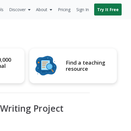
ls
Discover
About
Pricing
Sign In
Try It Free
0,000
Find a teaching
nal
resource
 Writing Project