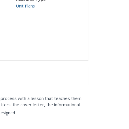
Unit Plans
h process with a lesson that teaches them
tters: the cover letter, the informational
hank you...
esigned