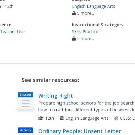
 - 12th
English Language Arts
5 more...
ience
Instructional Strategies
 Teacher Use
Skills Practice
2 more...
See similar resources:
Writing Right
Lesson
Plan
Prepare high school seniors for the job searc
how to craft four different types of business le
interview request, a reference request, and a t
12th
English Language Arts
CCSS:
D
Ordinary People: Unsent Letter
Activity