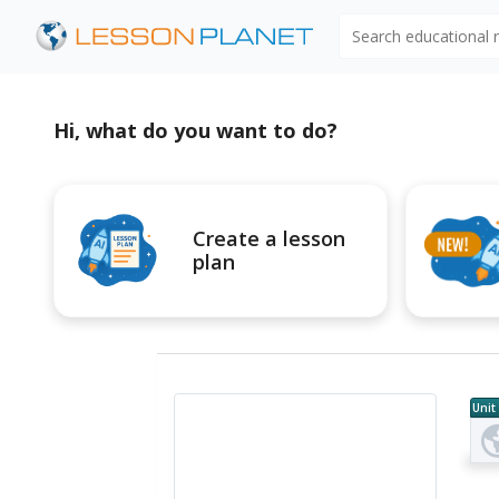
Search educational
Hi, what do you want to do?
Create a lesson
plan
Unit