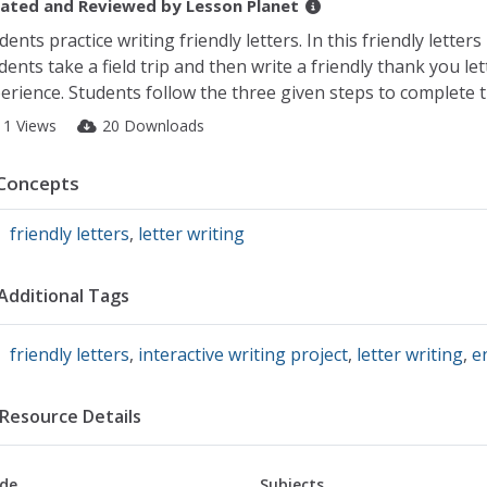
ated and Reviewed by
Lesson Planet
dents practice writing friendly letters. In this friendly letters
dents take a field trip and then write a friendly thank you let
erience. Students follow the three given steps to complete t
11 Views
20 Downloads
Concepts
friendly letters
,
letter writing
Additional Tags
friendly letters
,
interactive writing project
,
letter writing
,
e
Resource Details
de
Subjects