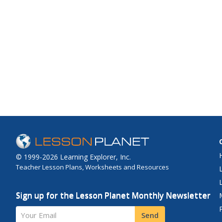
© 1999-2026 Learning Explorer, Inc.
Teacher Lesson Plans, Worksheets and Resources
Sign up for the Lesson Planet Monthly Newsletter
Your Email
Send