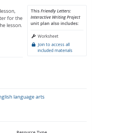
 lesson,
This
Friendly Letters:
Interactive Writing Project
ter for the
unit plan also includes:
he lesson.
Worksheet
Join to access all
included materials
nglish language arts
Resource Type