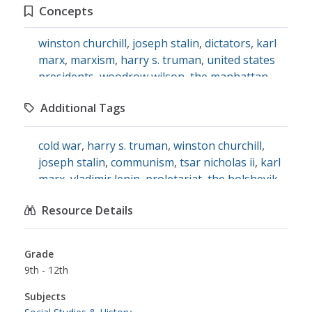
Concepts
winston churchill
,
joseph stalin
,
dictators
,
karl
marx
,
marxism
,
harry s. truman
,
united states
presidents
,
woodrow wilson
,
the manhattan
project
,
world war ii
,
the atomic bomb
,
Additional Tags
communism
,
the cold war
cold war
,
harry s. truman
,
winston churchill
,
joseph stalin
,
communism
,
tsar nicholas ii
,
karl
marx
,
vladimir lenin
,
proletariat
,
the bolshevik
revolution
,
woodrow wilson
,
manhattan
Resource Details
project
,
social studies
Grade
9th - 12th
Subjects