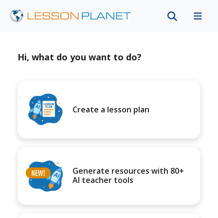
Hi, what do you want to do?
Create a lesson plan
Generate resources with 80+
AI teacher tools