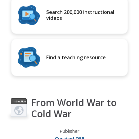
Search 200,000 instructional
videos
Find a teaching resource
From World War to
Instruction
al Video
Cold War
Publisher
Curated OER