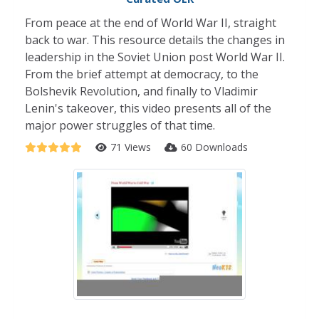
From peace at the end of World War II, straight
back to war. This resource details the changes in
leadership in the Soviet Union post World War II.
From the brief attempt at democracy, to the
Bolshevik Revolution, and finally to Vladimir
Lenin's takeover, this video presents all of the
major power struggles of that time.
71 Views
60 Downloads