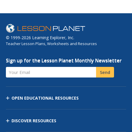
© 1999-2026 Learning Explorer, Inc.
Teacher Lesson Plans, Worksheets and Resources
Sign up for the Lesson Planet Monthly Newsletter
Your Email
Send
OPEN EDUCATIONAL RESOURCES
DISCOVER RESOURCES