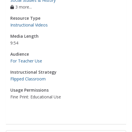
Social Studies & History
3 more...
Resource Type
Instructional Videos
Media Length
9:54
Audience
For Teacher Use
Instructional Strategy
Flipped Classroom
Usage Permissions
Fine Print: Educational Use