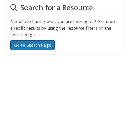
Search for a Resource
Need help finding what you are looking for? Get more
specific results by using the resource filters on the
search page.