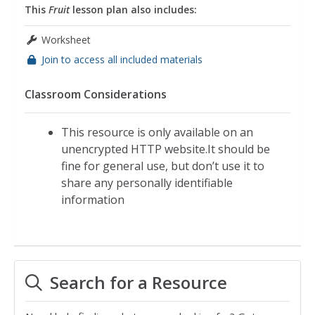
This
Fruit
lesson plan also includes:
Worksheet
Join to access all included materials
Classroom Considerations
This resource is only available on an
unencrypted HTTP website.It should be
fine for general use, but don’t use it to
share any personally identifiable
information
Search for a Resource