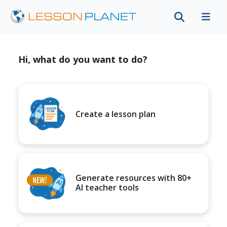
Hi, what do you want to do?
Create a lesson plan
Generate resources with 80+
AI teacher tools