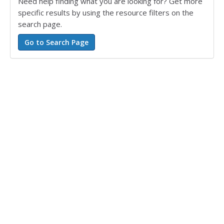
Need help finding what you are looking for? Get more
specific results by using the resource filters on the
search page.