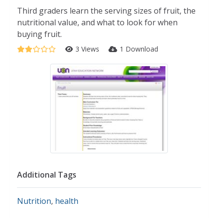
Third graders learn the serving sizes of fruit, the
nutritional value, and what to look for when
buying fruit.
3 Views
1 Download
Additional Tags
Nutrition
,
health