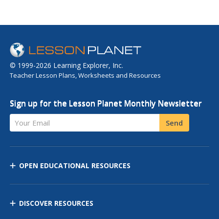
© 1999-2026 Learning Explorer, Inc.
Teacher Lesson Plans, Worksheets and Resources
Sign up for the Lesson Planet Monthly Newsletter
Your Email
Send
OPEN EDUCATIONAL RESOURCES
DISCOVER RESOURCES