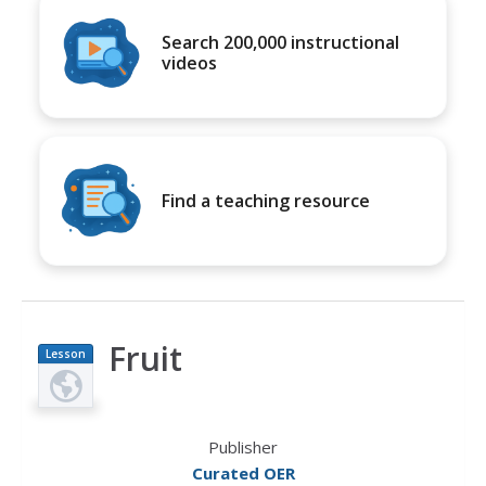
Search 200,000 instructional
videos
Find a teaching resource
Fruit
Lesson
Plan
Publisher
Curated OER