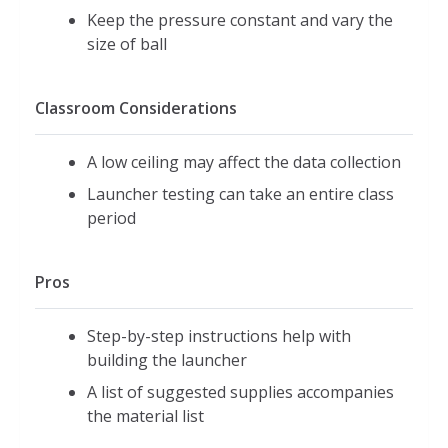
Keep the pressure constant and vary the
size of ball
Classroom Considerations
A low ceiling may affect the data collection
Launcher testing can take an entire class
period
Pros
Step-by-step instructions help with
building the launcher
A list of suggested supplies accompanies
the material list