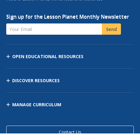
Sign up for the Lesson Planet Monthly Newsletter
Your Email
Send
OPEN EDUCATIONAL RESOURCES
DISCOVER RESOURCES
MANAGE CURRICULUM
Contact Us