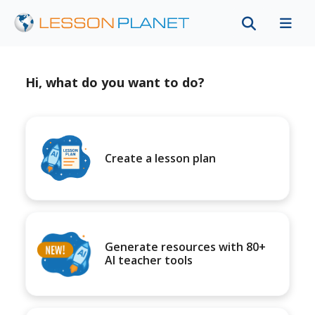
Hi, what do you want to do?
Create a lesson plan
Generate resources with 80+
AI teacher tools