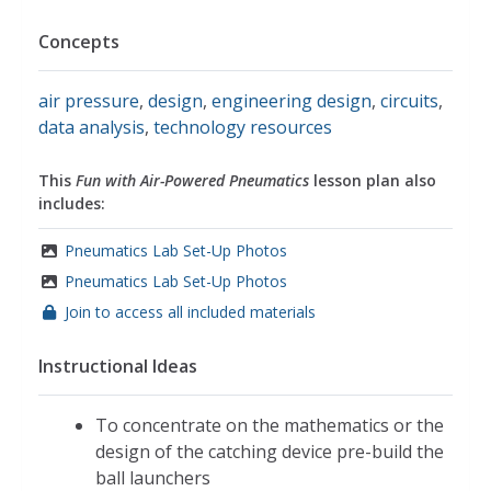
Concepts
air pressure
,
design
,
engineering design
,
circuits
,
data analysis
,
technology resources
This
Fun with Air-Powered Pneumatics
lesson plan also
includes:
Pneumatics Lab Set-Up Photos
Pneumatics Lab Set-Up Photos
Join to access all included materials
Instructional Ideas
To concentrate on the mathematics or the
design of the catching device pre-build the
ball launchers