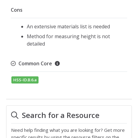
Cons
An extensive materials list is needed
Method for measuring height is not
detailed
Common Core
HSS-ID.B.6.a
Search for a Resource
Need help finding what you are looking for? Get more
specific results by using the resource filters on the