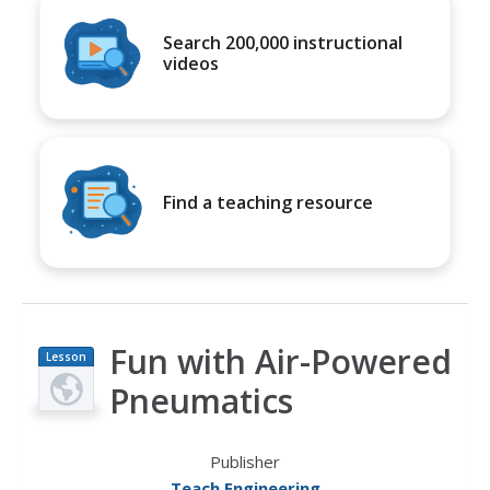
Search 200,000 instructional
videos
Find a teaching resource
Fun with Air-Powered
Lesson
Plan
Pneumatics
Publisher
Teach Engineering