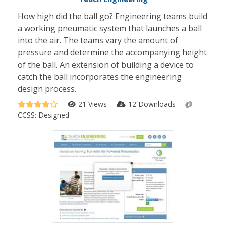
How high did the ball go? Engineering teams build
a working pneumatic system that launches a ball
into the air. The teams vary the amount of
pressure and determine the accompanying height
of the ball. An extension of building a device to
catch the ball incorporates the engineering
design process.
21 Views
12 Downloads
CCSS:
Designed