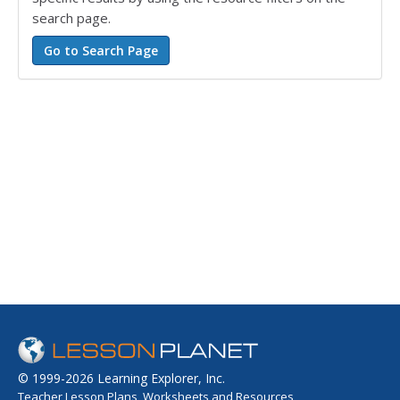
search page.
© 1999-2026 Learning Explorer, Inc.
Teacher Lesson Plans, Worksheets and Resources