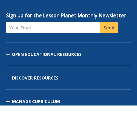
Sign up for the Lesson Planet Monthly Newsletter
Your Email
Send
OPEN EDUCATIONAL RESOURCES
DISCOVER RESOURCES
MANAGE CURRICULUM
Contact Us