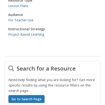
Resource Type
Lesson Plans
Audience
For Teacher Use
Instructional Strategy
Project-Based Learning
Search for a Resource
Need help finding what you are looking for? Get more
specific results by using the resource filters on the
search page.