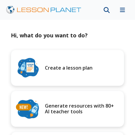
Hi, what do you want to do?
Create a lesson plan
Generate resources with 80+
AI teacher tools