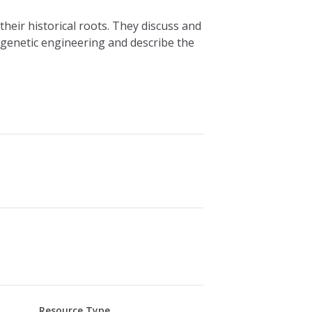
their historical roots. They discuss and
of genetic engineering and describe the
Resource Type