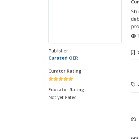
Cur
Stu
deb
pro
Publisher
Curated OER
Curator Rating
Educator Rating
Not yet Rated
Gra