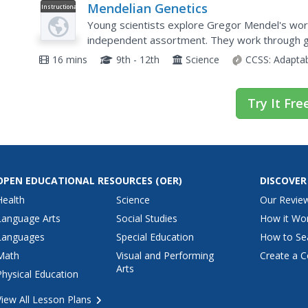
Mendelian Genetics
Instructional
Video
Young scientists explore Gregor Mendel's work
independent assortment. They work through ge
at Huntington's disease and genetic testing.
16 mins
9th - 12th
Science
CCSS:
Adapta
Try It Fre
OPEN EDUCATIONAL RESOURCES
(OER)
DISCOVER
Health
Science
Our Revie
Language Arts
Social Studies
How it Wo
Languages
Special Education
How to Se
Math
Visual and Performing
Create a C
Arts
Physical Education
View All Lesson Plans