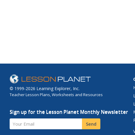
© 1999-2026 Learning Explorer, Inc.
Teacher Lesson Plans, Worksheets and Resources
Sign up for the Lesson Planet Monthly Newsletter
Your Email
Send