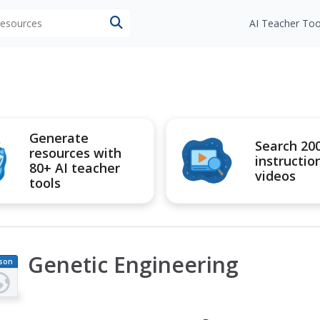
 resources
AI Teacher Too
Generate
Search 20
resources with
instructio
80+ AI teacher
videos
tools
Genetic Engineering
son
an