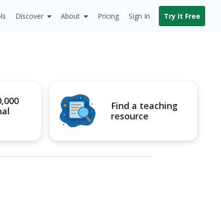
ls
Discover
About
Pricing
Sign In
Try It Free
0,000
Find a teaching
nal
resource