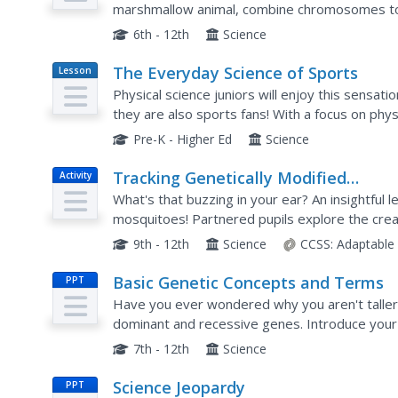
marshmallow animal, combine chromosomes to
of the resulting Reebop baby. Phenotypes incl
6th - 12th
Science
The Everyday Science of Sports
Lesson
Plan
Physical science juniors will enjoy this sensati
they are also sports fans! With a focus on phys
groups make observations on five different golf
Pre-K - Higher Ed
Science
Tracking Genetically Modified
Activity
Mosquitoes
What's that buzzing in your ear? An insightful 
mosquitoes! Partnered pupils explore the crea
designed to reduce the mosquito population. Af
9th - 12th
Science
CCSS:
Adaptable
Basic Genetic Concepts and Terms
PPT
Have you ever wondered why you aren't taller o
dominant and recessive genes. Introduce your
presentation that includes worksheets for youn
7th - 12th
Science
Science Jeopardy
PPT