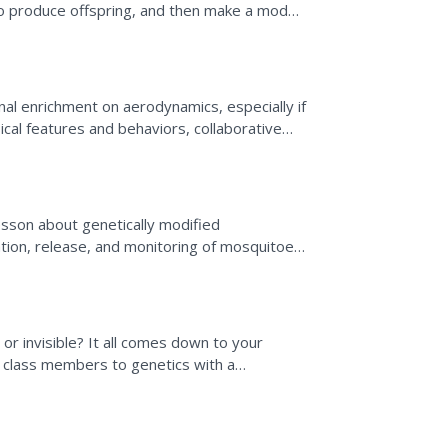
 produce offspring, and then make a model
ude number of...
onal enrichment on aerodynamics, especially if
ical features and behaviors, collaborative
...
lesson about genetically modified
tion, release, and monitoring of mosquitoes
ter watching a video,...
r invisible? It all comes down to your
 class members to genetics with a
g geneticists to...