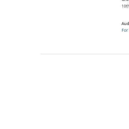
10th
Aud
For