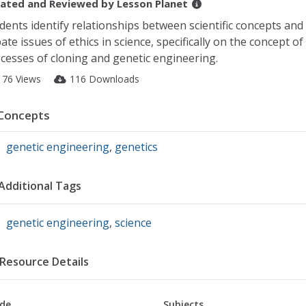
ated and Reviewed by
Lesson Planet
dents identify relationships between scientific concepts and 
ate issues of ethics in science, specifically on the concept 
cesses of cloning and genetic engineering.
176 Views
116 Downloads
Concepts
genetic engineering
,
genetics
Additional Tags
genetic engineering
,
science
Resource Details
de
Subjects