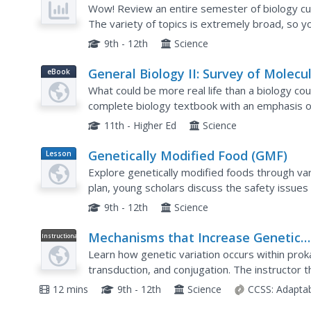
Wow! Review an entire semester of biology cur
The variety of topics is extremely broad, so yo
they all apply to your course. As you find materi
9th - 12th
Science
General Biology II: Survey of Molecu
eBook
Life and Genetics (Mt. Hood
What could be more real life than a biology c
Community College Biology 102)
complete biology textbook with an emphasis 
replication to biotechnology and inheritance pa
11th - Higher Ed
Science
Genetically Modified Food (GMF)
Lesson
Plan
Explore genetically modified foods through var
plan, young scholars discuss the safety issue
analysis to identify the presence of genetic mo
9th - 12th
Science
Mechanisms that Increase Genetic
Instructional
Video
Variation
Learn how genetic variation occurs within pro
transduction, and conjugation. The instructor 
eukaryotes can lead to crossing over, random
12 mins
9th - 12th
Science
CCSS:
Adapta