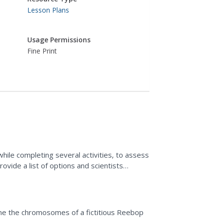
Lesson Plans
Usage Permissions
Fine Print
hile completing several activities, to assess
ovide a list of options and scientists
mine the chromosomes of a fictitious Reebop