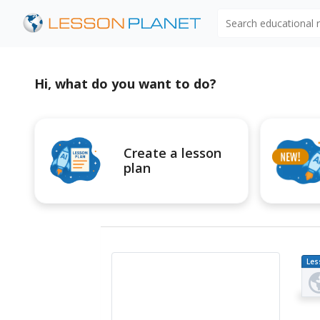
Search educational
Hi, what do you want to do?
Create a lesson
plan
Les
Pl