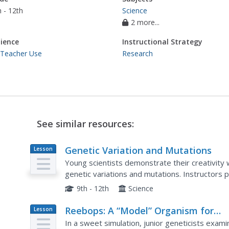
 - 12th
Science
2 more...
ience
Instructional Strategy
 Teacher Use
Research
See similar resources:
Genetic Variation and Mutations
Lesson
Plan
Young scientists demonstrate their creativity w
genetic variations and mutations. Instructors pr
choose to write a comic strip, create a book,...
9th - 12th
Science
Reebops: A “Model” Organism for
Lesson
Plan
Teaching Genetic Concepts
In a sweet simulation, junior geneticists exa