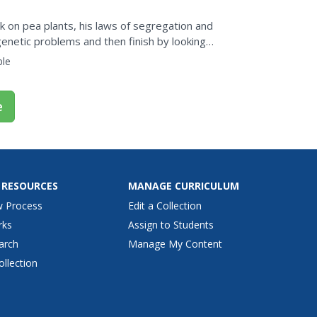
 on pea plants, his laws of segregation and
netic problems and then finish by looking
ble
e
 RESOURCES
MANAGE CURRICULUM
w Process
Edit a Collection
rks
Assign to Students
arch
Manage My Content
ollection