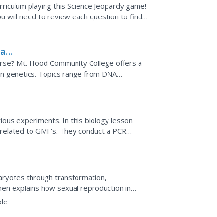
riculum playing this Science Jeopardy game!
u will need to review each question to find if
al...
lar
ourse? Mt. Hood Community College offers a
on genetics. Topics range from DNA
tterns.
ious experiments. In this biology lesson
s related to GMF's. They conduct a PCR
dification.
karyotes through transformation,
then explains how sexual reproduction in
 assortment, and random...
ble