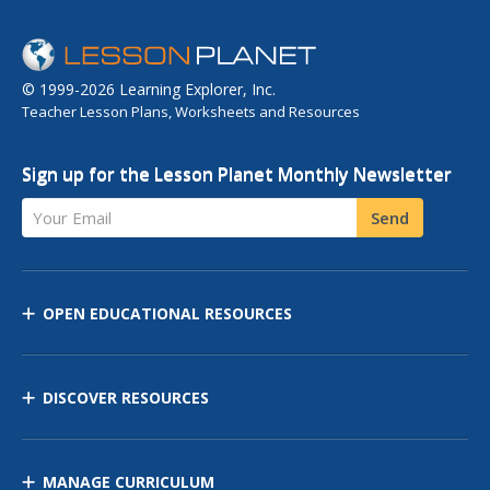
© 1999-2026 Learning Explorer, Inc.
Teacher Lesson Plans, Worksheets and Resources
Sign up for the Lesson Planet Monthly Newsletter
Your Email
Send
OPEN EDUCATIONAL RESOURCES
DISCOVER RESOURCES
MANAGE CURRICULUM