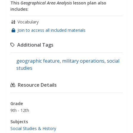
This
Geographical Area Analysis
lesson plan also
includes:
Vocabulary
Join to access all included materials
Additional Tags
geographic feature
,
military operations
,
social
studies
Resource Details
Grade
9th - 12th
Subjects
Social Studies & History