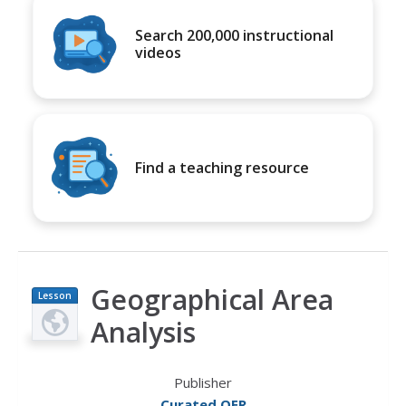
Search 200,000 instructional
videos
Find a teaching resource
Geographical Area
Lesson
Plan
Analysis
Publisher
Curated OER