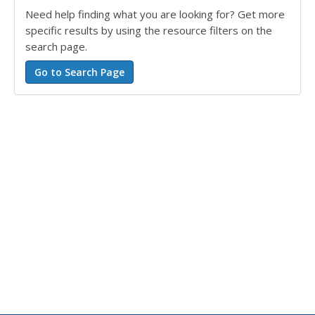
Need help finding what you are looking for? Get more
specific results by using the resource filters on the
search page.