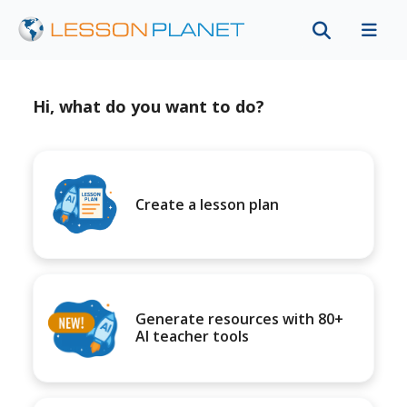
Hi, what do you want to do?
Create a lesson plan
Generate resources with 80+
AI teacher tools