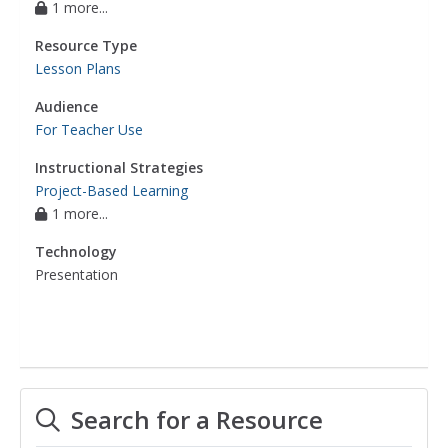
1 more...
Resource Type
Lesson Plans
Audience
For Teacher Use
Instructional Strategies
Project-Based Learning
1 more...
Technology
Presentation
Search for a Resource