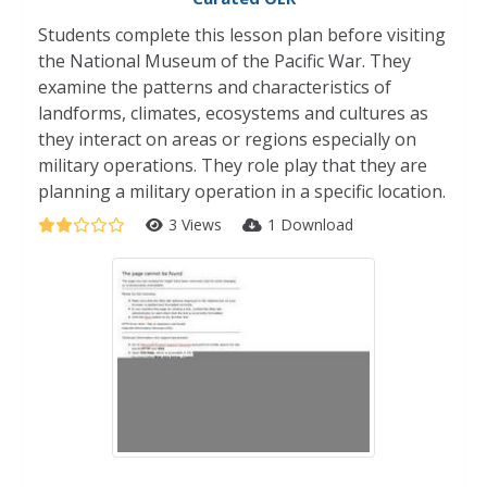
Students complete this lesson plan before visiting
the National Museum of the Pacific War. They
examine the patterns and characteristics of
landforms, climates, ecosystems and cultures as
they interact on areas or regions especially on
military operations. They role play that they are
planning a military operation in a specific location.
3 Views
1 Download