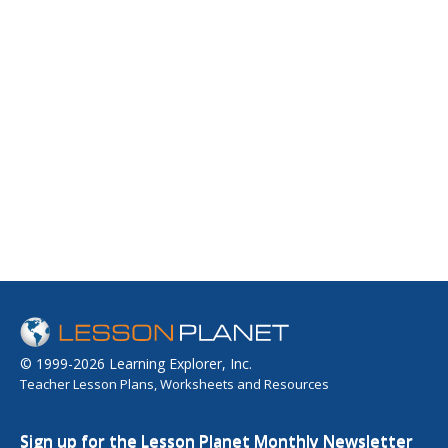
© 1999-2026 Learning Explorer, Inc.
Teacher Lesson Plans, Worksheets and Resources
Sign up for the Lesson Planet Monthly Newsletter