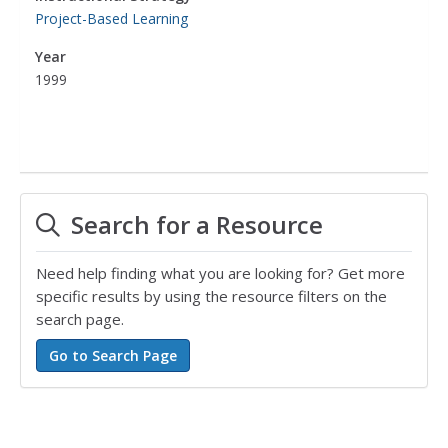
Project-Based Learning
Year
1999
Search for a Resource
Need help finding what you are looking for? Get more
specific results by using the resource filters on the
search page.