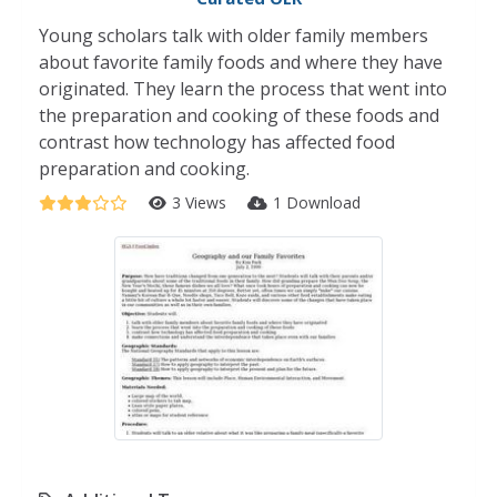
Young scholars talk with older family members
about favorite family foods and where they have
originated. They learn the process that went into
the preparation and cooking of these foods and
contrast how technology has affected food
preparation and cooking.
3 Views
1 Download