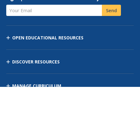
Your Email
Send
OPEN EDUCATIONAL RESOURCES
DISCOVER RESOURCES
MANAGE CURRICULUM
Contact Us
Site Map
Privacy Policy
Terms of Use