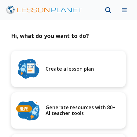
Hi, what do you want to do?
Create a lesson plan
Generate resources with 80+
AI teacher tools