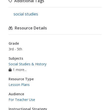
Additional Tags
social studies
Resource Details
Grade
3rd - 5th
Subjects
Social Studies & History
1 more...
Resource Type
Lesson Plans
Audience
For Teacher Use
Instructional Strategy