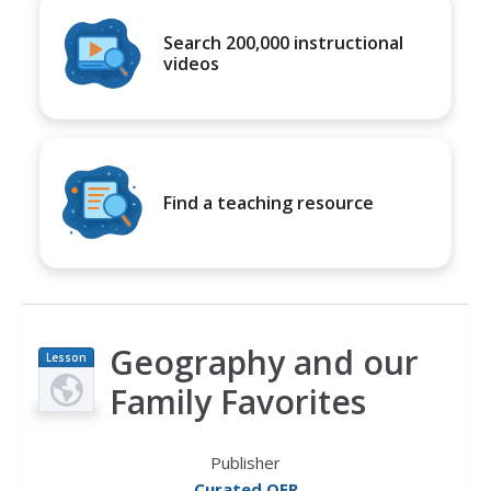
Search 200,000 instructional
videos
Find a teaching resource
Geography and our
Lesson
Plan
Family Favorites
Publisher
Curated OER