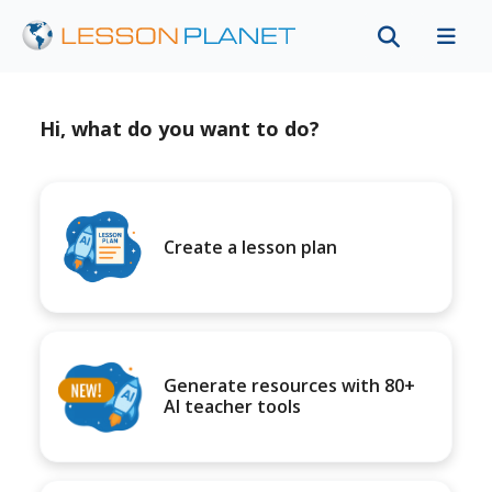
Hi, what do you want to do?
Create a lesson plan
Generate resources with 80+
AI teacher tools