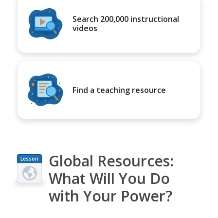
Search 200,000 instructional
videos
Find a teaching resource
Global Resources:
Lesson
Plan
What Will You Do
with Your Power?