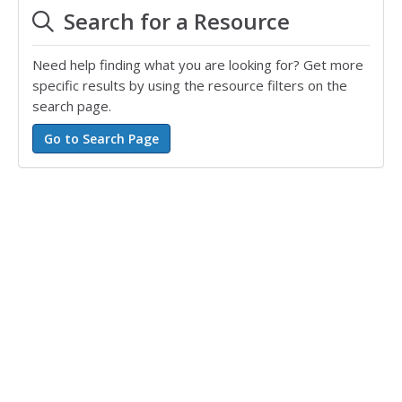
Search for a Resource
Need help finding what you are looking for? Get more
specific results by using the resource filters on the
search page.