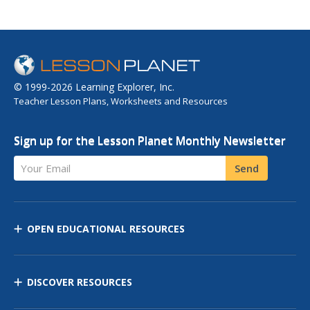
© 1999-2026 Learning Explorer, Inc.
Teacher Lesson Plans, Worksheets and Resources
Sign up for the Lesson Planet Monthly Newsletter
Your Email
Send
OPEN EDUCATIONAL RESOURCES
DISCOVER RESOURCES