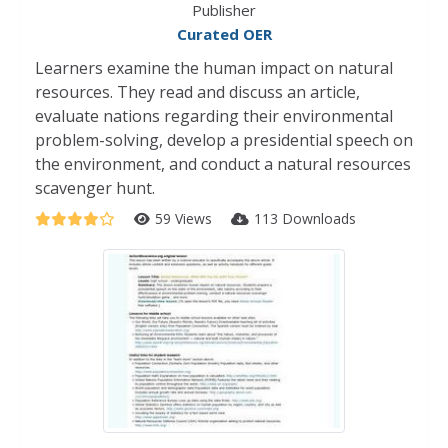
Publisher
Curated OER
Learners examine the human impact on natural
resources. They read and discuss an article,
evaluate nations regarding their environmental
problem-solving, develop a presidential speech on
the environment, and conduct a natural resources
scavenger hunt.
59 Views
113 Downloads