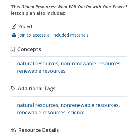
This
Global Resources: What Will You Do with Your Power?
lesson plan also includes:
Project
Join to access all included materials
Concepts
natural resources
,
non-renewable resources
,
renewable resources
Additional Tags
natural resources
,
nonrenewable resources
,
renewable resources
,
science
Resource Details