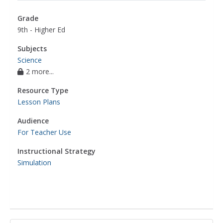
Grade
9th - Higher Ed
Subjects
Science
2 more...
Resource Type
Lesson Plans
Audience
For Teacher Use
Instructional Strategy
Simulation