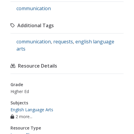
communication
Additional Tags
communication
,
requests
,
english language
arts
Resource Details
Grade
Higher Ed
Subjects
English Language Arts
2 more...
Resource Type