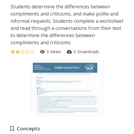
Students determine the differences between
compliments and criticisms, and make polite and
informal requests. Students complete a worksheet
and read through a conversations from their text
to determine the differences between
compliments and criticisms.
3 Views
0 Downloads
Concepts