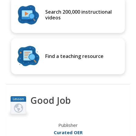
Search 200,000 instructional
videos
Find a teaching resource
Good Job
Lesson
Plan
Publisher
Curated OER