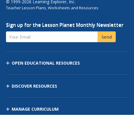
© 1999-2026 Learning Explorer, Inc.
Teacher Lesson Plans, Worksheets and Resources
Sign up for the Lesson Planet Monthly Newsletter
Your Email
Send
OPEN EDUCATIONAL RESOURCES
DISCOVER RESOURCES
MANAGE CURRICULUM