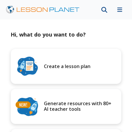
Hi, what do you want to do?
Create a lesson plan
Generate resources with 80+
AI teacher tools