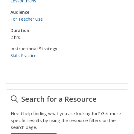
Lesson Plans
Audience
For Teacher Use
Duration
2 hrs
Instructional Strategy
Skills Practice
Search for a Resource
Need help finding what you are looking for? Get more
specific results by using the resource filters on the
search page.