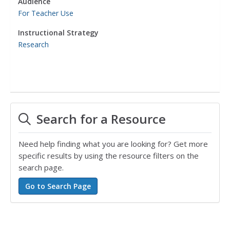
Audience
For Teacher Use
Instructional Strategy
Research
Search for a Resource
Need help finding what you are looking for? Get more
specific results by using the resource filters on the
search page.