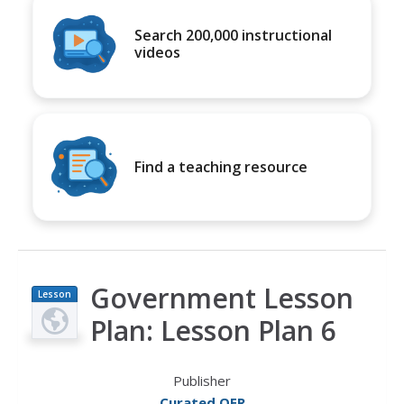
Search 200,000 instructional
videos
Find a teaching resource
Government Lesson
Lesson
Plan
Plan: Lesson Plan 6
Publisher
Curated OER