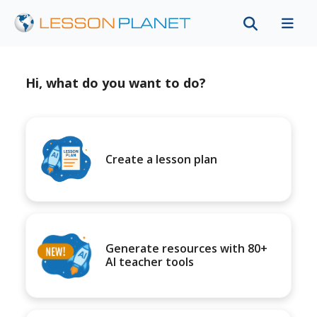
Hi, what do you want to do?
Create a lesson plan
Generate resources with 80+
AI teacher tools