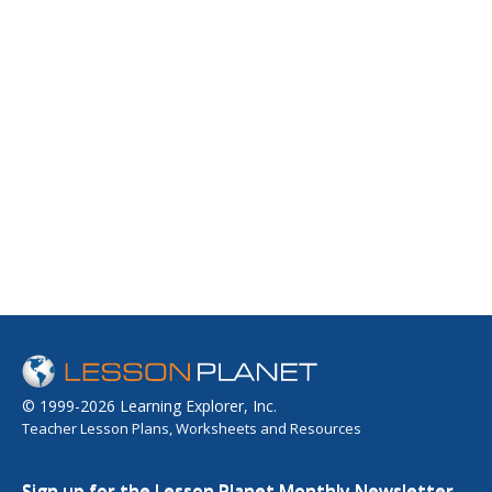
© 1999-2026 Learning Explorer, Inc.
Teacher Lesson Plans, Worksheets and Resources
Sign up for the Lesson Planet Monthly Newsletter