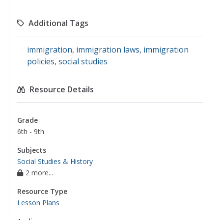
Additional Tags
immigration
,
immigration laws
,
immigration
policies
,
social studies
Resource Details
Grade
6th - 9th
Subjects
Social Studies & History
2 more...
Resource Type
Lesson Plans