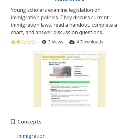
Young scholars examine legislation on
immigration policies. They discuss current
immigration laws, read a handout, complete a
chart, and answer discussion questions.
3 Views
4 Downloads
Concepts
immigration