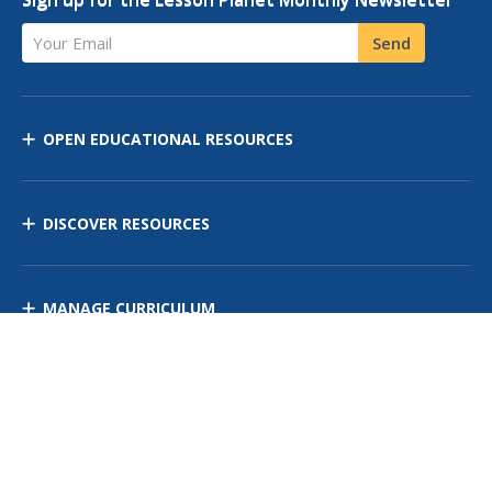
Your Email
Send
OPEN EDUCATIONAL RESOURCES
DISCOVER RESOURCES
MANAGE CURRICULUM
Contact Us
Site Map
Privacy Policy
Terms of Use