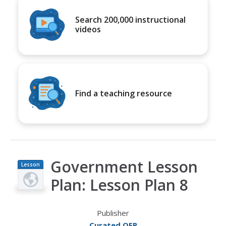
Search 200,000 instructional
videos
Find a teaching resource
Government Lesson
Lesson
Plan
Plan: Lesson Plan 8
Publisher
Curated OER