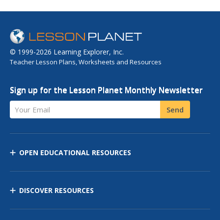
© 1999-2026 Learning Explorer, Inc.
Teacher Lesson Plans, Worksheets and Resources
Sign up for the Lesson Planet Monthly Newsletter
Your Email
Send
OPEN EDUCATIONAL RESOURCES
DISCOVER RESOURCES