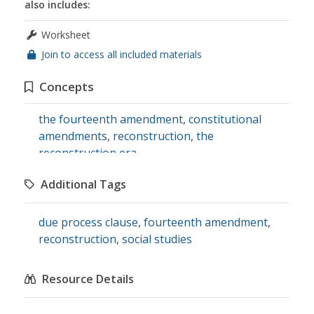
also includes:
Worksheet
Join to access all included materials
Concepts
the fourteenth amendment
,
constitutional
amendments
,
reconstruction
,
the
reconstruction era
Additional Tags
due process clause
,
fourteenth amendment
,
reconstruction
,
social studies
Resource Details