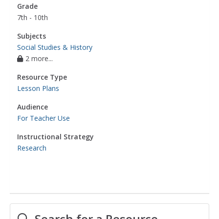
Grade
7th - 10th
Subjects
Social Studies & History
2 more...
Resource Type
Lesson Plans
Audience
For Teacher Use
Instructional Strategy
Research
Search for a Resource