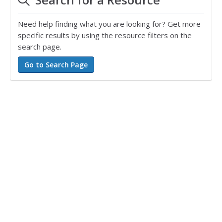
Need help finding what you are looking for? Get more
specific results by using the resource filters on the
search page.