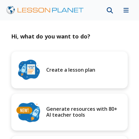
Hi, what do you want to do?
Create a lesson plan
Generate resources with 80+
AI teacher tools