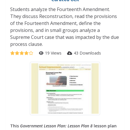
Students analyze the Fourteenth Amendment.
They discuss Reconstruction, read the provisions
of the Fourteenth Amendment, define the
provisions, and in small groups analyze a
Supreme Court case that was impacted by the due
process clause.
19 Views
43 Downloads
This
Government Lesson Plan: Lesson Plan 8
lesson plan