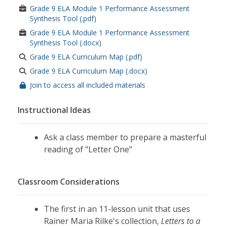
Grade 9 ELA Module 1 Performance Assessment
Synthesis Tool (.pdf)
Grade 9 ELA Module 1 Performance Assessment
Synthesis Tool (.docx)
Grade 9 ELA Curriculum Map (.pdf)
Grade 9 ELA Curriculum Map (.docx)
Join to access all included materials
Instructional Ideas
Ask a class member to prepare a masterful
reading of "Letter One"
Classroom Considerations
The first in an 11-lesson unit that uses
Rainer Maria Rilke's collection,
Letters to a