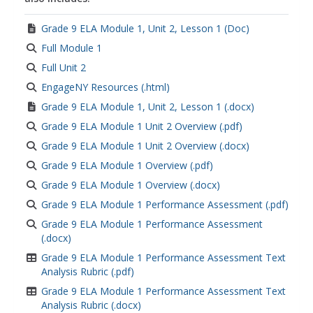
Grade 9 ELA Module 1, Unit 2, Lesson 1 (Doc)
Full Module 1
Full Unit 2
EngageNY Resources (.html)
Grade 9 ELA Module 1, Unit 2, Lesson 1 (.docx)
Grade 9 ELA Module 1 Unit 2 Overview (.pdf)
Grade 9 ELA Module 1 Unit 2 Overview (.docx)
Grade 9 ELA Module 1 Overview (.pdf)
Grade 9 ELA Module 1 Overview (.docx)
Grade 9 ELA Module 1 Performance Assessment (.pdf)
Grade 9 ELA Module 1 Performance Assessment
(.docx)
Grade 9 ELA Module 1 Performance Assessment Text
Analysis Rubric (.pdf)
Grade 9 ELA Module 1 Performance Assessment Text
Analysis Rubric (.docx)