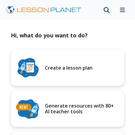
Hi, what do you want to do?
Create a lesson plan
Generate resources with 80+
AI teacher tools