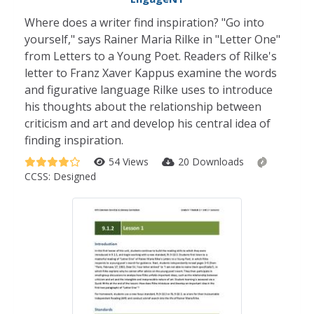
Where does a writer find inspiration? "Go into
yourself," says Rainer Maria Rilke in "Letter One"
from Letters to a Young Poet. Readers of Rilke's
letter to Franz Xaver Kappus examine the words
and figurative language Rilke uses to introduce
his thoughts about the relationship between
criticism and art and develop his central idea of
finding inspiration.
54 Views
20 Downloads
CCSS:
Designed