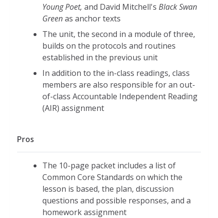
Young Poet,
and David Mitchell's
Black Swan
Green
as anchor texts
The unit, the second in a module of three,
builds on the protocols and routines
established in the previous unit
In addition to the in-class readings, class
members are also responsible for an out-
of-class Accountable Independent Reading
(AIR) assignment
Pros
The 10-page packet includes a list of
Common Core Standards on which the
lesson is based, the plan, discussion
questions and possible responses, and a
homework assignment