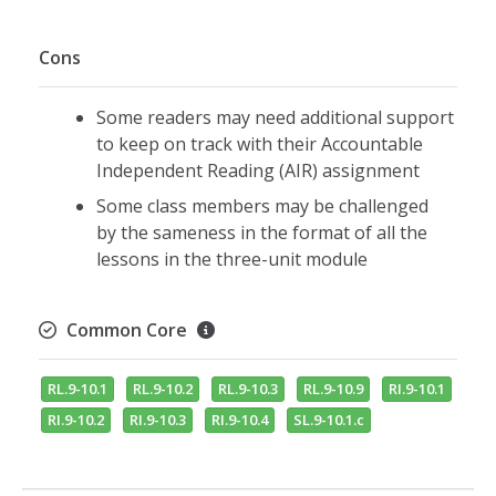
Cons
Some readers may need additional support
to keep on track with their Accountable
Independent Reading (AIR) assignment
Some class members may be challenged
by the sameness in the format of all the
lessons in the three-unit module
Common Core
RL.9-10.1
RL.9-10.2
RL.9-10.3
RL.9-10.9
RI.9-10.1
RI.9-10.2
RI.9-10.3
RI.9-10.4
SL.9-10.1.c