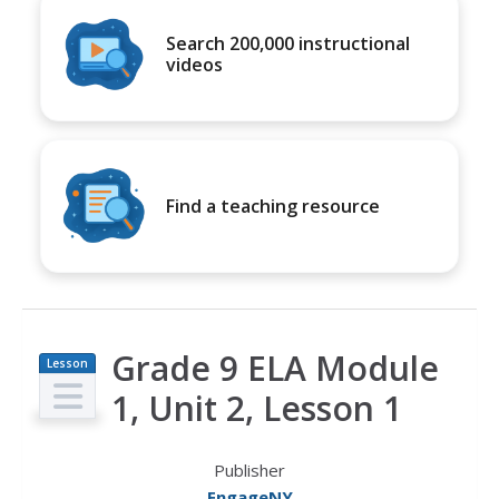
Search 200,000 instructional
videos
Find a teaching resource
Grade 9 ELA Module
Lesson
Plan
1, Unit 2, Lesson 1
Publisher
EngageNY