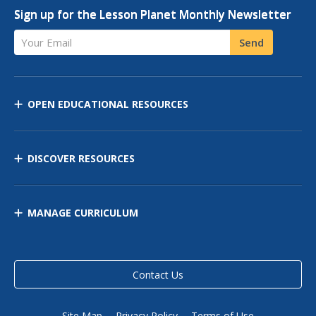
Sign up for the Lesson Planet Monthly Newsletter
Your Email
Send
OPEN EDUCATIONAL RESOURCES
DISCOVER RESOURCES
MANAGE CURRICULUM
Contact Us
Site Map
Privacy Policy
Terms of Use