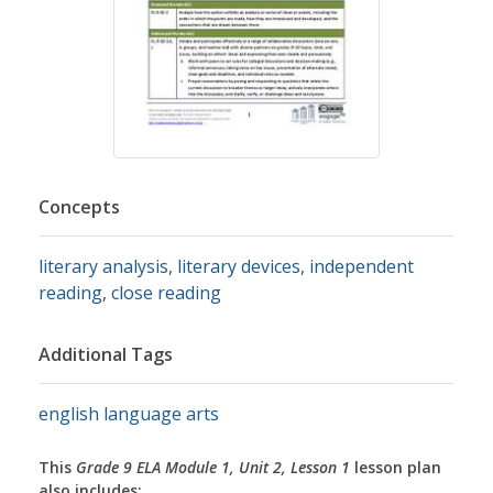
Concepts
literary analysis
,
literary devices
,
independent
reading
,
close reading
Additional Tags
english language arts
This
Grade 9 ELA Module 1, Unit 2, Lesson 1
lesson plan
also includes: