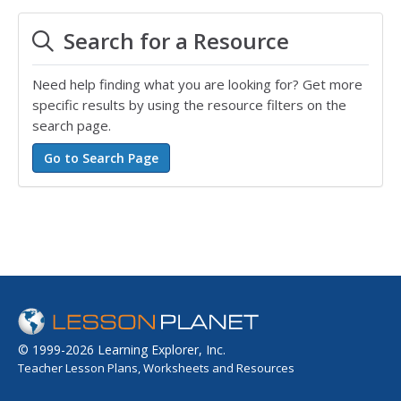
Search for a Resource
Need help finding what you are looking for? Get more
specific results by using the resource filters on the
search page.
© 1999-2026 Learning Explorer, Inc.
Teacher Lesson Plans, Worksheets and Resources