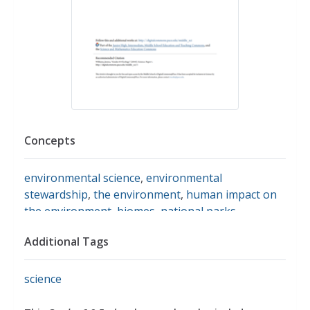
Concepts
environmental science
,
environmental
stewardship
,
the environment
,
human impact on
the environment
,
biomes
,
national parks
,
biogeography
,
food chains
,
ecosystems
,
niche
,
Additional Tags
habitats
,
symbiosis
science