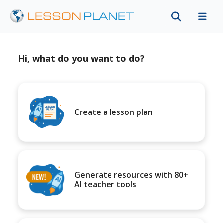
Hi, what do you want to do?
Create a lesson plan
Generate resources with 80+
AI teacher tools