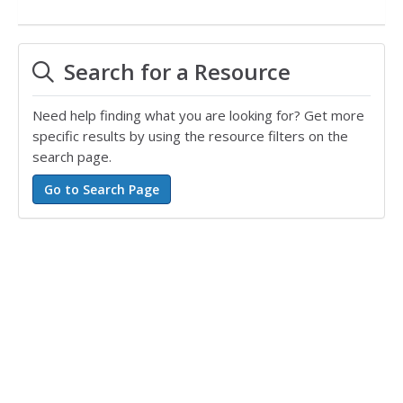
Search for a Resource
Need help finding what you are looking for? Get more
specific results by using the resource filters on the
search page.