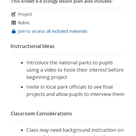
This
Grades 6-8 Ecology
lesson plan also includes:
Project
Rubric
Join to access all included materials
Instructional Ideas
Introduce the national parks to pupils
using a video to hook their interest before
beginning project
Invite in local park officials to see final
projects and allow pupils to interview them
Classroom Considerations
Class may need background instruction on