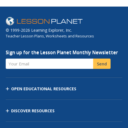
© 1999-2026 Learning Explorer, Inc.
Teacher Lesson Plans, Worksheets and Resources
Sign up for the Lesson Planet Monthly Newsletter
Your Email
Send
OPEN EDUCATIONAL RESOURCES
DISCOVER RESOURCES