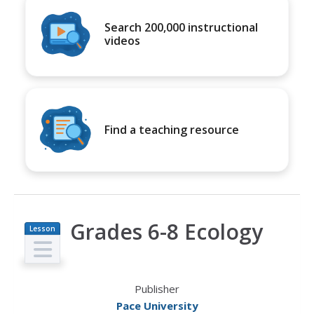
Search 200,000 instructional
videos
Find a teaching resource
Grades 6-8 Ecology
Lesson
Plan
Publisher
Pace University