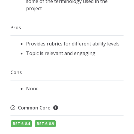
some of the terminology used in the
project
Pros
Provides rubrics for different ability levels
Topic is relevant and engaging
Cons
None
Common Core
RST.6-8.4
RST.6-8.9