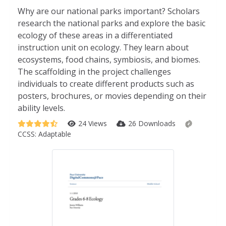
Why are our national parks important? Scholars
research the national parks and explore the basic
ecology of these areas in a differentiated
instruction unit on ecology. They learn about
ecosystems, food chains, symbiosis, and biomes.
The scaffolding in the project challenges
individuals to create different products such as
posters, brochures, or movies depending on their
ability levels.
24 Views
26 Downloads
CCSS:
Adaptable