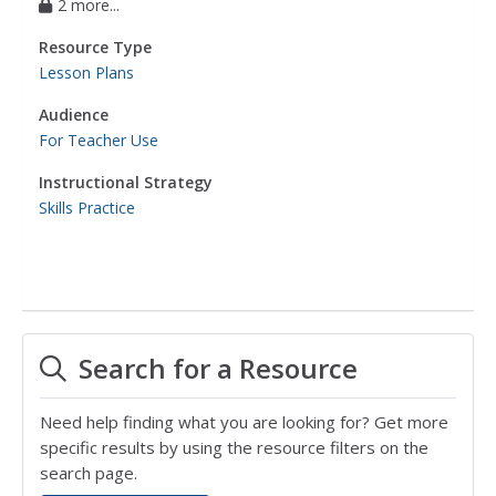
2 more...
Resource Type
Lesson Plans
Audience
For Teacher Use
Instructional Strategy
Skills Practice
Search for a Resource
Need help finding what you are looking for? Get more
specific results by using the resource filters on the
search page.