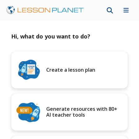
Hi, what do you want to do?
Create a lesson plan
Generate resources with 80+
AI teacher tools