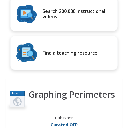
Search 200,000 instructional
videos
Find a teaching resource
Graphing Perimeters
Lesson
Plan
Publisher
Curated OER