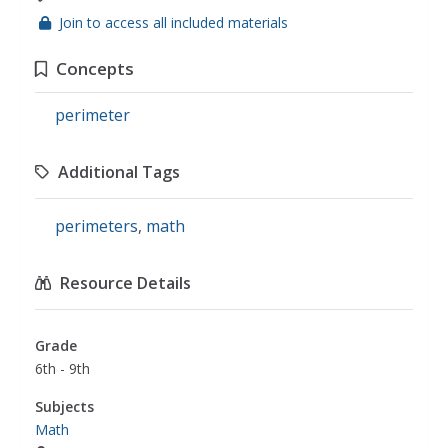
Join to access all included materials
Concepts
perimeter
Additional Tags
perimeters
,
math
Resource Details
Grade
6th - 9th
Subjects
Math