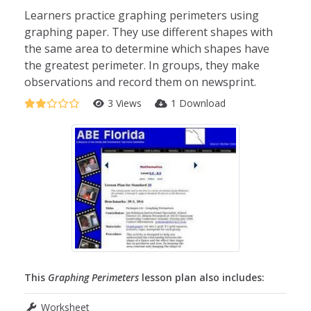
Learners practice graphing perimeters using
graphing paper. They use different shapes with
the same area to determine which shapes have
the greatest perimeter. In groups, they make
observations and record them on newsprint.
3 Views
1 Download
This
Graphing Perimeters
lesson plan also includes:
Worksheet