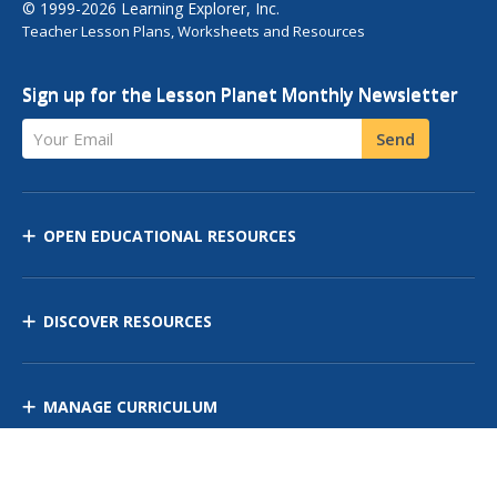
© 1999-2026 Learning Explorer, Inc.
Teacher Lesson Plans, Worksheets and Resources
Sign up for the Lesson Planet Monthly Newsletter
Your Email
Send
OPEN EDUCATIONAL RESOURCES
DISCOVER RESOURCES
MANAGE CURRICULUM