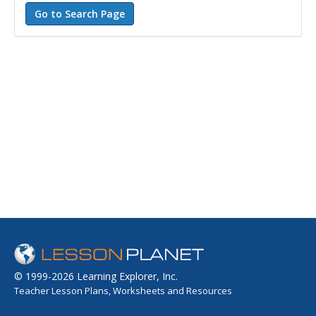
© 1999-2026 Learning Explorer, Inc.
Teacher Lesson Plans, Worksheets and Resources