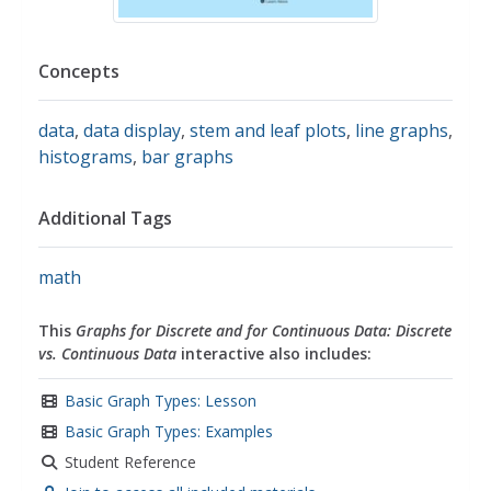
Concepts
data
,
data display
,
stem and leaf plots
,
line graphs
,
histograms
,
bar graphs
Additional Tags
math
This
Graphs for Discrete and for Continuous Data: Discrete
vs. Continuous Data
interactive also includes:
Basic Graph Types: Lesson
Basic Graph Types: Examples
Student Reference