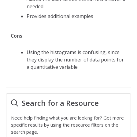
needed
Provides additional examples
Cons
Using the histograms is confusing, since
they display the number of data points for
a quantitative variable
Search for a Resource
Need help finding what you are looking for? Get more
specific results by using the resource filters on the
search page.