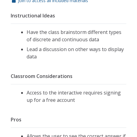
Join to access all included materials
Instructional Ideas
Have the class brainstorm different types
of discrete and continuous data
Lead a discussion on other ways to display
data
Classroom Considerations
Access to the interactive requires signing
up for a free account
Pros
Allows the user to see the correct answer if