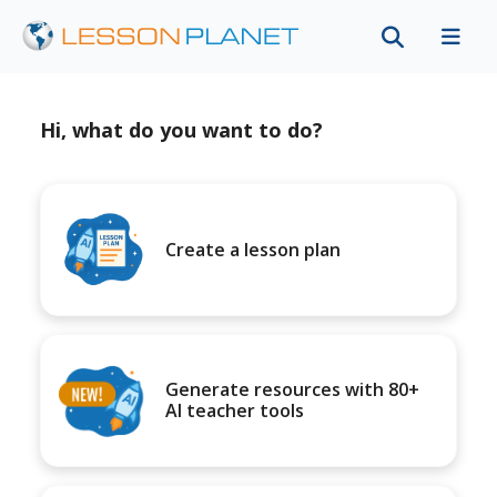
Hi, what do you want to do?
Create a lesson plan
Generate resources with 80+
AI teacher tools