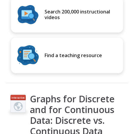
Search 200,000 instructional
videos
Find a teaching resource
Graphs for Discrete
Interactive
and for Continuous
Data: Discrete vs.
Continuous Data