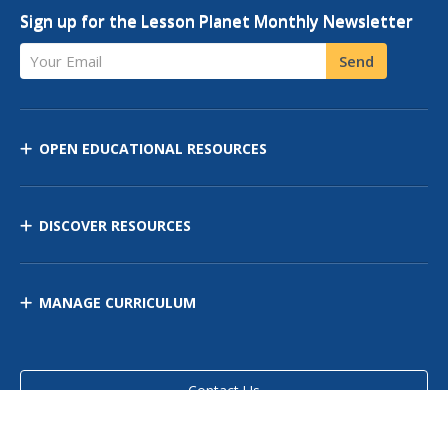
Sign up for the Lesson Planet Monthly Newsletter
Your Email
Send
OPEN EDUCATIONAL RESOURCES
DISCOVER RESOURCES
MANAGE CURRICULUM
Contact Us