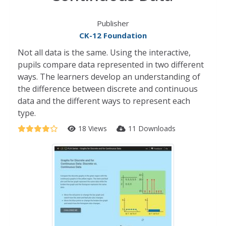
Publisher
CK-12 Foundation
Not all data is the same. Using the interactive,
pupils compare data represented in two different
ways. The learners develop an understanding of
the difference between discrete and continuous
data and the different ways to represent each
type.
18 Views
11 Downloads