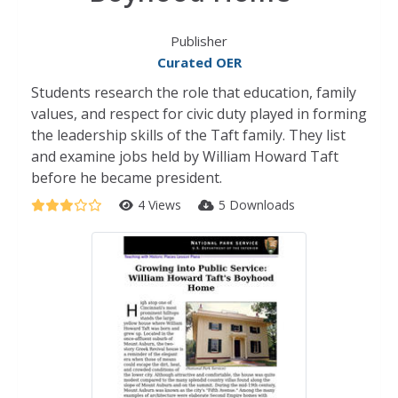
Publisher
Curated OER
Students research the role that education, family
values, and respect for civic duty played in forming
the leadership skills of the Taft family. They list
and examine jobs held by William Howard Taft
before he became president.
4 Views
5 Downloads