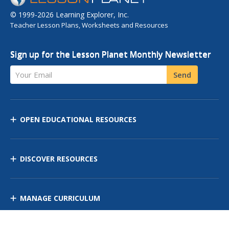
© 1999-2026 Learning Explorer, Inc.
Teacher Lesson Plans, Worksheets and Resources
Sign up for the Lesson Planet Monthly Newsletter
Your Email
Send
OPEN EDUCATIONAL RESOURCES
DISCOVER RESOURCES
MANAGE CURRICULUM