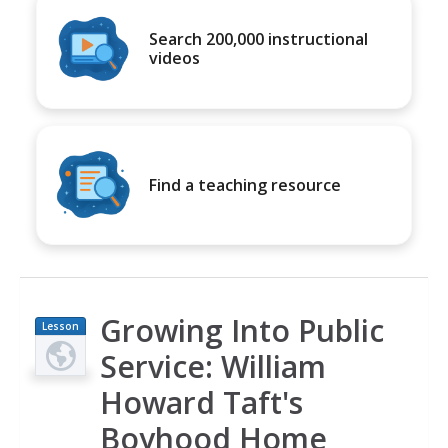
Search 200,000 instructional
videos
Find a teaching resource
Growing Into Public
Lesson
Plan
Service: William
Howard Taft's
Boyhood Home