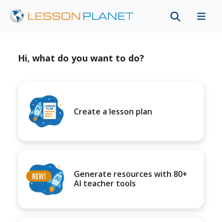
Hi, what do you want to do?
Create a lesson plan
Generate resources with 80+
AI teacher tools