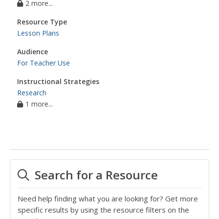
2 more...
Resource Type
Lesson Plans
Audience
For Teacher Use
Instructional Strategies
Research
1 more...
Search for a Resource
Need help finding what you are looking for? Get more
specific results by using the resource filters on the