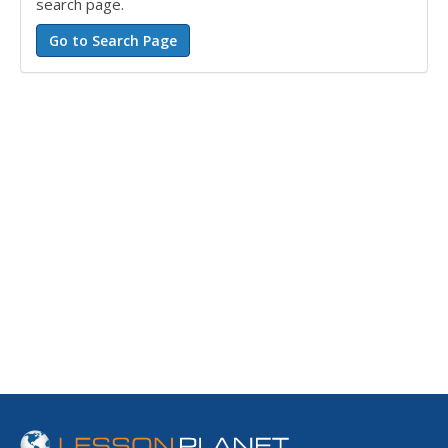
search page.