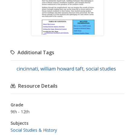
Additional Tags
cincinnati
,
william howard taft
,
social studies
Resource Details
Grade
9th - 12th
Subjects
Social Studies & History