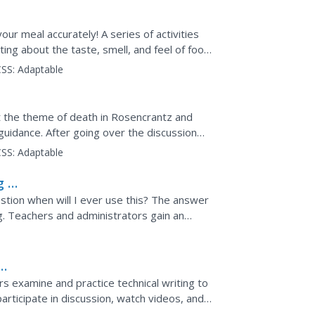
our meal accurately! A series of activities
ting about the taste, smell, and feel of food.
SS:
Adaptable
n
ut the theme of death in Rosencrantz and
guidance. After going over the discussion
ve in a circle...
SS:
Adaptable
g in
tion when will I ever use this? The answer
ng. Teachers and administrators gain an
classroom....
s examine and practice technical writing to
 participate in discussion, watch videos, and
rections.