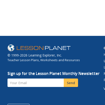
© 1999-2026 Learning Explorer, Inc.
Teacher Lesson Plans, Worksheets and Resources
Sign up for the Lesson Planet Monthly Newsletter
Your Email
Send