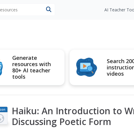
 resources
AI Teacher Too
Generate
Search 20
resources with
instructio
80+ AI teacher
videos
tools
Haiku: An Introduction to W
son
an
Discussing Poetic Form