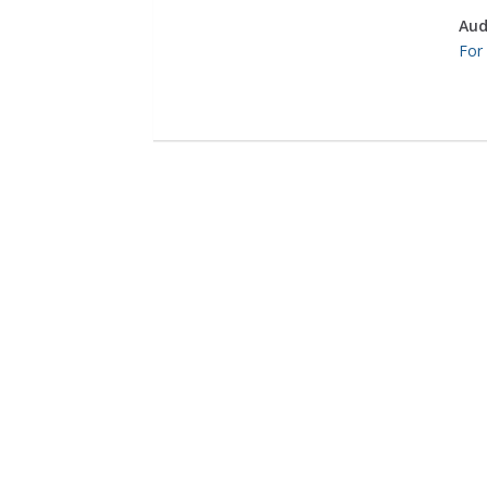
Aud
For