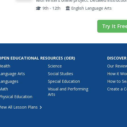
with Writers online project. Detailed instructi
develop a piece of writing for each genre are in
9th - 12th
English Language Arts
Try It Fre
OPEN EDUCATIONAL RESOURCES
(OER)
DISCOVER
Health
Science
Our Revie
Language Arts
Social Studies
How it Wo
Languages
Special Education
How to Se
Math
Visual and Performing
Create a C
Arts
Physical Education
View All Lesson Plans