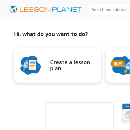
Search educational
Hi, what do you want to do?
Create a lesson
plan
Les
Pl