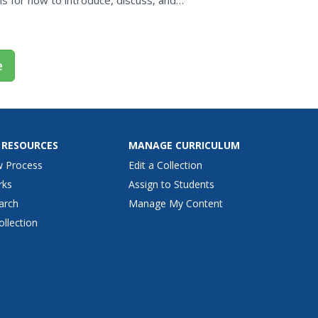
ons for how to introduce, discuss, and
cluded. Class...
e
 RESOURCES
MANAGE CURRICULUM
w Process
Edit a Collection
rks
Assign to Students
arch
Manage My Content
ollection