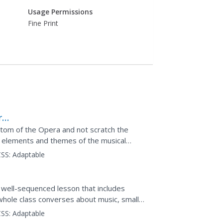
Usage Permissions
Fine Print
r
ntom of the Opera and not scratch the
ry elements and themes of the musical
ld upon the...
SS:
Adaptable
 a well-sequenced lesson that includes
 whole class converses about music, small
m. Pupils...
SS:
Adaptable