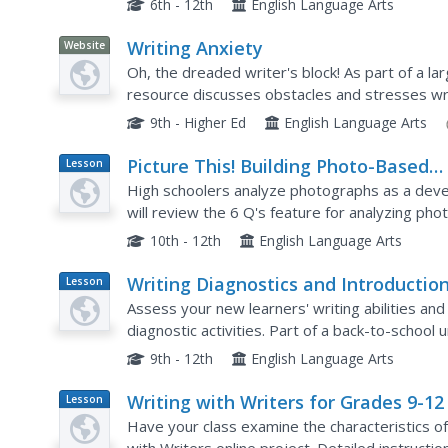
6th - 12th
English Language Arts
Writing Anxiety
Website
Oh, the dreaded writer's block! As part of a la
resource discusses obstacles and stresses write
feelings associated with anxiety, as well as stra
9th - Higher Ed
English Language Arts
Picture This! Building Photo-Based
Lesson
Plan
Writing Skills
High schoolers analyze photographs as a develop
will review the 6 Q's feature for analyzing pho
photographs and then write comments in the s
10th - 12th
English Language Arts
Writing Diagnostics and Introduction
Lesson
Plan
Literary Terms
Assess your new learners' writing abilities an
diagnostic activities. Part of a back-to-school 
information about the ability levels of their class
9th - 12th
English Language Arts
Writing with Writers for Grades 9-12
Lesson
Plan
Have your class examine the characteristics of