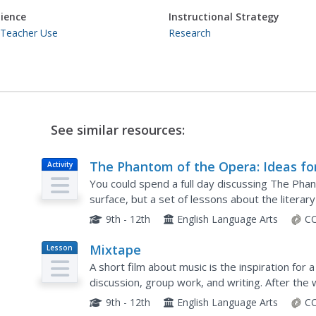
ience
Instructional Strategy
 Teacher Use
Research
See similar resources:
The Phantom of the Opera: Ideas fo
Activity
Research and Discussion
You could spend a full day discussing The Pha
surface, but a set of lessons about the litera
production is a great start. Young thespians bui
9th - 12th
English Language Arts
CC
Mixtape
Lesson
Plan
A short film about music is the inspiration for
discussion, group work, and writing. After the
groups write narratives about a still from the fil
9th - 12th
English Language Arts
CC