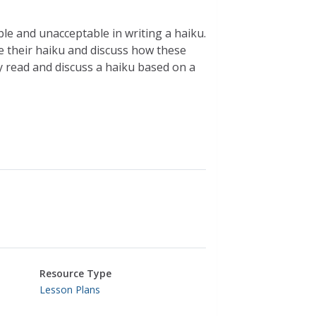
le and unacceptable in writing a haiku.
ite their haiku and discuss how these
ey read and discuss a haiku based on a
Resource Type
Lesson Plans