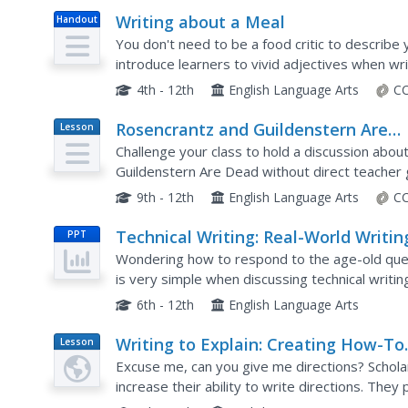
Writing about a Meal
Handout
You don't need to be a food critic to describe y
introduce learners to vivid adjectives when wri
After working with word choice, parts of a...
4th - 12th
English Language Arts
CC
Rosencrantz and Guildenstern Are
Lesson
Plan
Dead: "Teach Each Other" Discussio
Challenge your class to hold a discussion abo
Guildenstern Are Dead without direct teacher 
protocols and quotes from the text, learners mo
9th - 12th
English Language Arts
CC
Technical Writing: Real-World Writin
PPT
the 21st Century
Wondering how to respond to the age-old ques
is very simple when discussing technical writi
understanding of using technical writing in the 
6th - 12th
English Language Arts
Writing to Explain: Creating How-To
Lesson
Plan
Scripts and Demonstrations
Excuse me, can you give me directions? Scholar
increase their ability to write directions. They
complete an assignment to create their own di