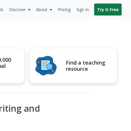
ls
Discover
About
Pricing
Sign In
Try It Free
0,000
Find a teaching
nal
resource
riting and