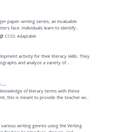
rger paper-writing series, an invaluable
rs face. Individuals learn to identify
tegies for...
CCSS:
Adaptable
ment activity for their literacy skills. They
tographs and analyze a variety of
pace around the...
 to
d knowledge of literary terms with these
unit, this is meant to provide the teacher with
....
 various writing genres using the Writing