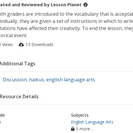
ated and Reviewed by
Lesson Planet
th graders are introduced to the vocabulary that is acceptab
ividually, they are given a set of instructions in which to wr
itations have affected their creativity. To end the lesson, th
torical event.
3 Views
13 Downloads
Additional Tags
Discussion
,
haikus
,
english language arts
Resource Details
de
Subjects
h
English Language Arts
5 more...