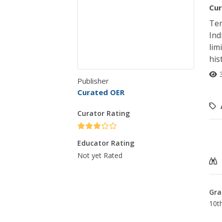
Cur
Ten
Ind
lim
his
Publisher
Curated OER
Curator Rating
Educator Rating
Not yet Rated
Gra
10t